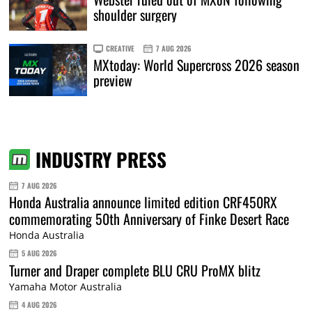
shoulder surgery
CREATIVE
7 AUG 2026
MXtoday: World Supercross 2026 season
preview
INDUSTRY PRESS
7 AUG 2026
Honda Australia announce limited edition CRF450RX
commemorating 50th Anniversary of Finke Desert Race
Honda Australia
5 AUG 2026
Turner and Draper complete BLU CRU ProMX blitz
Yamaha Motor Australia
4 AUG 2026