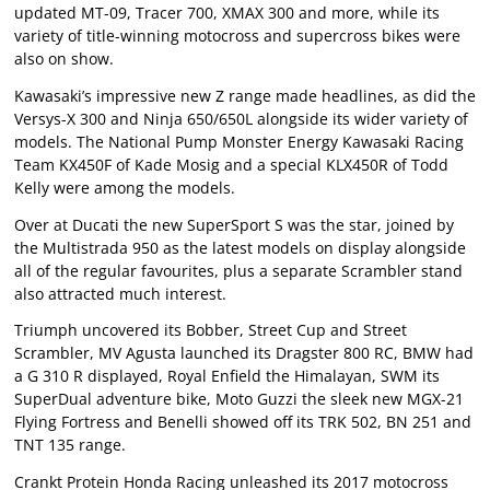
updated MT-09, Tracer 700, XMAX 300 and more, while its
variety of title-winning motocross and supercross bikes were
also on show.
Kawasaki’s impressive new Z range made headlines, as did the
Versys-X 300 and Ninja 650/650L alongside its wider variety of
models. The National Pump Monster Energy Kawasaki Racing
Team KX450F of Kade Mosig and a special KLX450R of Todd
Kelly were among the models.
Over at Ducati the new SuperSport S was the star, joined by
the Multistrada 950 as the latest models on display alongside
all of the regular favourites, plus a separate Scrambler stand
also attracted much interest.
Triumph uncovered its Bobber, Street Cup and Street
Scrambler, MV Agusta launched its Dragster 800 RC, BMW had
a G 310 R displayed, Royal Enfield the Himalayan, SWM its
SuperDual adventure bike, Moto Guzzi the sleek new MGX-21
Flying Fortress and Benelli showed off its TRK 502, BN 251 and
TNT 135 range.
Crankt Protein Honda Racing unleashed its 2017 motocross