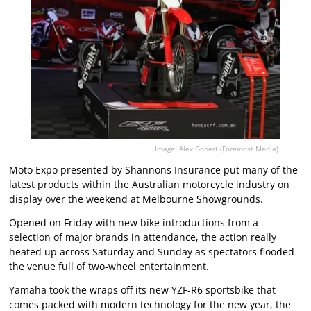
Image: Alex Gobert (Foremost Media).
Moto Expo presented by Shannons Insurance put many of the
latest products within the Australian motorcycle industry on
display over the weekend at Melbourne Showgrounds.
Opened on Friday with new bike introductions from a
selection of major brands in attendance, the action really
heated up across Saturday and Sunday as spectators flooded
the venue full of two-wheel entertainment.
Yamaha took the wraps off its new YZF-R6 sportsbike that
comes packed with modern technology for the new year, the