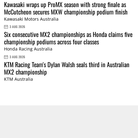
Kawasaki wraps up ProMX season with strong finale as
McCutcheon secures MXW championship podium finish
Kawasaki Motors Australia
3 AUG 2026
Six consecutive MX2 championships as Honda claims five
championship podiums across four classes
Honda Racing Australia
3 AUG 2026
KTM Racing Team's Dylan Walsh seals third in Australian
MX2 championship
KTM Australia