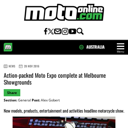
AUSTRALIA
Menu
HOME
NEWS
28 NOV 2016
Action-packed Moto Expo complete at Melbourne
Showgrounds
Share
Section:
General
Post:
Alex Gobert
New models, products, entertainment and activities headline motorcycle show.