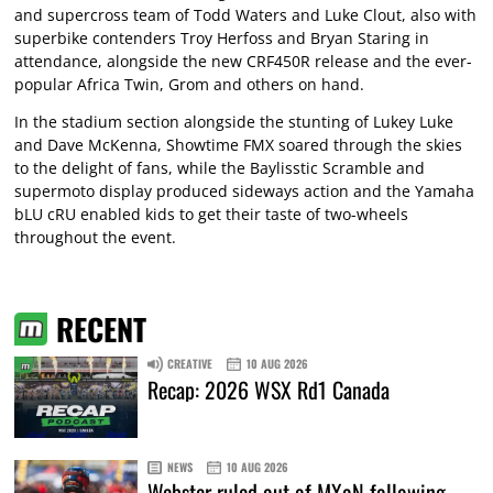
and supercross team of Todd Waters and Luke Clout, also with
superbike contenders Troy Herfoss and Bryan Staring in
attendance, alongside the new CRF450R release and the ever-
popular Africa Twin, Grom and others on hand.
In the stadium section alongside the stunting of Lukey Luke
and Dave McKenna, Showtime FMX soared through the skies
to the delight of fans, while the Baylisstic Scramble and
supermoto display produced sideways action and the Yamaha
bLU cRU enabled kids to get their taste of two-wheels
throughout the event.
RECENT
CREATIVE
10 AUG 2026
Recap: 2026 WSX Rd1 Canada
NEWS
10 AUG 2026
Webster ruled out of MXoN following