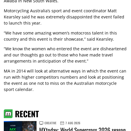
Awaba in New South Wales.
Motorcycling Australia’s sport and event coordinator Matt
Kearsley said he was extremely disappointed the event failed
to launch this year.
“We have some amazing women’s motocross talent in this
country and this event is their showcase,” said Kearsley.
“We know the women who entered the event are disheartened
and our thoughts go out to those who have made travel
arrangements in anticipation of the event.”
MA in 2014 will look at alternative ways in which the event can
run with higher competitors numbers and look at positioning
the event as one not to miss on the Australian motorcycle
sport calendar.
RECENT
CREATIVE
7 AUG 2026
MXtoday: World Supercross 2026 season