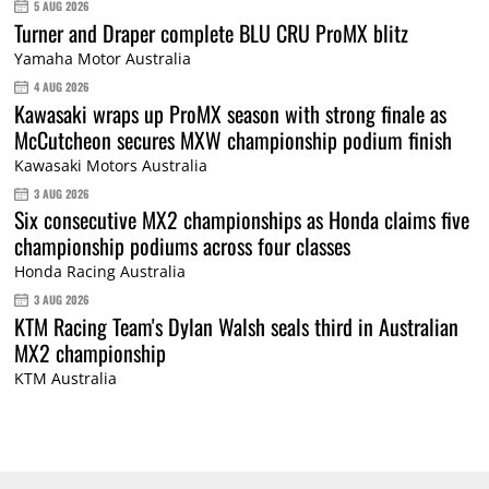
5 AUG 2026
Turner and Draper complete BLU CRU ProMX blitz
Yamaha Motor Australia
4 AUG 2026
Kawasaki wraps up ProMX season with strong finale as
McCutcheon secures MXW championship podium finish
Kawasaki Motors Australia
3 AUG 2026
Six consecutive MX2 championships as Honda claims five
championship podiums across four classes
Honda Racing Australia
3 AUG 2026
KTM Racing Team's Dylan Walsh seals third in Australian
MX2 championship
KTM Australia