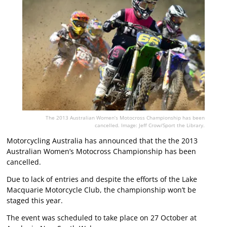
The 2013 Australian Women’s Motocross Championship has been
cancelled. Image: Jeff Crow/Sport the Library.
Motorcycling Australia has announced that the the 2013
Australian Women’s Motocross Championship has been
cancelled.
Due to lack of entries and despite the efforts of the Lake
Macquarie Motorcycle Club, the championship won’t be
staged this year.
The event was scheduled to take place on 27 October at