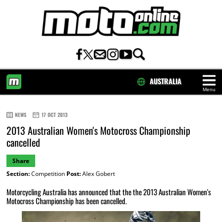
AUSTRALIA
Menu
HOME
NEWS
17 OCT 2013
2013 Australian Women's Motocross Championship
cancelled
Share
Section:
Competition
Post:
Alex Gobert
Motorcycling Australia has announced that the the 2013 Australian Women's
Motocross Championship has been cancelled.