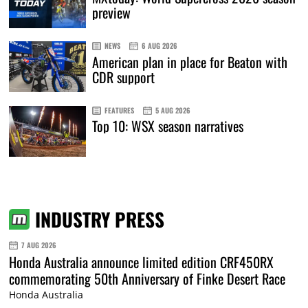
preview
NEWS
6 AUG 2026
American plan in place for Beaton with
CDR support
FEATURES
5 AUG 2026
Top 10: WSX season narratives
INDUSTRY PRESS
7 AUG 2026
Honda Australia announce limited edition CRF450RX
commemorating 50th Anniversary of Finke Desert Race
Honda Australia