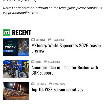
Note: For updates or inclusion on the team guide please contact us
via
pr@motoonline.com
.
RECENT
CREATIVE
7 AUG 2026
MXtoday: World Supercross 2026 season
preview
NEWS
6 AUG 2026
American plan in place for Beaton with
CDR support
FEATURES
5 AUG 2026
Top 10: WSX season narratives