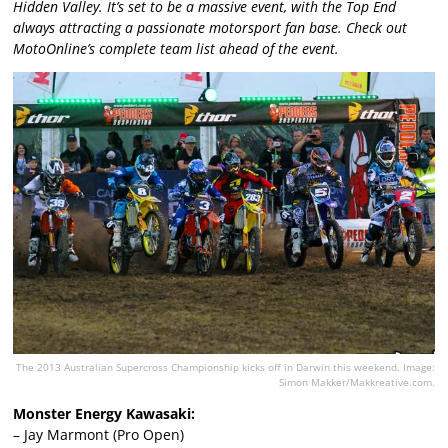
Hidden Valley. It’s set to be a massive event, with the Top End
always attracting a passionate motorsport fan base. Check out
MotoOnline’s complete team list ahead of the event.
The 2013 Australian Supercross Championship kicks off in Darwin this weekend. Image:
Simon Makker/Makkreative.com.
Monster Energy Kawasaki:
– Jay Marmont (Pro Open)