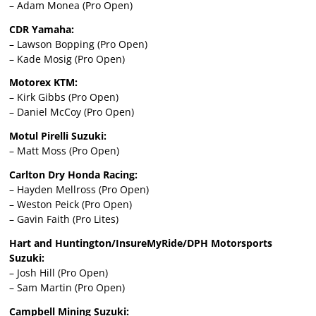
– Adam Monea (Pro Open)
CDR Yamaha:
– Lawson Bopping (Pro Open)
– Kade Mosig (Pro Open)
Motorex KTM:
– Kirk Gibbs (Pro Open)
– Daniel McCoy (Pro Open)
Motul Pirelli Suzuki:
– Matt Moss (Pro Open)
Carlton Dry Honda Racing:
– Hayden Mellross (Pro Open)
– Weston Peick (Pro Open)
– Gavin Faith (Pro Lites)
Hart and Huntington/InsureMyRide/DPH Motorsports
Suzuki:
– Josh Hill (Pro Open)
– Sam Martin (Pro Open)
Campbell Mining Suzuki: