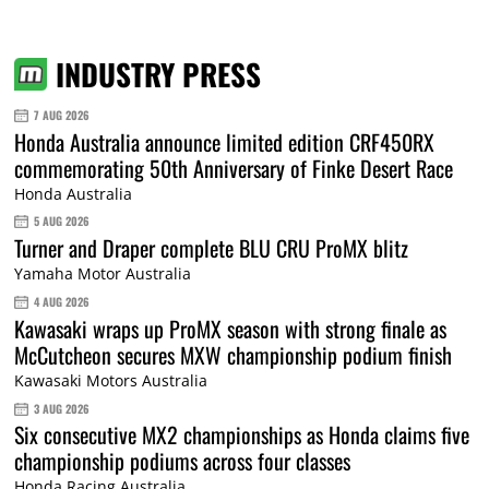
INDUSTRY PRESS
7 AUG 2026
Honda Australia announce limited edition CRF450RX
commemorating 50th Anniversary of Finke Desert Race
Honda Australia
5 AUG 2026
Turner and Draper complete BLU CRU ProMX blitz
Yamaha Motor Australia
4 AUG 2026
Kawasaki wraps up ProMX season with strong finale as
McCutcheon secures MXW championship podium finish
Kawasaki Motors Australia
3 AUG 2026
Six consecutive MX2 championships as Honda claims five
championship podiums across four classes
Honda Racing Australia