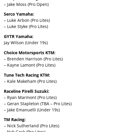
– Jake Moss (Pro Open)
Serco Yamaha:
– Luke Arbon (Pro Lites)
– Luke Styke (Pro Lites)
GYTR Yamaha:
Jay Wilson (Under 19s)
Choice Motorsports KTM:
– Brenden Harrison (Pro Lites)
– Kayne Lamont (Pro Lites)
Tune Tech Racing KTM:
– Kale Makeham (Pro Lites)
Raceline Pirelli Suzuki:
– Ryan Marmont (Pro Lites)
– Geran Stapleton (TBA – Pro Lites)
– Jake Emanuelli (Under 19s)
TM Racing:
– Nick Sutherland (Pro Lites)
– Nyk Geck (Pro Lites)