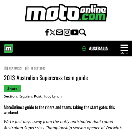
AUSTRALIA
Menu
HOME
FEATURES
11 SEP 2013
2013 Australian Supercross team guide
Share
Section:
Regulars
Post:
Toby Lynch
MotoOnline's guide to the riders and teams taking the start gates this
weekend.
We’re just days away from the hotly-anticipated dual-round
Australian Supercross Championship season opener at Darwin’s