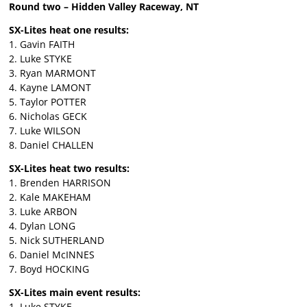
Round two – Hidden Valley Raceway, NT
SX-Lites heat one results:
1. Gavin FAITH
2. Luke STYKE
3. Ryan MARMONT
4. Kayne LAMONT
5. Taylor POTTER
6. Nicholas GECK
7. Luke WILSON
8. Daniel CHALLEN
SX-Lites heat two results:
1. Brenden HARRISON
2. Kale MAKEHAM
3. Luke ARBON
4. Dylan LONG
5. Nick SUTHERLAND
6. Daniel McINNES
7. Boyd HOCKING
SX-Lites main event results:
1. Luke STYKE