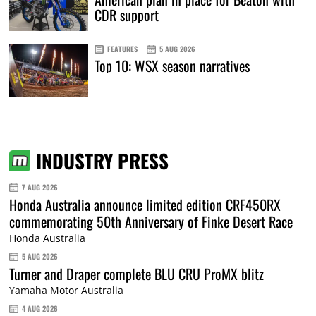
CDR support
FEATURES
5 AUG 2026
Top 10: WSX season narratives
INDUSTRY PRESS
7 AUG 2026
Honda Australia announce limited edition CRF450RX
commemorating 50th Anniversary of Finke Desert Race
Honda Australia
5 AUG 2026
Turner and Draper complete BLU CRU ProMX blitz
Yamaha Motor Australia
4 AUG 2026