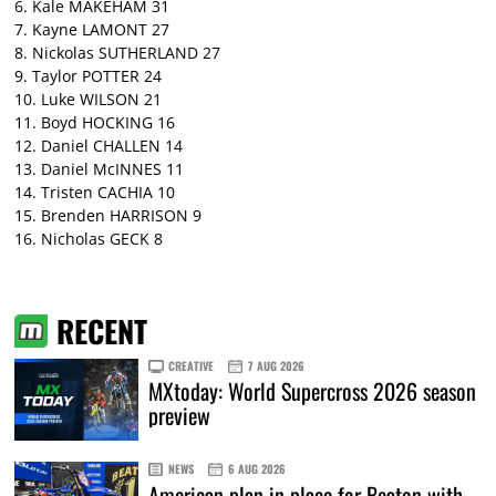
6. Kale MAKEHAM 31
7. Kayne LAMONT 27
8. Nickolas SUTHERLAND 27
9. Taylor POTTER 24
10. Luke WILSON 21
11. Boyd HOCKING 16
12. Daniel CHALLEN 14
13. Daniel McINNES 11
14. Tristen CACHIA 10
15. Brenden HARRISON 9
16. Nicholas GECK 8
RECENT
CREATIVE
7 AUG 2026
MXtoday: World Supercross 2026 season
preview
NEWS
6 AUG 2026
American plan in place for Beaton with