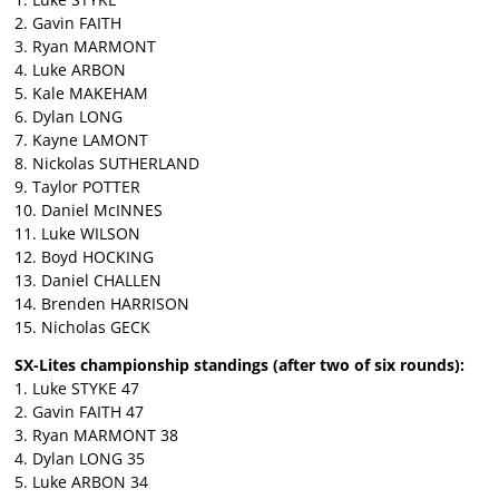
2. Gavin FAITH
3. Ryan MARMONT
4. Luke ARBON
5. Kale MAKEHAM
6. Dylan LONG
7. Kayne LAMONT
8. Nickolas SUTHERLAND
9. Taylor POTTER
10. Daniel McINNES
11. Luke WILSON
12. Boyd HOCKING
13. Daniel CHALLEN
14. Brenden HARRISON
15. Nicholas GECK
SX-Lites championship standings (after two of six rounds):
1. Luke STYKE 47
2. Gavin FAITH 47
3. Ryan MARMONT 38
4. Dylan LONG 35
5. Luke ARBON 34