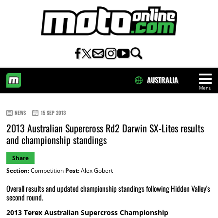
AUSTRALIA
Menu
HOME
NEWS
15 SEP 2013
2013 Australian Supercross Rd2 Darwin SX-Lites results
and championship standings
Share
Section:
Competition
Post:
Alex Gobert
Overall results and updated championship standings following Hidden Valley's
second round.
2013 Terex Australian Supercross Championship