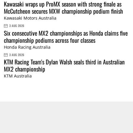
Kawasaki wraps up ProMX season with strong finale as
McCutcheon secures MXW championship podium finish
Kawasaki Motors Australia
3 AUG 2026
Six consecutive MX2 championships as Honda claims five
championship podiums across four classes
Honda Racing Australia
3 AUG 2026
KTM Racing Team's Dylan Walsh seals third in Australian
MX2 championship
KTM Australia