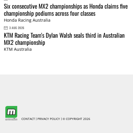
Six consecutive MX2 championships as Honda claims five
championship podiums across four classes
Honda Racing Australia
3 AUG 2026
KTM Racing Team's Dylan Walsh seals third in Australian
MX2 championship
KTM Australia
CONTACT
PRIVACY POLICY
© COPYRIGHT 2026