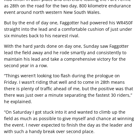
as 28th on the road for the two day, 800 kilometre endurance
event around north western New South Wales.
But by the end of day one, Faggotter had powered his WR450F
straight into the lead and a comfortable cushion of just under
six minutes back to his nearest rival.
With the hard yards done on day one, Sunday saw Faggotter
lead the field away and he rode smartly and consistently to
maintain his lead and take a comprehensive victory for the
second year in a row.
“Things weren’t looking too flash during the prologue on
Friday. I wasn’t riding that well and to come in 28th means
there is plenty of traffic ahead of me, but the positive was that
there was just over a minute separating the fastest 30 riders,”
he explained.
“On Saturday I got stuck into it and wanted to climb up the
field as much as possible to give myself and chance at winning
the event. I never expected to finish the day as the leader and
with such a handy break over second place.