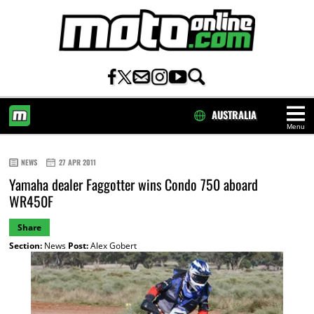
AUSTRALIA
Menu
HOME
NEWS
27 APR 2011
Yamaha dealer Faggotter wins Condo 750 aboard
WR450F
Share
Section:
News
Post:
Alex Gobert