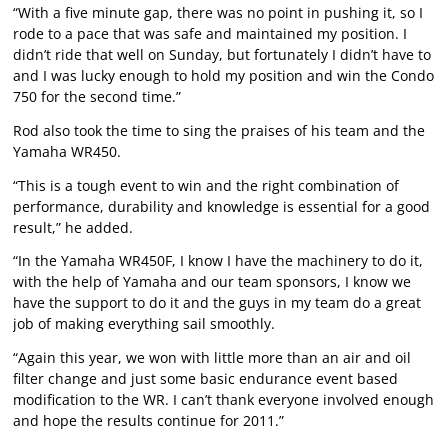
“With a five minute gap, there was no point in pushing it, so I
rode to a pace that was safe and maintained my position. I
didn’t ride that well on Sunday, but fortunately I didn’t have to
and I was lucky enough to hold my position and win the Condo
750 for the second time.”
Rod also took the time to sing the praises of his team and the
Yamaha WR450.
“This is a tough event to win and the right combination of
performance, durability and knowledge is essential for a good
result,” he added.
“In the Yamaha WR450F, I know I have the machinery to do it,
with the help of Yamaha and our team sponsors, I know we
have the support to do it and the guys in my team do a great
job of making everything sail smoothly.
“Again this year, we won with little more than an air and oil
filter change and just some basic endurance event based
modification to the WR. I can’t thank everyone involved enough
and hope the results continue for 2011.”