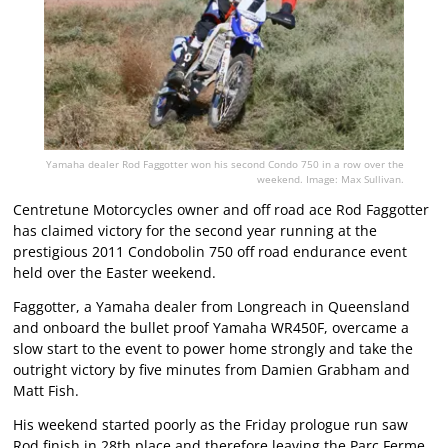
Yamaha dealer Rod Faggotter won his second Condo 750 in a row over the
weekend. Image: Max Sullivan.
Centretune Motorcycles owner and off road ace Rod Faggotter
has claimed victory for the second year running at the
prestigious 2011 Condobolin 750 off road endurance event
held over the Easter weekend.
Faggotter, a Yamaha dealer from Longreach in Queensland
and onboard the bullet proof Yamaha WR450F, overcame a
slow start to the event to power home strongly and take the
outright victory by five minutes from Damien Grabham and
Matt Fish.
His weekend started poorly as the Friday prologue run saw
Rod finish in 28th place and therefore leaving the Parc Ferme