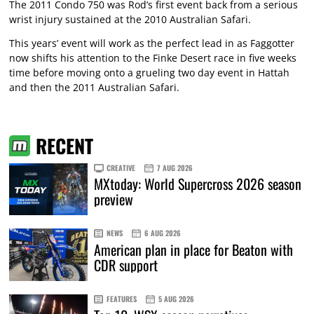
The 2011 Condo 750 was Rod’s first event back from a serious
wrist injury sustained at the 2010 Australian Safari.
This years’ event will work as the perfect lead in as Faggotter
now shifts his attention to the Finke Desert race in five weeks
time before moving onto a grueling two day event in Hattah
and then the 2011 Australian Safari.
RECENT
CREATIVE
7 AUG 2026
MXtoday: World Supercross 2026 season
preview
NEWS
6 AUG 2026
American plan in place for Beaton with
CDR support
FEATURES
5 AUG 2026