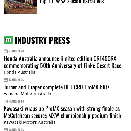
Top 10: WSX season narratives
INDUSTRY PRESS
7 AUG 2026
Honda Australia announce limited edition CRF450RX
commemorating 50th Anniversary of Finke Desert Race
Honda Australia
5 AUG 2026
Turner and Draper complete BLU CRU ProMX blitz
Yamaha Motor Australia
4 AUG 2026
Kawasaki wraps up ProMX season with strong finale as
McCutcheon secures MXW championship podium finish
Kawasaki Motors Australia
3 AUG 2026