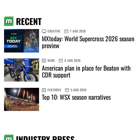
RECENT
CREATIVE
7 AUG 2026
MXtoday: World Supercross 2026 season
preview
NEWS
6 AUG 2026
American plan in place for Beaton with
CDR support
FEATURES
5 AUG 2026
Top 10: WSX season narratives
INDUSTRY PRESS