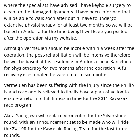
where the specialists have advised I have keyhole surgery to
clean up the damaged ligaments. I have been informed that I
will be able to walk soon after but I’ll have to undergo
extensive physiotherapy for at least two months so we will be
based in Andorra for the time being! I will keep you posted
after the operation via my website. ”
Although Vermeulen should be mobile within a week after the
operation, the post-rehabilitation will be intensive therefore
he will be based at his residence in Andorra, near Barcelona,
for physiotherapy for two months after the operation. A full
recovery is estimated between four to six months.
Vermeulen has been suffering with the injury since the Phillip
Island race and is relieved to finally have a plan of action to
ensure a return to full fitness in time for the 2011 Kawasaki
race program.
Akira Yanagawa will replace Vermeulen for the Silverstone
round, with an announcement set to be made who will ride
the ZX-10R for the Kawasaki Racing Team for the last three
rounds.