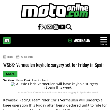
AUSTRALIA
Menu
HOME
NEWS
22 JUL 2010
WSBK: Vermeulen keyhole surgery set for Friday in Spain
Share
Section:
News
Post:
Alex Gobert
Aussie Chris Vermeulen will have keyhole surgery in Spain this week.
Kawasaki Racing Team rider Chris Vermeulen will undergo a
knee operation this Friday after being declared unfit to ride for