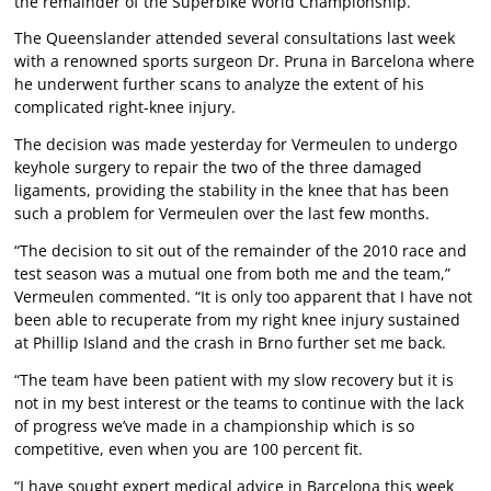
the remainder of the Superbike World Championship.
The Queenslander attended several consultations last week
with a renowned sports surgeon Dr. Pruna in Barcelona where
he underwent further scans to analyze the extent of his
complicated right-knee injury.
The decision was made yesterday for Vermeulen to undergo
keyhole surgery to repair the two of the three damaged
ligaments, providing the stability in the knee that has been
such a problem for Vermeulen over the last few months.
“The decision to sit out of the remainder of the 2010 race and
test season was a mutual one from both me and the team,”
Vermeulen commented. “It is only too apparent that I have not
been able to recuperate from my right knee injury sustained
at Phillip Island and the crash in Brno further set me back.
“The team have been patient with my slow recovery but it is
not in my best interest or the teams to continue with the lack
of progress we’ve made in a championship which is so
competitive, even when you are 100 percent fit.
“I have sought expert medical advice in Barcelona this week