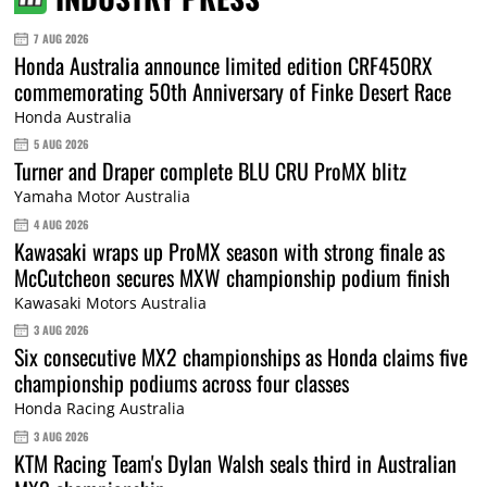
7 AUG 2026
Honda Australia announce limited edition CRF450RX
commemorating 50th Anniversary of Finke Desert Race
Honda Australia
5 AUG 2026
Turner and Draper complete BLU CRU ProMX blitz
Yamaha Motor Australia
4 AUG 2026
Kawasaki wraps up ProMX season with strong finale as
McCutcheon secures MXW championship podium finish
Kawasaki Motors Australia
3 AUG 2026
Six consecutive MX2 championships as Honda claims five
championship podiums across four classes
Honda Racing Australia
3 AUG 2026
KTM Racing Team's Dylan Walsh seals third in Australian