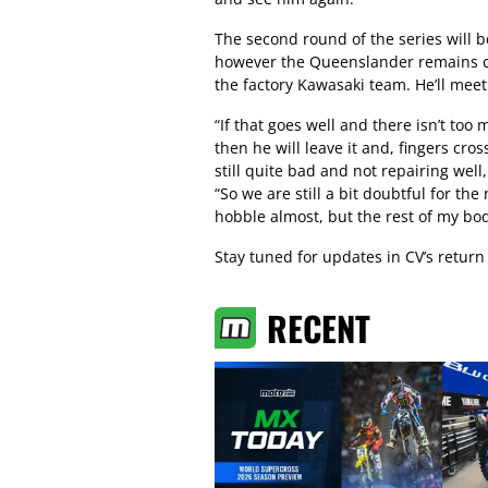
The second round of the series will 
however the Queenslander remains ca
the factory Kawasaki team. He’ll meet 
“If that goes well and there isn’t t
then he will leave it and, fingers cros
still quite bad and not repairing well
“So we are still a bit doubtful for the
hobble almost, but the rest of my body
Stay tuned for updates in CV’s retur
RECENT