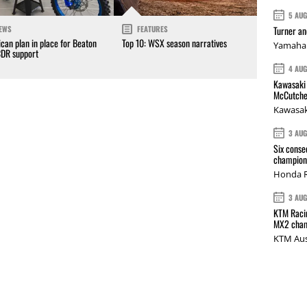
5 AU
Turner a
EWS
FEATURES
can plan in place for Beaton
Top 10: WSX season narratives
Yamaha 
CDR support
4 AU
Kawasaki 
McCutche
Kawasak
3 AU
Six conse
champions
Honda R
3 AU
KTM Racin
MX2 cham
KTM Aus