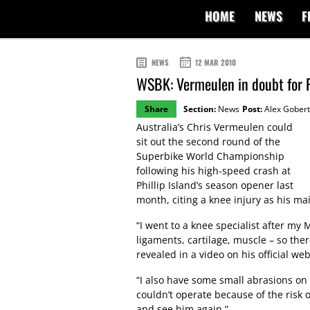
HOME
NEWS
F
NEWS
12 MAR 2010
WSBK: Vermeulen in doubt for 
Share
Section:
News
Post:
Alex Gobert
Australia’s Chris Vermeulen could
sit out the second round of the
Superbike World Championship
following his high-speed crash at
Phillip Island’s season opener last
month, citing a knee injury as his ma
“I went to a knee specialist after my
ligaments, cartilage, muscle – so the
revealed in a video on his official web
“I also have some small abrasions on 
couldn’t operate because of the risk o
and see him again.”