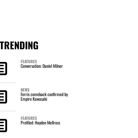
TRENDING
FEATURES
Conversation: Daniel Milner
NEWS
Ferris comeback confirmed by
Empire Kawasaki
FEATURES
Profiled: Hayden Mellross