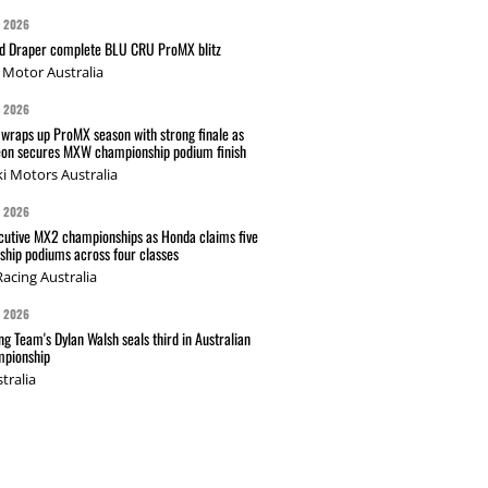
G 2026
nd Draper complete BLU CRU ProMX blitz
Motor Australia
G 2026
wraps up ProMX season with strong finale as
on secures MXW championship podium finish
i Motors Australia
G 2026
cutive MX2 championships as Honda claims five
hip podiums across four classes
acing Australia
G 2026
g Team's Dylan Walsh seals third in Australian
pionship
tralia