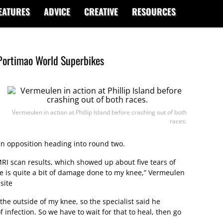
EATURES
ADVICE
CREATIVE
RESOURCES
Portimao World Superbikes
Vermeulen in action at Phillip Island before crashing out of both
races.
in opposition heading into round two.
 MRI scan results, which showed up about five tears of
re is quite a bit of damage done to my knee,” Vermeulen
site
the outside of my knee, so the specialist said he
f infection. So we have to wait for that to heal, then go