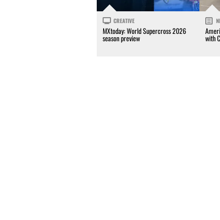
CREATIVE
N
MXtoday: World Supercross 2026
Ameri
season preview
with 