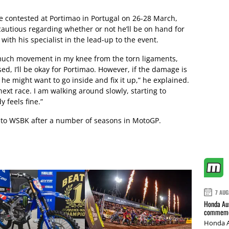
be contested at Portimao in Portugal on 26-28 March,
utious regarding whether or not he’ll be on hand for
with his specialist in the lead-up to the event.
oo much movement in my knee from the torn ligaments,
sed, I’ll be okay for Portimao. However, if the damage is
, he might want to go inside and fix it up,” he explained.
 next race. I am walking around slowly, starting to
 feels fine.”
n to WSBK after a number of seasons in MotoGP.
7 AUG
Honda Aus
commemor
Honda A