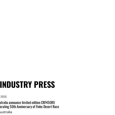
INDUSTRY PRESS
 2026
tralia announce limited edition CRF450RX
ating 50th Anniversary of Finke Desert Race
ustralia