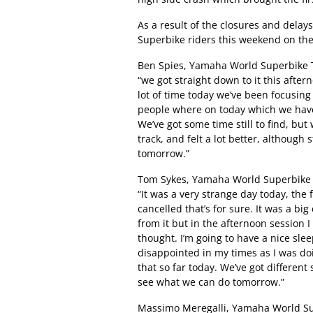
As a result of the closures and delays
Superbike riders this weekend on the
Ben Spies, Yamaha World Superbike T
“we got straight down to it this after
lot of time today we’ve been focusing 
people where on today which we haven’
We’ve got some time still to find, but
track, and felt a lot better, although st
tomorrow.”
Tom Sykes, Yamaha World Superbike T
“It was a very strange day today, the
cancelled that’s for sure. It was a bi
from it but in the afternoon session I 
thought. I’m going to have a nice slee
disappointed in my times as I was doi
that so far today. We’ve got different 
see what we can do tomorrow.”
Massimo Meregalli, Yamaha World S