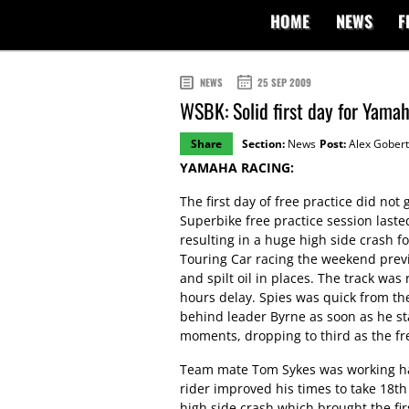
HOME
NEWS
F
NEWS
25 SEP 2009
WSBK: Solid first day for Yamah
Share
Section:
News
Post:
Alex Gobert
YAMAHA RACING:
The first day of free practice did not
Superbike free practice session lasted
resulting in a huge high side crash f
Touring Car racing the weekend previo
and spilt oil in places. The track wa
hours delay. Spies was quick from th
behind leader Byrne as soon as he sta
moments, dropping to third as the fr
Team mate Tom Sykes was working hard
rider improved his times to take 18th 
high side crash which brought the fir