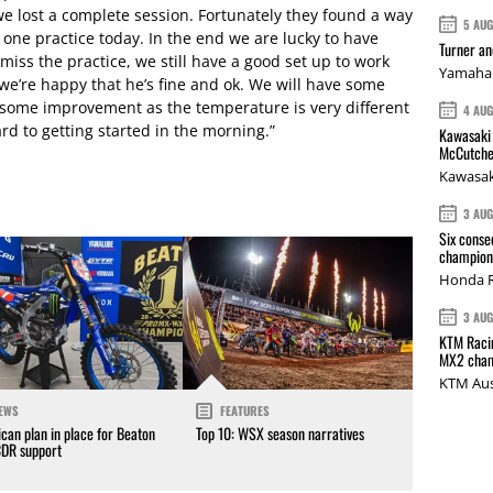
we lost a complete session. Fortunately they found a way
5 AU
t one practice today. In the end we are lucky to have
Turner a
miss the practice, we still have a good set up to work
Yamaha 
we’re happy that he’s fine and ok. We will have some
 some improvement as the temperature is very different
4 AU
rd to getting started in the morning.”
Kawasaki 
McCutche
Kawasak
3 AU
Six conse
champions
Honda R
3 AU
KTM Racin
MX2 cham
KTM Aus
EWS
FEATURES
can plan in place for Beaton
Top 10: WSX season narratives
CDR support