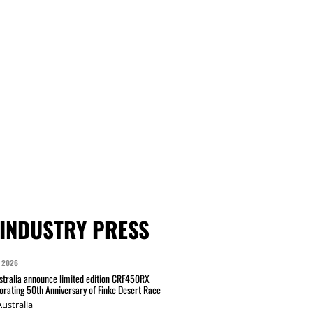
INDUSTRY PRESS
 2026
tralia announce limited edition CRF450RX
ating 50th Anniversary of Finke Desert Race
ustralia