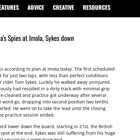
EATURES
ADVICE
CREATIVE
RESOURCES
a's Spies at Imola, Sykes down
 go according to plan at Imola today. The first scheduled
 for just two laps, with less than perfect conditions
or rider Tom Sykes. Luckily he walked away uninjured.
usly had resulted in a dirty track with minimal grip
s re-cleaned and practice got underway after several
e word go, dropping into second position two tenths
rted. He went on to take the lead until the closing
ee practice session ended.
 lower down the board, starting in 21st, the British
spot at the end. Sykes was still suffering from his huge
st session to a premature end.