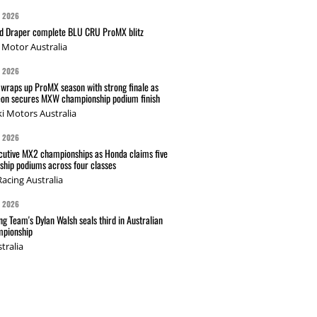
G 2026
nd Draper complete BLU CRU ProMX blitz
Motor Australia
G 2026
wraps up ProMX season with strong finale as
on secures MXW championship podium finish
i Motors Australia
G 2026
cutive MX2 championships as Honda claims five
hip podiums across four classes
acing Australia
G 2026
g Team's Dylan Walsh seals third in Australian
pionship
tralia