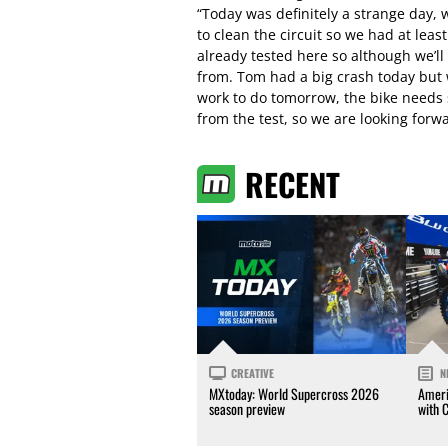
“Today was definitely a strange day, 
to clean the circuit so we had at leas
already tested here so although we’ll 
from. Tom had a big crash today but 
work to do tomorrow, the bike needs
from the test, so we are looking forwa
RECENT
CREATIVE
N
MXtoday: World Supercross 2026
Ameri
season preview
with 