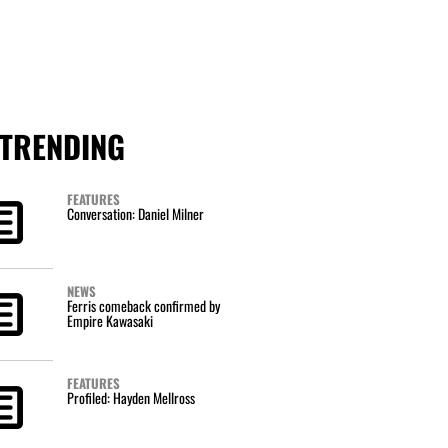
TRENDING
FEATURES
Conversation: Daniel Milner
NEWS
Ferris comeback confirmed by
Empire Kawasaki
FEATURES
Profiled: Hayden Mellross