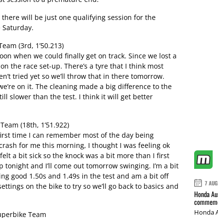
 there will be just one qualifying session for the
 Saturday.
eam (3rd, 1’50.213)
noon when we could finally get on track. Since we lost a
on the race set-up. There’s a tyre that I think most
t tried yet so we’ll throw that in there tomorrow.
 we’re on it. The cleaning made a big difference to the
ill slower than the test. I think it will get better
eam (18th, 1’51.922)
 first time I can remember most of the day being
g crash for me this morning, I thought I was feeling ok
felt a bit sick so the knock was a bit more than I first
p tonight and I’ll come out tomorrow swinging. I’m a bit
ng good 1.50s and 1.49s in the test and am a bit off
7 AUG
settings on the bike to try so we’ll go back to basics and
Honda Aus
commemor
Honda A
uperbike Team