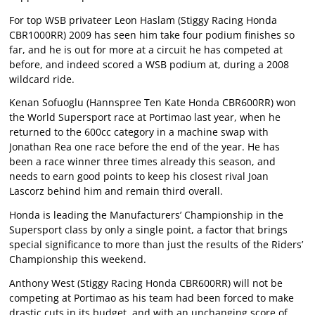
For top WSB privateer Leon Haslam (Stiggy Racing Honda
CBR1000RR) 2009 has seen him take four podium finishes so
far, and he is out for more at a circuit he has competed at
before, and indeed scored a WSB podium at, during a 2008
wildcard ride.
Kenan Sofuoglu (Hannspree Ten Kate Honda CBR600RR) won
the World Supersport race at Portimao last year, when he
returned to the 600cc category in a machine swap with
Jonathan Rea one race before the end of the year. He has
been a race winner three times already this season, and
needs to earn good points to keep his closest rival Joan
Lascorz behind him and remain third overall.
Honda is leading the Manufacturers’ Championship in the
Supersport class by only a single point, a factor that brings
special significance to more than just the results of the Riders’
Championship this weekend.
Anthony West (Stiggy Racing Honda CBR600RR) will not be
competing at Portimao as his team had been forced to make
drastic cuts in its budget, and with an unchanging score of