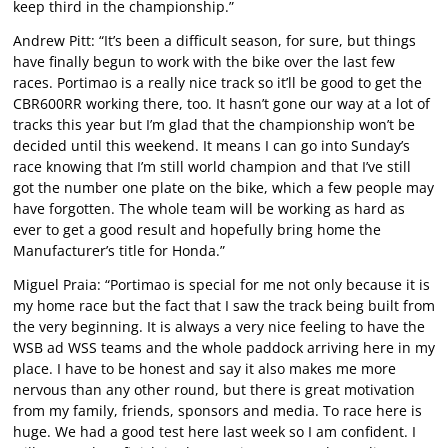
keep third in the championship.”
Andrew Pitt: “It’s been a difficult season, for sure, but things
have finally begun to work with the bike over the last few
races. Portimao is a really nice track so it’ll be good to get the
CBR600RR working there, too. It hasn’t gone our way at a lot of
tracks this year but I’m glad that the championship won’t be
decided until this weekend. It means I can go into Sunday’s
race knowing that I’m still world champion and that I’ve still
got the number one plate on the bike, which a few people may
have forgotten. The whole team will be working as hard as
ever to get a good result and hopefully bring home the
Manufacturer’s title for Honda.”
Miguel Praia: “Portimao is special for me not only because it is
my home race but the fact that I saw the track being built from
the very beginning. It is always a very nice feeling to have the
WSB ad WSS teams and the whole paddock arriving here in my
place. I have to be honest and say it also makes me more
nervous than any other round, but there is great motivation
from my family, friends, sponsors and media. To race here is
huge. We had a good test here last week so I am confident. I