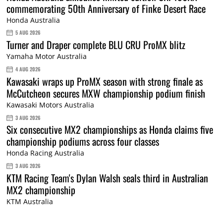
commemorating 50th Anniversary of Finke Desert Race
Honda Australia
5 AUG 2026
Turner and Draper complete BLU CRU ProMX blitz
Yamaha Motor Australia
4 AUG 2026
Kawasaki wraps up ProMX season with strong finale as
McCutcheon secures MXW championship podium finish
Kawasaki Motors Australia
3 AUG 2026
Six consecutive MX2 championships as Honda claims five
championship podiums across four classes
Honda Racing Australia
3 AUG 2026
KTM Racing Team's Dylan Walsh seals third in Australian
MX2 championship
KTM Australia