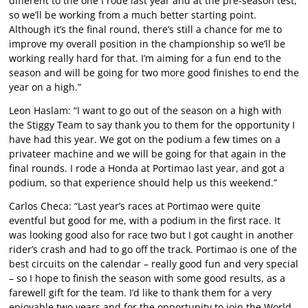
different to the one I rode last year and at the pre-season test,
so we’ll be working from a much better starting point.
Although it’s the final round, there’s still a chance for me to
improve my overall position in the championship so we’ll be
working really hard for that. I’m aiming for a fun end to the
season and will be going for two more good finishes to end the
year on a high.”
Leon Haslam: “I want to go out of the season on a high with
the Stiggy Team to say thank you to them for the opportunity I
have had this year. We got on the podium a few times on a
privateer machine and we will be going for that again in the
final rounds. I rode a Honda at Portimao last year, and got a
podium, so that experience should help us this weekend.”
Carlos Checa: “Last year’s races at Portimao were quite
eventful but good for me, with a podium in the first race. It
was looking good also for race two but I got caught in another
rider’s crash and had to go off the track. Portimao is one of the
best circuits on the calendar – really good fun and very special
– so I hope to finish the season with some good results, as a
farewell gift for the team. I’d like to thank them for a very
enjoyable two years and for the opportunity to join the World