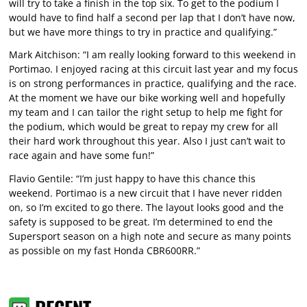
will try to take a finish in the top six. To get to the podium I
would have to find half a second per lap that I don’t have now,
but we have more things to try in practice and qualifying.”
Mark Aitchison: “I am really looking forward to this weekend in
Portimao. I enjoyed racing at this circuit last year and my focus
is on strong performances in practice, qualifying and the race.
At the moment we have our bike working well and hopefully
my team and I can tailor the right setup to help me fight for
the podium, which would be great to repay my crew for all
their hard work throughout this year. Also I just can’t wait to
race again and have some fun!”
Flavio Gentile: “I’m just happy to have this chance this
weekend. Portimao is a new circuit that I have never ridden
on, so I’m excited to go there. The layout looks good and the
safety is supposed to be great. I’m determined to end the
Supersport season on a high note and secure as many points
as possible on my fast Honda CBR600RR.”