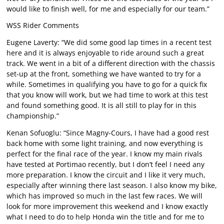
would like to finish well, for me and especially for our team.”
WSS Rider Comments
Eugene Laverty: “We did some good lap times in a recent test
here and it is always enjoyable to ride around such a great
track. We went in a bit of a different direction with the chassis
set-up at the front, something we have wanted to try for a
while. Sometimes in qualifying you have to go for a quick fix
that you know will work, but we had time to work at this test
and found something good. It is all still to play for in this
championship.”
Kenan Sofuoglu: “Since Magny-Cours, I have had a good rest
back home with some light training, and now everything is
perfect for the final race of the year. I know my main rivals
have tested at Portimao recently, but I don’t feel I need any
more preparation. I know the circuit and I like it very much,
especially after winning there last season. I also know my bike,
which has improved so much in the last few races. We will
look for more improvement this weekend and I know exactly
what I need to do to help Honda win the title and for me to