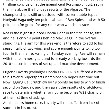
thrilling conclusion at the magnificent Portimao circuit, set in
the hills above the holiday resorts of the Algarve. The
championship is still undecided, with current table-topper
Noriyuki Haga only ten points ahead of Ben Spies, and with 50
points up for grabs for any rider who wins both races.
Rea is the highest placed Honda rider in the title chase, fifth,
and he is only 14 points behind Max Biaggi in the overall
standings. His aim for this weekend is therefore to add to his
season tally of two wins, and score enough points to go top
four in the final reckoning on Sunday evening. Rea will remain
with the team next year, and is already working towards the
2010 season in terms of set-up and machine development.
Eugene Laverty (Parkalgar Honda CBR600RR) suffered a blow
to his World Supersport Championship hopes last time out.
Now lagging Cal Crutchlow by 19 points he has to win or finish
second on Sunday, and then await the results of Crutchlow’s
race to determine whether or not he becomes WSS champion
at the first time of asking.
At his team’s home race, Laverty will not suffer from lack of
support in his quest.