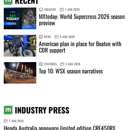
RECENT
CREATIVE
7 AUG 2026
MXtoday: World Supercross 2026 season
preview
NEWS
6 AUG 2026
American plan in place for Beaton with
CDR support
FEATURES
5 AUG 2026
Top 10: WSX season narratives
INDUSTRY PRESS
7 AUG 2026
Honda Australia announce limited edition CRF450RX