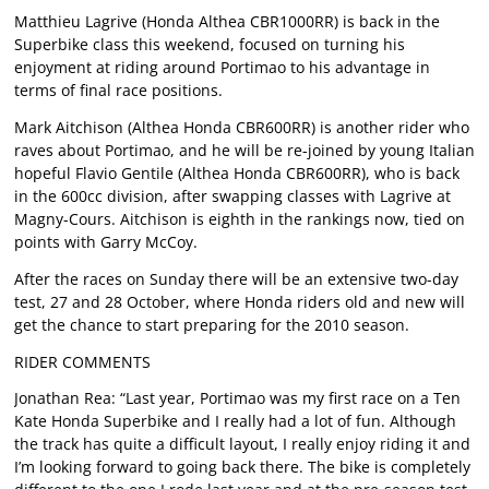
Matthieu Lagrive (Honda Althea CBR1000RR) is back in the
Superbike class this weekend, focused on turning his
enjoyment at riding around Portimao to his advantage in
terms of final race positions.
Mark Aitchison (Althea Honda CBR600RR) is another rider who
raves about Portimao, and he will be re-joined by young Italian
hopeful Flavio Gentile (Althea Honda CBR600RR), who is back
in the 600cc division, after swapping classes with Lagrive at
Magny-Cours. Aitchison is eighth in the rankings now, tied on
points with Garry McCoy.
After the races on Sunday there will be an extensive two-day
test, 27 and 28 October, where Honda riders old and new will
get the chance to start preparing for the 2010 season.
RIDER COMMENTS
Jonathan Rea: “Last year, Portimao was my first race on a Ten
Kate Honda Superbike and I really had a lot of fun. Although
the track has quite a difficult layout, I really enjoy riding it and
I’m looking forward to going back there. The bike is completely