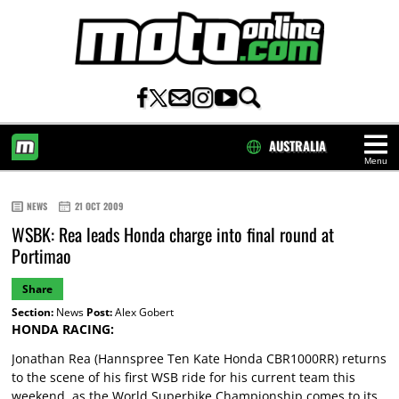
AUSTRALIA
Menu
HOME
NEWS
21 OCT 2009
WSBK: Rea leads Honda charge into final round at
Portimao
Share
Section:
News
Post:
Alex Gobert
HONDA RACING:
Jonathan Rea (Hannspree Ten Kate Honda CBR1000RR) returns
to the scene of his first WSB ride for his current team this
weekend, as the World Superbike Championship comes to its