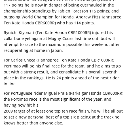
117 points he is now in danger of being overhauled in the
championship standings by Fabien Foret (on 115 points) and
outgoing World Champion for Honda, Andrew Pitt (Hannspree
Ten Kate Honda CBR600RR) who has 114 points.
Ryuichi Kiyonari (Ten Kate Honda CBR1000RR) injured his
collarbone yet again at Magny-Cours last time out, but will
attempt to race to the maximum possible this weekend, after
recuperating at home in Japan.
For Carlos Checa (Hannspree Ten Kate Honda CBR1000RR)
Portimao will be his final race for the team, and he aims to go
out with a strong result, and consolidate his overall seventh
place in the rankings. He is 24 points ahead of the next rider
in line.
For Portuguese rider Miguel Praia (Parkalgar Honda CBR600RR)
the Portimao race is the most significant of the year, and
having now hit his
2009 target of at least one top ten race finish, he will be all out
to set a new personal best of a top six placing at the track he
knows better than anyone else.