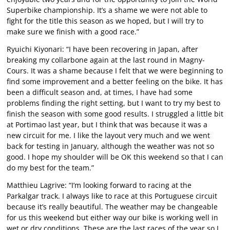
Superbike championship. It’s a shame we were not able to
fight for the title this season as we hoped, but I will try to
make sure we finish with a good race.”
Ryuichi Kiyonari: “I have been recovering in Japan, after
breaking my collarbone again at the last round in Magny-
Cours. It was a shame because I felt that we were beginning to
find some improvement and a better feeling on the bike. It has
been a difficult season and, at times, I have had some
problems finding the right setting, but I want to try my best to
finish the season with some good results. I struggled a little bit
at Portimao last year, but I think that was because it was a
new circuit for me. I like the layout very much and we went
back for testing in January, although the weather was not so
good. I hope my shoulder will be OK this weekend so that I can
do my best for the team.”
Matthieu Lagrive: “I’m looking forward to racing at the
Parkalgar track. I always like to race at this Portuguese circuit
because it’s really beautiful. The weather may be changeable
for us this weekend but either way our bike is working well in
wet or dry conditions. These are the last races of the year so I