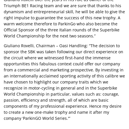
Triumph BE1 Racing team and we are sure that thanks to his
dynamism and entrepreneurial skill, he will be able to give the
right impulse to guarantee the success of this new trophy. A
warm welcome therefore to ParkinGo who also become the
Official Sponsor of the three Italian rounds of the Superbike
World Championship for the next two seasons.”
Giuliano Rovelli, Chairman – Oasi Handling: “The decision to
sponsor the SBK was taken following our direct experience on
the circuit where we witnessed first-hand the immense
opportunities this fabulous context could offer our company
from a commercial and marketing prospective. By investing in
an internationally acclaimed sporting activity of this calibre we
have chosen to highlight our company traits which we
recognize in motor-cycling in general and in the Superbike
World Championship in particular, values such as: courage,
passion, efficiency and strength, all of which are basic
components of my professional experience. Hence my desire
to create a new one-make trophy and name it after my
company ‘ParkinGO World Series.'”