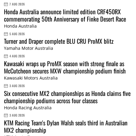
7 AUG 2026
Honda Australia announce limited edition CRF450RX
commemorating 50th Anniversary of Finke Desert Race
Honda Australia
5 AUG 2026
Turner and Draper complete BLU CRU ProMX blitz
Yamaha Motor Australia
4 AUG 2026
Kawasaki wraps up ProMX season with strong finale as
McCutcheon secures MXW championship podium finish
Kawasaki Motors Australia
3 AUG 2026
Six consecutive MX2 championships as Honda claims five
championship podiums across four classes
Honda Racing Australia
3 AUG 2026
KTM Racing Team's Dylan Walsh seals third in Australian
MX2 championship