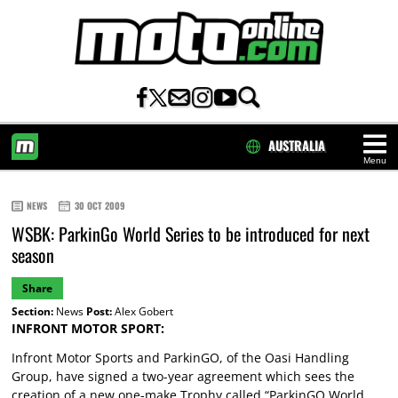
AUSTRALIA
Menu
HOME
NEWS
30 OCT 2009
WSBK: ParkinGo World Series to be introduced for next
season
Share
Section:
News
Post:
Alex Gobert
INFRONT MOTOR SPORT:
Infront Motor Sports and ParkinGO, of the Oasi Handling
Group, have signed a two-year agreement which sees the
creation of a new one-make Trophy called “ParkinGO World