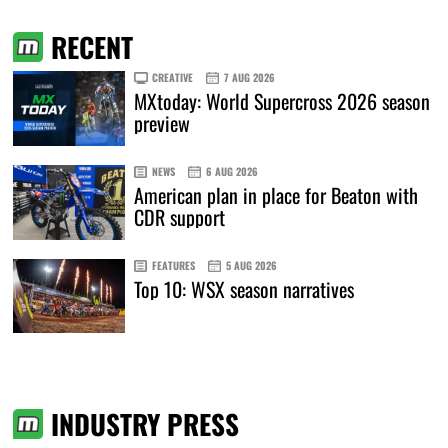
RECENT
CREATIVE
7 AUG 2026
MXtoday: World Supercross 2026 season
preview
NEWS
6 AUG 2026
American plan in place for Beaton with
CDR support
FEATURES
5 AUG 2026
Top 10: WSX season narratives
INDUSTRY PRESS