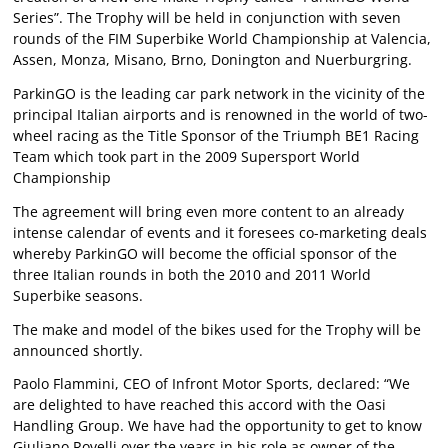
Series”. The Trophy will be held in conjunction with seven
rounds of the FIM Superbike World Championship at Valencia,
Assen, Monza, Misano, Brno, Donington and Nuerburgring.
ParkinGO is the leading car park network in the vicinity of the
principal Italian airports and is renowned in the world of two-
wheel racing as the Title Sponsor of the Triumph BE1 Racing
Team which took part in the 2009 Supersport World
Championship
The agreement will bring even more content to an already
intense calendar of events and it foresees co-marketing deals
whereby ParkinGO will become the official sponsor of the
three Italian rounds in both the 2010 and 2011 World
Superbike seasons.
The make and model of the bikes used for the Trophy will be
announced shortly.
Paolo Flammini, CEO of Infront Motor Sports, declared: “We
are delighted to have reached this accord with the Oasi
Handling Group. We have had the opportunity to get to know
Giuliano Rovelli over the years in his role as owner of the