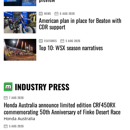
NEWS
6 AUG 2026
American plan in place for Beaton with
CDR support
FEATURES
5 AUG 2026
Top 10: WSX season narratives
INDUSTRY PRESS
7 AUG 2026
Honda Australia announce limited edition CRF450RX
commemorating 50th Anniversary of Finke Desert Race
Honda Australia
5 AUG 2026