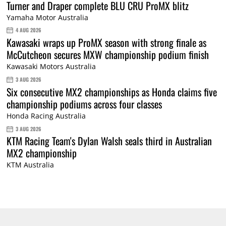
Turner and Draper complete BLU CRU ProMX blitz
Yamaha Motor Australia
4 AUG 2026
Kawasaki wraps up ProMX season with strong finale as
McCutcheon secures MXW championship podium finish
Kawasaki Motors Australia
3 AUG 2026
Six consecutive MX2 championships as Honda claims five
championship podiums across four classes
Honda Racing Australia
3 AUG 2026
KTM Racing Team's Dylan Walsh seals third in Australian
MX2 championship
KTM Australia