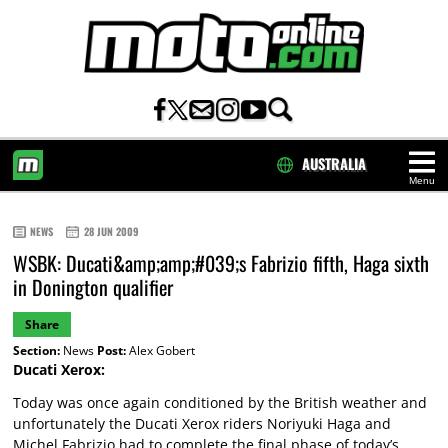
AUSTRALIA
Menu
HOME
NEWS
28 JUN 2009
WSBK: Ducati&amp;amp;#039;s Fabrizio fifth, Haga sixth
in Donington qualifier
Share
Section:
News
Post:
Alex Gobert
Ducati Xerox:
Today was once again conditioned by the British weather and
unfortunately the Ducati Xerox riders Noriyuki Haga and
Michel Fabrizio had to complete the final phase of today’s