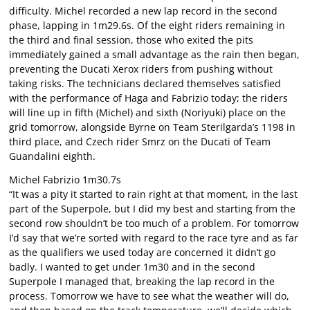
difficulty. Michel recorded a new lap record in the second
phase, lapping in 1m29.6s. Of the eight riders remaining in
the third and final session, those who exited the pits
immediately gained a small advantage as the rain then began,
preventing the Ducati Xerox riders from pushing without
taking risks. The technicians declared themselves satisfied
with the performance of Haga and Fabrizio today; the riders
will line up in fifth (Michel) and sixth (Noriyuki) place on the
grid tomorrow, alongside Byrne on Team Sterilgarda’s 1198 in
third place, and Czech rider Smrz on the Ducati of Team
Guandalini eighth.
Michel Fabrizio 1m30.7s
“It was a pity it started to rain right at that moment, in the last
part of the Superpole, but I did my best and starting from the
second row shouldn’t be too much of a problem. For tomorrow
I’d say that we’re sorted with regard to the race tyre and as far
as the qualifiers we used today are concerned it didn’t go
badly. I wanted to get under 1m30 and in the second
Superpole I managed that, breaking the lap record in the
process. Tomorrow we have to see what the weather will do,