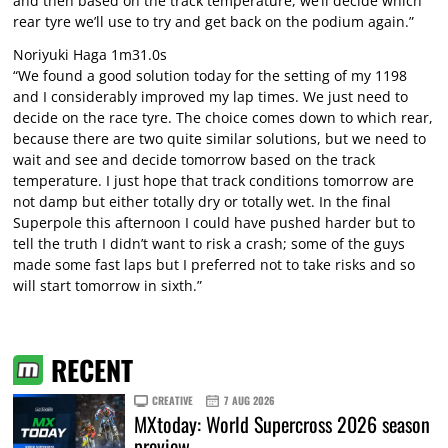
and then based on the track temperature, we’ll decide which
rear tyre we’ll use to try and get back on the podium again.”
Noriyuki Haga 1m31.0s
“We found a good solution today for the setting of my 1198
and I considerably improved my lap times. We just need to
decide on the race tyre. The choice comes down to which rear,
because there are two quite similar solutions, but we need to
wait and see and decide tomorrow based on the track
temperature. I just hope that track conditions tomorrow are
not damp but either totally dry or totally wet. In the final
Superpole this afternoon I could have pushed harder but to
tell the truth I didn’t want to risk a crash; some of the guys
made some fast laps but I preferred not to take risks and so
will start tomorrow in sixth.”
RECENT
CREATIVE
7 AUG 2026
MXtoday: World Supercross 2026 season
preview