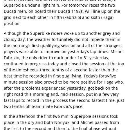
Superpole under a light rain. For tomorrow races the two
Ducati men, on board their Ducati 1198s, will line up on the
grid next to each other in fifth (Fabrizio) and sixth (Haga)
position.
Although the Superbike riders woke up to another grey and
cloudy day, the weather fortunately did not impede them in
the morning’s first qualifying session and all of the strongest
players were able to improve on yesterday’s lap times. Michel
Fabrizio, the only rider to duck under 1m31 yesterday,
continued to progress today and closed the session at the top
of the timesheets, three tenths of a second faster than the
best time he recorded in first qualifying. Today’s forty-five
minute session also proved to be more positive for Haga who,
after the problems experienced yesterday, got back on the
right road this morning and, mid-session, put in a few very
fast laps to record in the process the second fastest time, just
two tenths off team-mate Fabrizio’s pace.
In the afternoon the first two mini-Superpole sessions took
place in the dry and both Noriyuki and Michel passed from
the first to the second and then to the final phase without