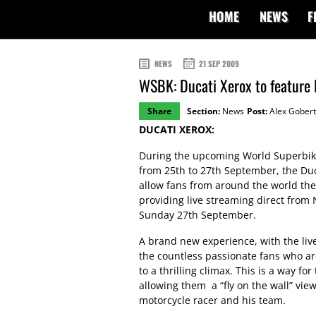
HOME
NEWS
F
NEWS
21 SEP 2009
WSBK: Ducati Xerox to feature 
Share
Section:
News
Post:
Alex Gobert
DUCATI XEROX:
During the upcoming World Superbike 
from 25th to 27th September, the Duca
allow fans from around the world the 
providing live streaming direct from
Sunday 27th September.
A brand new experience, with the liv
the countless passionate fans who ar
to a thrilling climax. This is a way fo
allowing them a “fly on the wall” vie
motorcycle racer and his team.