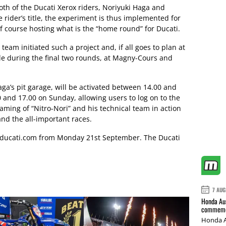
both of the Ducati Xerox riders, Noriyuki Haga and
e rider’s title, the experiment is thus implemented for
 of course hosting what is the “home round” for Ducati.
eam initiated such a project and, if all goes to plan at
able during the final two rounds, at Magny-Cours and
ga’s pit garage, will be activated between 14.00 and
and 17.00 on Sunday, allowing users to log on to the
reaming of “Nitro-Nori” and his technical team in action
d the all-important races.
ducati.com
from Monday 21st September. The Ducati
7 AUG
Honda Aus
commemor
Honda A