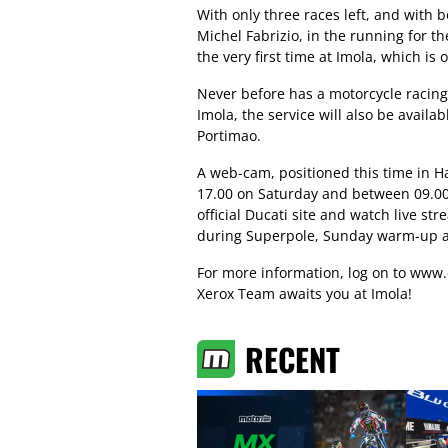
With only three races left, and with 
Michel Fabrizio, in the running for th
the very first time at Imola, which is
Never before has a motorcycle racing t
Imola, the service will also be avail
Portimao.
A web-cam, positioned this time in Ha
17.00 on Saturday and between 09.00 
official Ducati site and watch live st
during Superpole, Sunday warm-up an
For more information, log on to
www.
Xerox Team awaits you at Imola!
RECENT