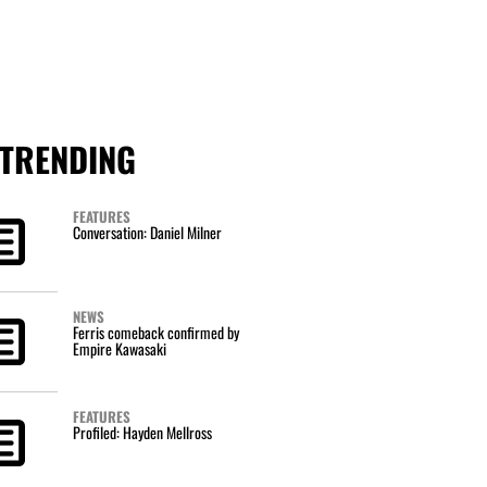
TRENDING
FEATURES
Conversation: Daniel Milner
NEWS
Ferris comeback confirmed by
Empire Kawasaki
FEATURES
Profiled: Hayden Mellross