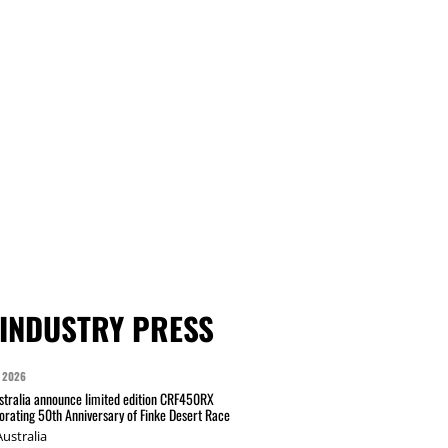
INDUSTRY PRESS
 2026
tralia announce limited edition CRF450RX
ating 50th Anniversary of Finke Desert Race
ustralia