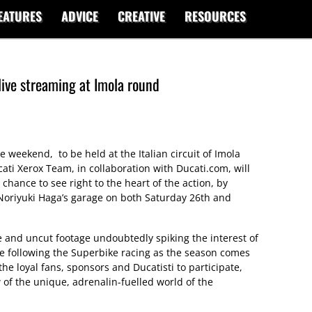
EATURES
ADVICE
CREATIVE
RESOURCES
live streaming at Imola round
weekend, to be held at the Italian circuit of Imola
ti Xerox Team, in collaboration with Ducati.com, will
chance to see right to the heart of the action, by
 Noriyuki Haga’s garage on both Saturday 26th and
e and uncut footage undoubtedly spiking the interest of
e following the Superbike racing as the season comes
r the loyal fans, sponsors and Ducatisti to participate,
w of the unique, adrenalin-fuelled world of the