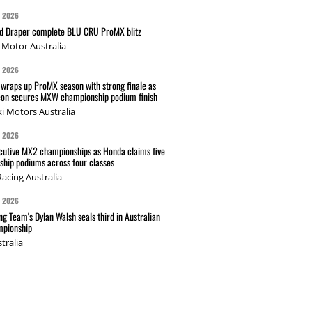
G 2026
nd Draper complete BLU CRU ProMX blitz
Motor Australia
G 2026
wraps up ProMX season with strong finale as
on secures MXW championship podium finish
i Motors Australia
G 2026
cutive MX2 championships as Honda claims five
hip podiums across four classes
acing Australia
G 2026
g Team's Dylan Walsh seals third in Australian
pionship
tralia