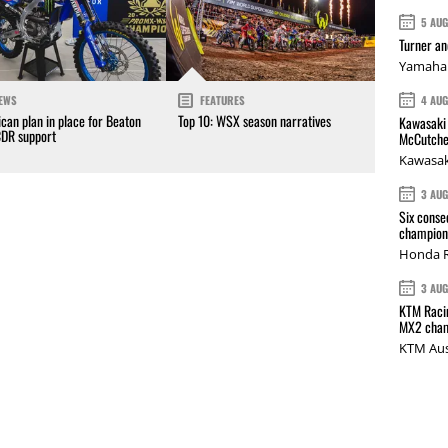
5 AU
Turner a
Yamaha 
4 AU
EWS
FEATURES
can plan in place for Beaton
Top 10: WSX season narratives
Kawasaki 
CDR support
McCutche
Kawasak
3 AU
Six conse
champions
Honda R
3 AU
KTM Racin
MX2 cham
KTM Aus