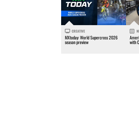
CREATIVE
N
MXtoday: World Supercross 2026
Ameri
season preview
with 