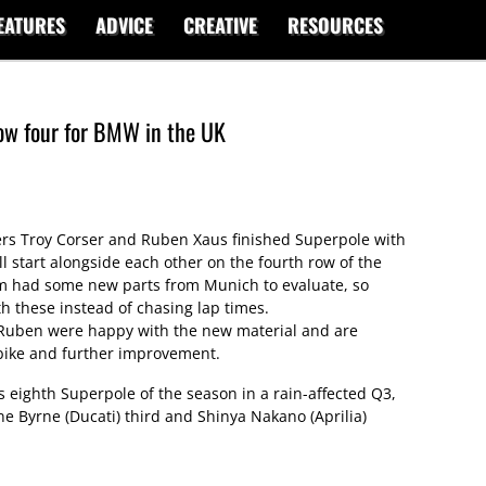
EATURES
ADVICE
CREATIVE
RESOURCES
ow four for BMW in the UK
s Troy Corser and Ruben Xaus finished Superpole with
ll start alongside each other on the fourth row of the
m had some new parts from Munich to evaluate, so
h these instead of chasing lap times.
d Ruben were happy with the new material and are
 bike and further improvement.
 eighth Superpole of the season in a rain-affected Q3,
ne Byrne (Ducati) third and Shinya Nakano (Aprilia)