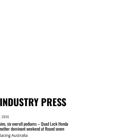
INDUSTRY PRESS
L 2026
wins, six overall podiums – Quad Lock Honda
another dominant weekend at Round seven
acing Australia