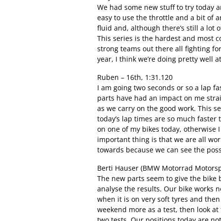
We had some new stuff to try today an
easy to use the throttle and a bit of
fluid and, although there’s still a lot
This series is the hardest and most 
strong teams out there all fighting fo
year, I think we’re doing pretty well 
Ruben – 16th, 1:31.120
I am going two seconds or so a lap f
parts have had an impact on me strai
as we carry on the good work. This seri
today’s lap times are so much faster t
on one of my bikes today, otherwise I
important thing is that we are all wo
towards because we can see the possib
Berti Hauser (BMW Motorrad Motorspo
The new parts seem to give the bike 
analyse the results. Our bike works n
when it is on very soft tyres and then
weekend more as a test, then look at
two tests. Our positions today are no