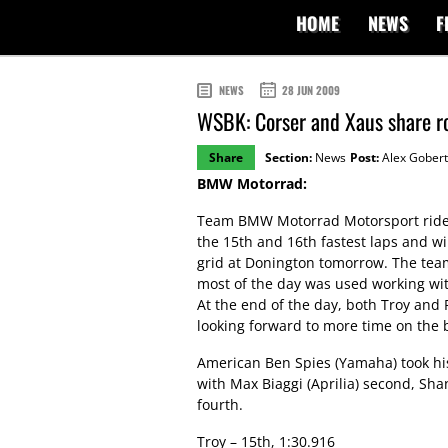
HOME
NEWS
F
NEWS
28 JUN 2009
WSBK: Corser and Xaus share r
Share
Section:
News
Post:
Alex Gobert
BMW Motorrad:
Team BMW Motorrad Motorsport rider
the 15th and 16th fastest laps and wi
grid at Donington tomorrow. The tea
most of the day was used working wit
At the end of the day, both Troy an
looking forward to more time on the
American Ben Spies (Yamaha) took his
with Max Biaggi (Aprilia) second, Sha
fourth.
Troy – 15th, 1:30.916