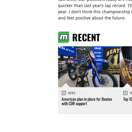
quicker than last year’s lap record. 
year. I don’t think this championship 
and feel positive about the future.
RECENT
NEWS
F
American plan in place for Beaton
Top 1
with CDR support