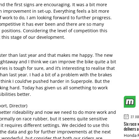
d the first signs are encouraging. It was a bit more
 an improvement in set-up. Everything feels a bit more
 of work to do, I am looking forward to further progress.
competitive it has ever been and there are so many
r positions. Considering the level of competition this
at this stage of our development.
aster than last year and that makes me happy. The new
ghtaway and I think we can improve the bike quite a bit
es is tough for sure, and it’s interesting to realise that
han last year. I had a bit of a problem with the brakes
 think I could’ve pushed harder in Superpole. But the
rking hard. Today has given us all something to work
ilities better.
rt, Director)
better rideability and now we need to do more work and
27 JU
ormally on race rubber, but it seems quite sensitive
Six race 
 it requires different settings. We decided to use this
delivers 
 the data and go for further improvements at the next
Honda R
t wonderful, but consider that both our riders are