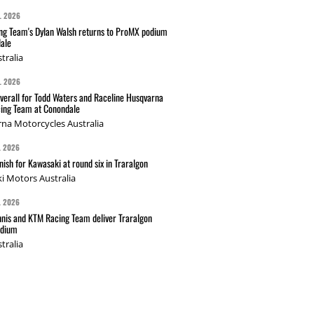
L 2026
g Team's Dylan Walsh returns to ProMX podium
ale
tralia
L 2026
verall for Todd Waters and Raceline Husqvarna
ing Team at Conondale
na Motorcycles Australia
L 2026
nish for Kawasaki at round six in Traralgon
i Motors Australia
L 2026
nis and KTM Racing Team deliver Traralgon
odium
tralia