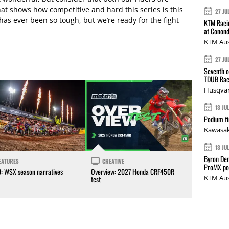
That shows how competitive and hard this series is this
27 JU
has ever been so tough, but we’re ready for the fight
KTM Racin
at Conond
KTM Aus
27 JU
Seventh o
TDUB Rac
Husqvar
13 JU
Podium fi
Kawasak
13 JU
Byron Den
EATURES
CREATIVE
ProMX p
0: WSX season narratives
Overview: 2027 Honda CRF450R
KTM Aus
test