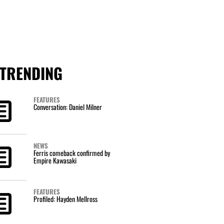
TRENDING
FEATURES
Conversation: Daniel Milner
NEWS
Ferris comeback confirmed by
Empire Kawasaki
FEATURES
Profiled: Hayden Mellross