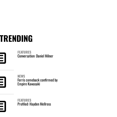
TRENDING
FEATURES
Conversation: Daniel Milner
NEWS
Ferris comeback confirmed by
Empire Kawasaki
FEATURES
Profiled: Hayden Mellross