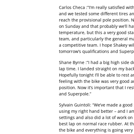
Carlos Checa :”I’m really satisfied wit
and we tested some different tires and
reach the provisional pole position. 
on Sunday and that probably we’ll ha
temperature, but this a very good star
team, and particularly the general 
a competitive team. I hope Shakey will
tomorrow’s qualifications and Superp
Shane Byrne :”I had a big high side d
lap time. I landed straight on my bac
Hopefully tonight I’ll be able to rest
feeling with the bike was very good 
position. Now it’s important that I re
and Superpole.”
Sylvain Guintoli: “We’ve made a good
using my right hand better – and I am
settings and also did a lot of work on 
best lap on normal race rubber. At t
the bike and everything is going very