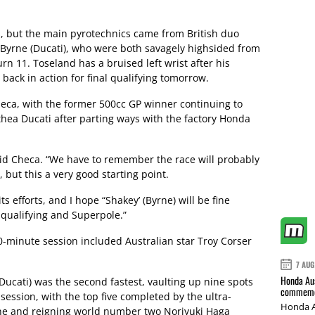
s, but the main pyrotechnics came from British duo
yrne (Ducati), who were both savagely highsided from
rn 11. Toseland has a bruised left wrist after his
back in action for final qualifying tomorrow.
eca, with the former 500cc GP winner continuing to
thea Ducati after parting ways with the factory Honda
 said Checa. “We have to remember the race will probably
 but this a very good starting point.
its efforts, and I hope “Shakey’ (Byrne) will be fine
n qualifying and Superpole.”
60-minute session included Australian star Troy Corser
7 AUG
Honda Aus
Ducati) was the second fastest, vaulting up nine spots
commemor
session, with the top five completed by the ultra-
Honda A
rne and reigning world number two Noriyuki Haga