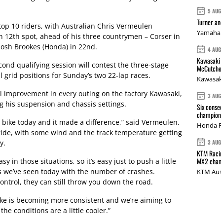
5 AU
Turner a
op 10 riders, with Australian Chris Vermeulen
Yamaha 
n 12th spot, ahead of his three countrymen – Corser in
Josh Brookes (Honda) in 22nd.
4 AU
Kawasaki 
cond qualifying session will contest the three-stage
McCutche
 grid positions for Sunday’s two 22-lap races.
Kawasak
 improvement in every outing on the factory Kawasaki,
3 AU
ng his suspension and chassis settings.
Six conse
champions
bike today and it made a difference,” said Vermeulen.
Honda R
o ride, with some wind and the track temperature getting
y.
3 AU
KTM Racin
MX2 cham
y in those situations, so it’s easy just to push a little
s we’ve seen today with the number of crashes.
KTM Aus
ontrol, they can still throw you down the road.
bike is becoming more consistent and we’re aiming to
e conditions are a little cooler.”