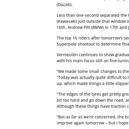
(Ducati).
Less than one-second separated the t
(Kawasaki) just outside that window i
16th, Andrew Pitt (BMW) in 17th and 
The top 16 riders after tomorrow’s se
Superpole shootout to determine final
Vermeulen continues to show gradual
with his main focus still on fine-tuni
“We made some small changes to the 
“Today was actually quite difficult t
up, which made things a little slipper
“The edges of the tyres get pretty greas
bit too hard and go down the road, a
Although these things have traction c
“But as far as we’re concerned, the 
improve again tomorrow – but I hope th