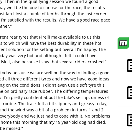
. Then in the qualifying session we found a good
may well be the one to choose for the race; the results
t lap I lost a couple of tenths through the last corner
I’m satisfied with the results. We have a good race pace
ther.”
ent rear tyres that Pirelli make available to us this
 to which will have the best durability in these hot
rent solution for the setting but overall I’m happy. The
day was very hot and although I felt I could have
risk it, also because I saw that several riders crashed.”
 today because we are well on the way to finding a good
ed all three different tyres and now we have good ideas
 on the conditions. I didn’t even use a soft tyre this
e on ordinary race rubber. The differing temperatures
t I’m pretty confident about the bike’s set-up, unless of
n trouble. The track felt a bit slippery and greasy today,
and the wind was a bit of a problem in turns 1 and 2
r everybody and we just had to cope with it. No problems
om home this morning that my 19 year-old dog had died.
l be missed.”