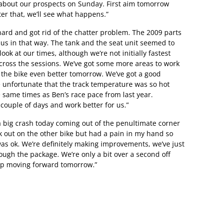
about our prospects on Sunday. First aim tomorrow
ter that, we’ll see what happens.”
hard and got rid of the chatter problem. The 2009 parts
us in that way. The tank and the seat unit seemed to
ook at our times, although we’re not initially fastest
across the sessions. We’ve got some more areas to work
 the bike even better tomorrow. We’ve got a good
ttle unfortunate that the track temperature was so hot
e same times as Ben’s race pace from last year.
t couple of days and work better for us.”
 big crash today coming out of the penultimate corner
ck out on the other bike but had a pain in my hand so
was ok. We’re definitely making improvements, we’ve just
rough the package. We’re only a bit over a second off
ep moving forward tomorrow.”