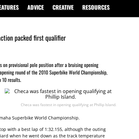
EATURES
ADVICE
CREATIVE
RESOURCES
tion packed first qualifier
s on provisional pole position after a bruising opening
he opening round of the 2010 Superbike World Championship,
 10 results.
Checa was fastest in opening qualifying at Phillip Island.
Yamaha Superbike World Championship.
top with a best lap of 1:32.155, although the outing
aniard when he went down as the track temperature