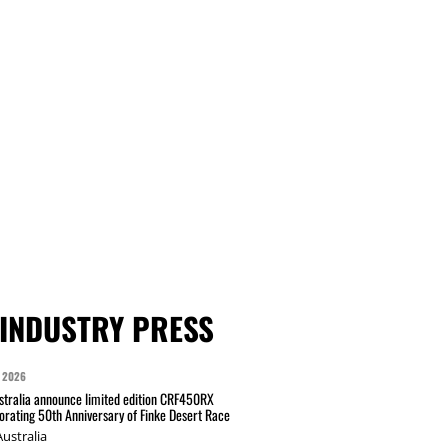
INDUSTRY PRESS
 2026
tralia announce limited edition CRF450RX
ating 50th Anniversary of Finke Desert Race
ustralia