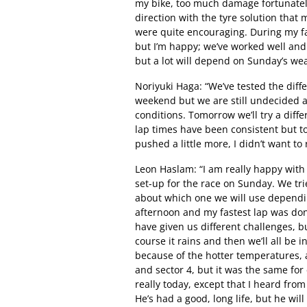
my bike, too much damage fortunately
direction with the tyre solution that 
were quite encouraging. During my fas
but I’m happy; we’ve worked well and 
but a lot will depend on Sunday’s wea
Noriyuki Haga: “We’ve tested the differ
weekend but we are still undecided as
conditions. Tomorrow we’ll try a diffe
lap times have been consistent but to
pushed a little more, I didn’t want to 
Leon Haslam: “I am really happy with
set-up for the race on Sunday. We tri
about which one we will use depending
afternoon and my fastest lap was don
have given us different challenges, bu
course it rains and then we’ll all be i
because of the hotter temperatures, 
and sector 4, but it was the same fo
really today, except that I heard fr
He’s had a good, long life, but he wil