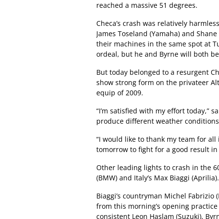
reached a massive 51 degrees.
Checa’s crash was relatively harmles
James Toseland (Yamaha) and Shane B
their machines in the same spot at Tu
ordeal, but he and Byrne will both be 
But today belonged to a resurgent Ch
show strong form on the privateer Al
equip of 2009.
“I’m satisfied with my effort today,”
produce different weather conditions,
“I would like to thank my team for all 
tomorrow to fight for a good result i
Other leading lights to crash in the 
(BMW) and Italy’s Max Biaggi (Aprilia).
Biaggi’s countryman Michel Fabrizio (
from this morning’s opening practice 
consistent Leon Haslam (Suzuki), By