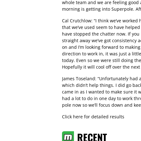
whole team and we are feeling good 
morning is getting into Superpole. Af
Cal Crutchlow: “I think we’ve worked 
that we’ve used seem to have helped 
have stopped the chatter now. If you l
straight away we’ve got consistency 
on and I’m looking forward to making
direction to work in, it was just a li
today. Even so we were still doing th
Hopefully it will cool off over the nex
James Toseland: “Unfortunately had a
which didn’t help things. I did go ba
came in as I wanted to make sure it 
had a lot to do in one day to work th
pole now so we’ll focus down and ke
Click here for detailed results
RECENT