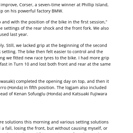
improve, Corser, a seven-time winner at Phillip Island,
 grip on his powerful factory BMW.
nd with the position of the bike in the first session,”
e settings of the rear shock and the front fork. We also
sed last year.
. Still, we lacked grip at the beginning of the second
setting. The bike then felt easier to control and the
ing we fitted new race tyres to the bike. I had more grip
o fast in Turn 10 and lost both front and rear at the same
awasaki) completed the opening day on top, and then it
rro (Honda) in fifth position. The logjam also included
head of Kenan Sofuoglu (Honda) and Katsuaki Fujiwara
yre solutions this morning and various setting solutions
 fall, losing the front, but without causing myself, or