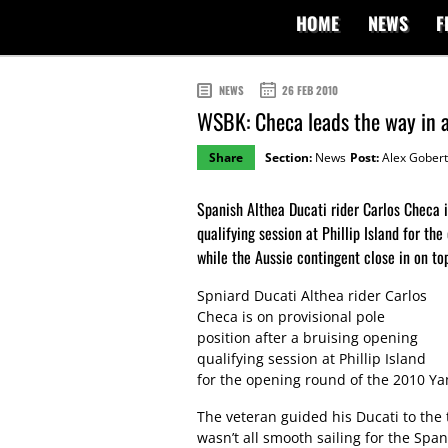
HOME
NEWS
F
NEWS
26 FEB 2010
WSBK: Checa leads the way in ac
Share
Section:
News
Post:
Alex Gobert
Spanish Althea Ducati rider Carlos Checa i
qualifying session at Phillip Island for t
while the Aussie contingent close in on top
Spniard Ducati Althea rider Carlos
Checa is on provisional pole
position after a bruising opening
qualifying session at Phillip Island
for the opening round of the 2010 
The veteran guided his Ducati to the 
wasn’t all smooth sailing for the Sp