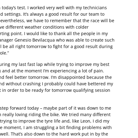
h today’s test. I worked very well with my technicians
 settings. It’s always a good result for our team to
Nevertheless, we have to remember that the race will be
ve different weather conditions with colder
ting point. I would like to thank all the people in my
manager Genesio Bevilacqua who was able to create such
 be all right tomorrow to fight for a good result during
ole.”
uring my last fast lap while trying to improve my best
k and at the moment I’m experiencing a lot of pain.
 and feel better tomorrow. I’m disappointed because the
and without crashing I probably could have bettered my
st in order to be ready for tomorrow qualifying session
 step forward today – maybe part of it was down to me
 really loving riding the bike. We tried many different
trying to improve the tyre life and, like Leon, I did my
he moment, I am struggling a bit finding problems with
 well. That’s also down to the hard work put in by the