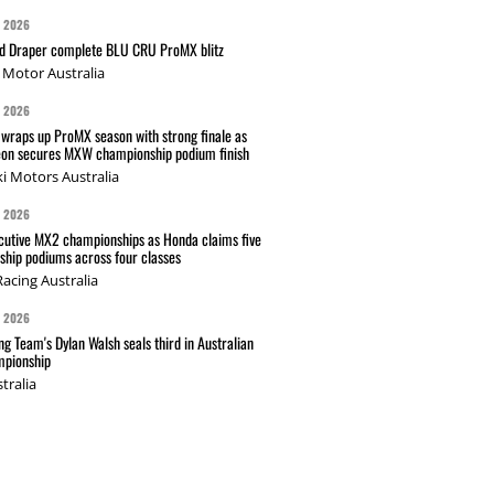
G 2026
nd Draper complete BLU CRU ProMX blitz
Motor Australia
G 2026
wraps up ProMX season with strong finale as
on secures MXW championship podium finish
i Motors Australia
G 2026
cutive MX2 championships as Honda claims five
hip podiums across four classes
acing Australia
G 2026
g Team's Dylan Walsh seals third in Australian
pionship
tralia