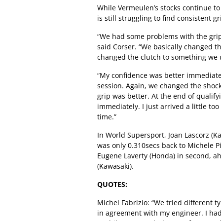
While Vermeulen’s stocks continue to 
is still struggling to find consistent
“We had some problems with the grip a
said Corser. “We basically changed th
changed the clutch to something we u
“My confidence was better immediately
session. Again, we changed the shock 
grip was better. At the end of qualify
immediately. I just arrived a little to
time.”
In World Supersport, Joan Lascorz (K
was only 0.310secs back to Michele Pi
Eugene Laverty (Honda) in second, a
(Kawasaki).
QUOTES:
Michel Fabrizio: “We tried different t
in agreement with my engineer. I had a