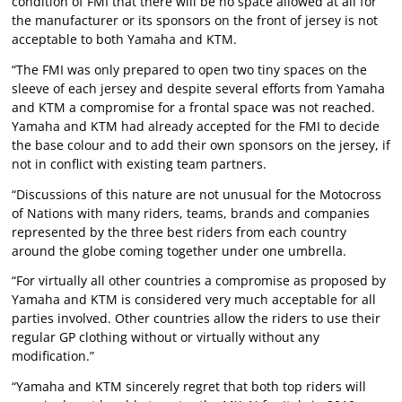
condition of FMI that there will be no space allowed at all for
the manufacturer or its sponsors on the front of jersey is not
acceptable to both Yamaha and KTM.
“The FMI was only prepared to open two tiny spaces on the
sleeve of each jersey and despite several efforts from Yamaha
and KTM a compromise for a frontal space was not reached.
Yamaha and KTM had already accepted for the FMI to decide
the base colour and to add their own sponsors on the jersey, if
not in conflict with existing team partners.
“Discussions of this nature are not unusual for the Motocross
of Nations with many riders, teams, brands and companies
represented by the three best riders from each country
around the globe coming together under one umbrella.
“For virtually all other countries a compromise as proposed by
Yamaha and KTM is considered very much acceptable for all
parties involved. Other countries allow the riders to use their
regular GP clothing without or virtually without any
modification.”
“Yamaha and KTM sincerely regret that both top riders will