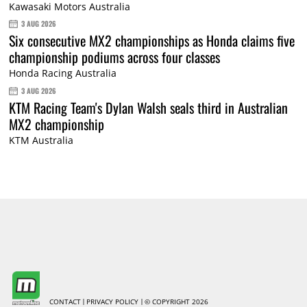
Kawasaki Motors Australia
3 AUG 2026
Six consecutive MX2 championships as Honda claims five
championship podiums across four classes
Honda Racing Australia
3 AUG 2026
KTM Racing Team's Dylan Walsh seals third in Australian
MX2 championship
KTM Australia
CONTACT
PRIVACY POLICY
© COPYRIGHT 2026