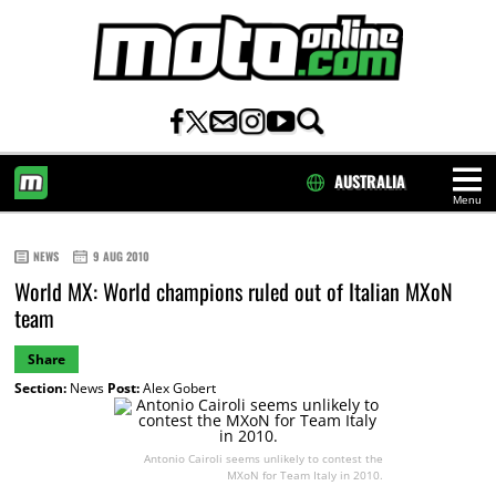
AUSTRALIA
Menu
HOME
NEWS
9 AUG 2010
World MX: World champions ruled out of Italian MXoN
team
Share
Section:
News
Post:
Alex Gobert
Antonio Cairoli seems unlikely to contest the
MXoN for Team Italy in 2010.