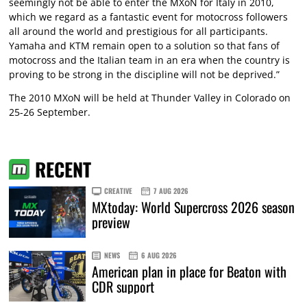
seemingly not be able to enter the MXoN for Italy in 2010,
which we regard as a fantastic event for motocross followers
all around the world and prestigious for all participants.
Yamaha and KTM remain open to a solution so that fans of
motocross and the Italian team in an era when the country is
proving to be strong in the discipline will not be deprived.”
The 2010 MXoN will be held at Thunder Valley in Colorado on
25-26 September.
RECENT
CREATIVE
7 AUG 2026
MXtoday: World Supercross 2026 season
preview
NEWS
6 AUG 2026
American plan in place for Beaton with
CDR support