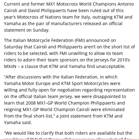
Current and former MX1 Motocross World Champions Antonio
Cairoli and David Philippaerts have been ruled out of this
year’s Motocross of Nations team for Italy, outraging KTM and
Yamaha as the pair of manufacturers released an official
statement on Sunday.
The Italian Motorcycle Federation (FMI) announced on
Saturday that Cairoli and Philippaerts aren’t on the short list of
riders to be selected, with FMI unwilling to allow its team
riders to adorn their team sponsors on the jerseys for 2010’s
MXoN – a clause that KTM and Yamaha find unacceptable.
“After discussions with the Italian Federation, in which
Yamaha Motor Europe and KTM Sport Motorcycles were
willing and fully open for negotiation regarding representation
on the official Italian team jersey, we were disappointed to
learn that 2008 MX1-GP World Champion Philippaerts and
reigning MX1-GP World Champion Cairoli were eliminated
from the final short-list,” a joint statement from KTM and
Yamaha said.
“We would like to clarify that both riders are available but the