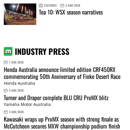
FEATURES
5 AUG 2026
Top 10: WSX season narratives
INDUSTRY PRESS
7 AUG 2026
Honda Australia announce limited edition CRF450RX
commemorating 50th Anniversary of Finke Desert Race
Honda Australia
5 AUG 2026
Turner and Draper complete BLU CRU ProMX blitz
Yamaha Motor Australia
4 AUG 2026
Kawasaki wraps up ProMX season with strong finale as
McCutcheon secures MXW championship podium finish