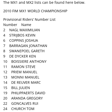
The MX1 and MX2 lists can be found here below.
2010 FIM MX1 WORLD CHAMPIONSHIP
Provisional Riders’ Number List
Number Name
2 NAGL MAXIMILIAN
4 STRIJBOS KEVIN
6 COPPINS JOSHUA
7 BARRAGAN JONATHAN
8 SWANEPOEL GARETH
9 DE DYCKER KEN
10 BOISSIERE ANTHONY
11 RAMON STEVE
12 PRIEM MANUEL
13 MONNI MANUEL
14 DE REUVER MARC
15 BILL JULIEN
19 PHILIPPAERTS DAVID
20 ARANDA GREGORY
22 GONCALVES RUI
24 CHURCH TOM