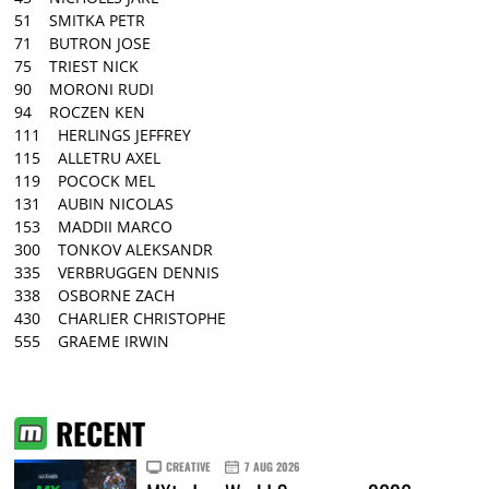
51 SMITKA PETR
71 BUTRON JOSE
75 TRIEST NICK
90 MORONI RUDI
94 ROCZEN KEN
111 HERLINGS JEFFREY
115 ALLETRU AXEL
119 POCOCK MEL
131 AUBIN NICOLAS
153 MADDII MARCO
300 TONKOV ALEKSANDR
335 VERBRUGGEN DENNIS
338 OSBORNE ZACH
430 CHARLIER CHRISTOPHE
555 GRAEME IRWIN
RECENT
CREATIVE
7 AUG 2026