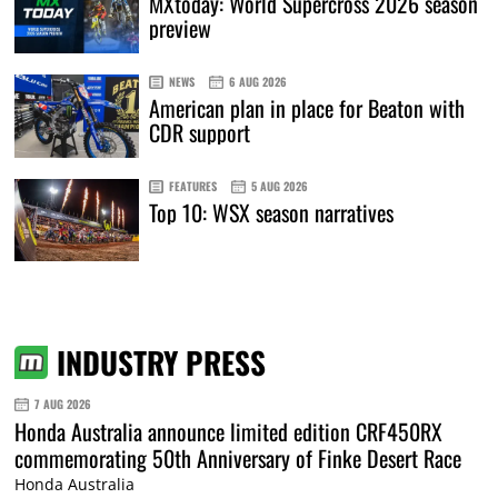
MXtoday: World Supercross 2026 season
preview
NEWS
6 AUG 2026
American plan in place for Beaton with
CDR support
FEATURES
5 AUG 2026
Top 10: WSX season narratives
INDUSTRY PRESS
7 AUG 2026
Honda Australia announce limited edition CRF450RX
commemorating 50th Anniversary of Finke Desert Race
Honda Australia