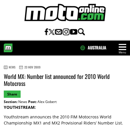
AUSTRALIA
Menu
HOME
NEWS
23 NOV 2009
World MX: Number list announced for 2010 World
Motocross
Share
Section:
News
Post:
Alex Gobert
YOUTHSTREAM:
Youthstream announces the 2010 FIM Motocross World
Championship MX1 and MX2 Provisional Riders’ Number List.