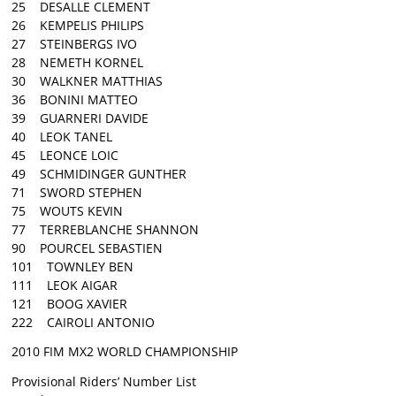
25 DESALLE CLEMENT
26 KEMPELIS PHILIPS
27 STEINBERGS IVO
28 NEMETH KORNEL
30 WALKNER MATTHIAS
36 BONINI MATTEO
39 GUARNERI DAVIDE
40 LEOK TANEL
45 LEONCE LOIC
49 SCHMIDINGER GUNTHER
71 SWORD STEPHEN
75 WOUTS KEVIN
77 TERREBLANCHE SHANNON
90 POURCEL SEBASTIEN
101 TOWNLEY BEN
111 LEOK AIGAR
121 BOOG XAVIER
222 CAIROLI ANTONIO
2010 FIM MX2 WORLD CHAMPIONSHIP
Provisional Riders’ Number List