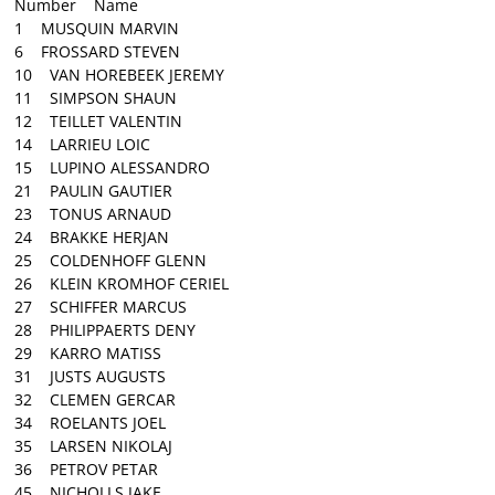
Number Name
1 MUSQUIN MARVIN
6 FROSSARD STEVEN
10 VAN HOREBEEK JEREMY
11 SIMPSON SHAUN
12 TEILLET VALENTIN
14 LARRIEU LOIC
15 LUPINO ALESSANDRO
21 PAULIN GAUTIER
23 TONUS ARNAUD
24 BRAKKE HERJAN
25 COLDENHOFF GLENN
26 KLEIN KROMHOF CERIEL
27 SCHIFFER MARCUS
28 PHILIPPAERTS DENY
29 KARRO MATISS
31 JUSTS AUGUSTS
32 CLEMEN GERCAR
34 ROELANTS JOEL
35 LARSEN NIKOLAJ
36 PETROV PETAR
45 NICHOLLS JAKE