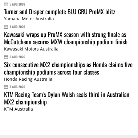
5 AUG 2026
Turner and Draper complete BLU CRU ProMX blitz
Yamaha Motor Australia
4 AUG 2026
Kawasaki wraps up ProMX season with strong finale as
McCutcheon secures MXW championship podium finish
Kawasaki Motors Australia
3 AUG 2026
Six consecutive MX2 championships as Honda claims five
championship podiums across four classes
Honda Racing Australia
3 AUG 2026
KTM Racing Team's Dylan Walsh seals third in Australian
MX2 championship
KTM Australia