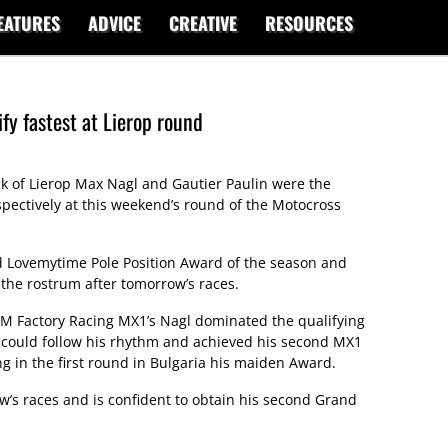
EATURES
ADVICE
CREATIVE
RESOURCES
fy fastest at Lierop round
ck of Lierop Max Nagl and Gautier Paulin were the
spectively at this weekend’s round of the Motocross
nd Lovemytime Pole Position Award of the season and
f the rostrum after tomorrow’s races.
KTM Factory Racing MX1’s Nagl dominated the qualifying
 could follow his rhythm and achieved his second MX1
g in the first round in Bulgaria his maiden Award.
ow’s races and is confident to obtain his second Grand