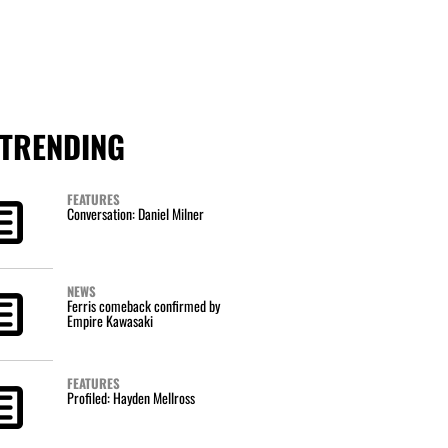
TRENDING
FEATURES
Conversation: Daniel Milner
NEWS
Ferris comeback confirmed by
Empire Kawasaki
FEATURES
Profiled: Hayden Mellross