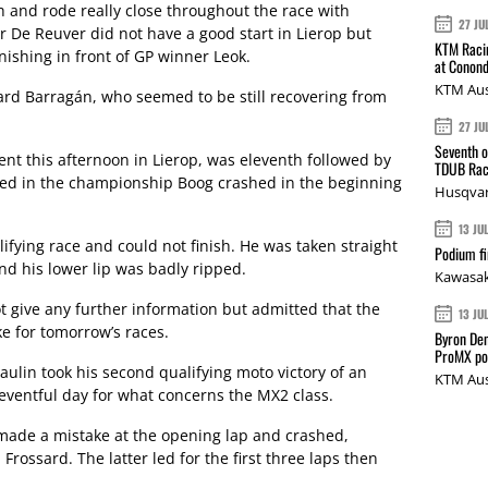
h and rode really close throughout the race with
27 JU
r De Reuver did not have a good start in Lierop but
KTM Racin
nishing in front of GP winner Leok.
at Conond
KTM Aus
rd Barragán, who seemed to be still recovering from
27 JU
Seventh o
t this afternoon in Lierop, was eleventh followed by
TDUB Rac
ied in the championship Boog crashed in the beginning
Husqvar
13 JU
ifying race and could not finish. He was taken straight
Podium fi
and his lower lip was badly ripped.
Kawasak
 give any further information but admitted that the
13 JU
ke for tomorrow’s races.
Byron Den
ProMX p
lin took his second qualifying moto victory of an
KTM Aus
 eventful day for what concerns the MX2 class.
made a mistake at the opening lap and crashed,
rossard. The latter led for the first three laps then