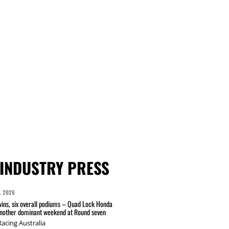
INDUSTRY PRESS
L 2026
wins, six overall podiums – Quad Lock Honda
another dominant weekend at Round seven
acing Australia