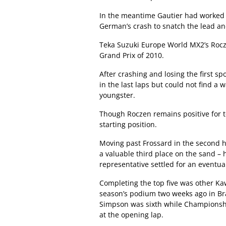
In the meantime Gautier had worked 
German’s crash to snatch the lead and
Teka Suzuki Europe World MX2’s Rocz
Grand Prix of 2010.
After crashing and losing the first s
in the last laps but could not find a 
youngster.
Though Roczen remains positive for t
starting position.
Moving past Frossard in the second h
a valuable third place on the sand – 
representative settled for an eventua
Completing the top five was other Ka
season’s podium two weeks ago in Bra
Simpson was sixth while Championshi
at the opening lap.