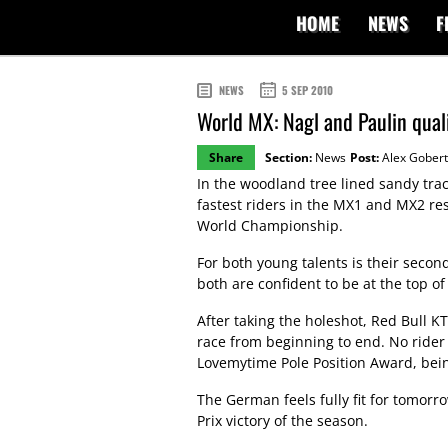
HOME
NEWS
F
NEWS
5 SEP 2010
World MX: Nagl and Paulin quali
Share
Section:
News
Post:
Alex Gobert
In the woodland tree lined sandy tra
fastest riders in the MX1 and MX2 re
World Championship.
For both young talents is their seco
both are confident to be at the top o
After taking the holeshot, Red Bull 
race from beginning to end. No rider
Lovemytime Pole Position Award, bein
The German feels fully fit for tomorr
Prix victory of the season.