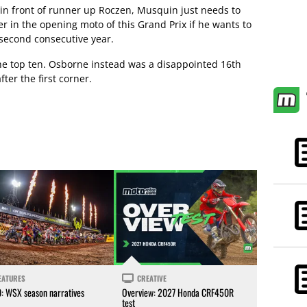
in front of runner up Roczen, Musquin just needs to
er in the opening moto of this Grand Prix if he wants to
second consecutive year.
he top ten. Osborne instead was a disappointed 16th
ter the first corner.
EATURES
CREATIVE
0: WSX season narratives
Overview: 2027 Honda CRF450R
test