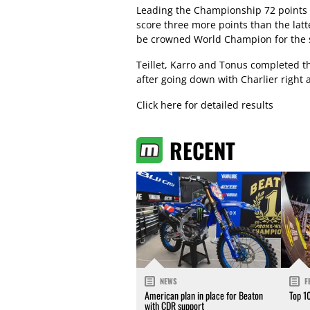
Leading the Championship 72 points 
score three more points than the latt
be crowned World Champion for the 
Teillet, Karro and Tonus completed t
after going down with Charlier right af
Click here for detailed results
RECENT
NEWS
F
American plan in place for Beaton
Top 1
with CDR support