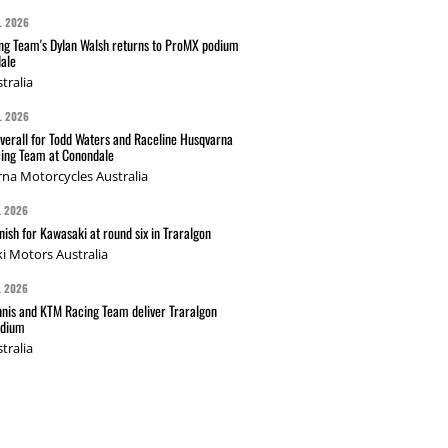
L 2026
g Team's Dylan Walsh returns to ProMX podium
ale
tralia
L 2026
verall for Todd Waters and Raceline Husqvarna
ing Team at Conondale
na Motorcycles Australia
L 2026
nish for Kawasaki at round six in Traralgon
i Motors Australia
L 2026
nis and KTM Racing Team deliver Traralgon
odium
tralia