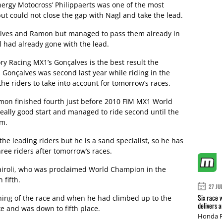
ergy Motocross’ Philippaerts was one of the most
but could not close the gap with Nagl and take the lead.
nçalves and Ramon but managed to pass them already in
l had already gone with the lead.
ry Racing MX1’s Gonçalves is the best result the
 Gonçalves was second last year while riding in the
the riders to take into account for tomorrow’s races.
mon finished fourth just before 2010 FIM MX1 World
really good start and managed to ride second until the
im.
e leading riders but he is a sand specialist, so he has
ree riders after tomorrow’s races.
airoli, who was proclaimed World Champion in the
 fifth.
27 JU
Six race 
nning of the race and when he had climbed up to the
delivers 
e and was down to fifth place.
Honda R