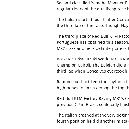
Second classified Yamaha Monster En
regular riders of the qualifying race 
The Italian started fourth after Go
the third lap of the race. Though Nag
The third place of Red Bull KTM Facto
Portuguese has obtained this season.
MX2 class and he is definitely one of 
Rockstar Teka Suzuki World MX1’s Ra
Champion Cairoli. The Belgian did a 
third lap when Gonçalves overtook h
Ramon could not keep the rhythm of th
high hopes to finish among the top th
Red Bull KTM Factory Racing MX1’s C
previous GP in Brazil, could only finish
The Italian crashed at the very begi
fourth position he did another mistak