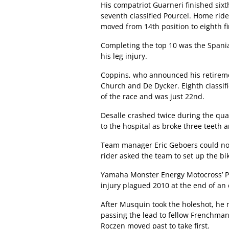
His compatriot Guarneri finished sixt
seventh classified Pourcel. Home ride
moved from 14th position to eighth fi
Completing the top 10 was the Spania
his leg injury.
Coppins, who announced his retiremen
Church and De Dycker. Eighth classif
of the race and was just 22nd.
Desalle crashed twice during the qual
to the hospital as broke three teeth 
Team manager Eric Geboers could not
rider asked the team to set up the bi
Yamaha Monster Energy Motocross’ Pau
injury plagued 2010 at the end of an
After Musquin took the holeshot, he 
passing the lead to fellow Frenchman F
Roczen moved past to take first.