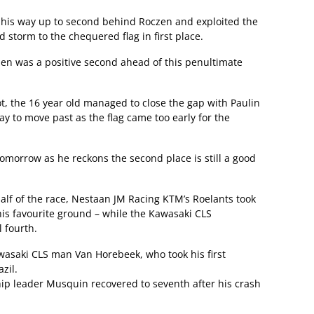
his way up to second behind Roczen and exploited the
 storm to the chequered flag in first place.
en was a positive second ahead of this penultimate
pot, the 16 year old managed to close the gap with Paulin
way to move past as the flag came too early for the
omorrow as he reckons the second place is still a good
alf of the race, Nestaan JM Racing KTM’s Roelants took
his favourite ground – while the Kawasaki CLS
l fourth.
wasaki CLS man Van Horebeek, who took his first
zil.
p leader Musquin recovered to seventh after his crash