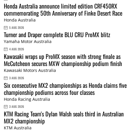
Honda Australia announce limited edition CRF450RX
commemorating 50th Anniversary of Finke Desert Race
Honda Australia
5 AUG 2026
Turner and Draper complete BLU CRU ProMX blitz
Yamaha Motor Australia
4 AUG 2026
Kawasaki wraps up ProMX season with strong finale as
McCutcheon secures MXW championship podium finish
Kawasaki Motors Australia
3 AUG 2026
Six consecutive MX2 championships as Honda claims five
championship podiums across four classes
Honda Racing Australia
3 AUG 2026
KTM Racing Team's Dylan Walsh seals third in Australian
MX2 championship
KTM Australia