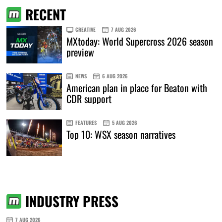
RECENT
CREATIVE
7 AUG 2026
MXtoday: World Supercross 2026 season
preview
NEWS
6 AUG 2026
American plan in place for Beaton with
CDR support
FEATURES
5 AUG 2026
Top 10: WSX season narratives
INDUSTRY PRESS
7 AUG 2026