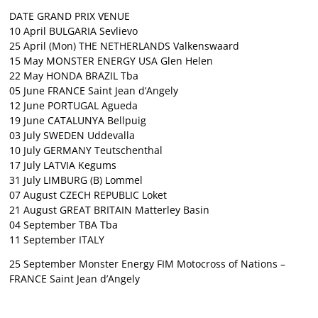
DATE GRAND PRIX VENUE
10 April BULGARIA Sevlievo
25 April (Mon) THE NETHERLANDS Valkenswaard
15 May MONSTER ENERGY USA Glen Helen
22 May HONDA BRAZIL Tba
05 June FRANCE Saint Jean d’Angely
12 June PORTUGAL Agueda
19 June CATALUNYA Bellpuig
03 July SWEDEN Uddevalla
10 July GERMANY Teutschenthal
17 July LATVIA Kegums
31 July LIMBURG (B) Lommel
07 August CZECH REPUBLIC Loket
21 August GREAT BRITAIN Matterley Basin
04 September TBA Tba
11 September ITALY
25 September Monster Energy FIM Motocross of Nations –
FRANCE Saint Jean d’Angely