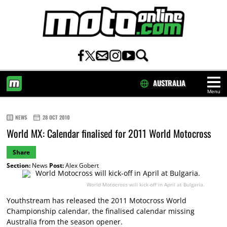
AUSTRALIA
Menu
HOME
NEWS
28 OCT 2010
World MX: Calendar finalised for 2011 World Motocross
Share
Section:
News
Post:
Alex Gobert
World Motocross will kick-off in April at Bulgaria.
Youthstream has released the 2011 Motocross World
Championship calendar, the finalised calendar missing
Australia from the season opener.