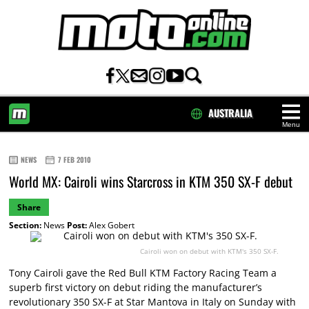
AUSTRALIA
Menu
HOME
NEWS
7 FEB 2010
World MX: Cairoli wins Starcross in KTM 350 SX-F debut
Share
Section:
News
Post:
Alex Gobert
Cairoli won on debut with KTM's 350 SX-F.
Tony Cairoli gave the Red Bull KTM Factory Racing Team a
superb first victory on debut riding the manufacturer’s
revolutionary 350 SX-F at Star Mantova in Italy on Sunday with