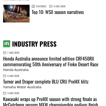
FEATURES
5 AUG 2026
Top 10: WSX season narratives
INDUSTRY PRESS
7 AUG 2026
Honda Australia announce limited edition CRF450RX
commemorating 50th Anniversary of Finke Desert Race
Honda Australia
5 AUG 2026
Turner and Draper complete BLU CRU ProMX blitz
Yamaha Motor Australia
4 AUG 2026
Kawasaki wraps up ProMX season with strong finale as
McCutcheon secures MXW championship podium finish