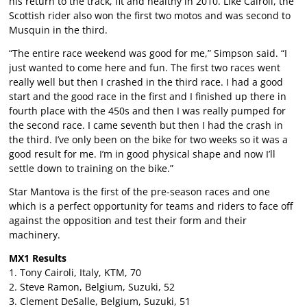
his return to the track, fit and healthy in 2010. Like Cairoli, the
Scottish rider also won the first two motos and was second to
Musquin in the third.
“The entire race weekend was good for me,” Simpson said. “I
just wanted to come here and fun. The first two races went
really well but then I crashed in the third race. I had a good
start and the good race in the first and I finished up there in
fourth place with the 450s and then I was really pumped for
the second race. I came seventh but then I had the crash in
the third. I’ve only been on the bike for two weeks so it was a
good result for me. I’m in good physical shape and now I’ll
settle down to training on the bike.”
Star Mantova is the first of the pre-season races and one
which is a perfect opportunity for teams and riders to face off
against the opposition and test their form and their
machinery.
MX1 Results
1. Tony Cairoli, Italy, KTM, 70
2. Steve Ramon, Belgium, Suzuki, 52
3. Clement DeSalle, Belgium, Suzuki, 51