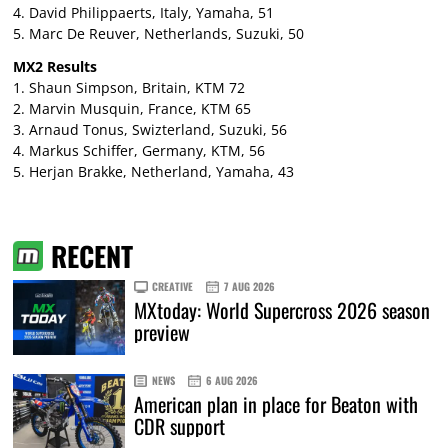
4. David Philippaerts, Italy, Yamaha, 51
5. Marc De Reuver, Netherlands, Suzuki, 50
MX2 Results
1. Shaun Simpson, Britain, KTM 72
2. Marvin Musquin, France, KTM 65
3. Arnaud Tonus, Swizterland, Suzuki, 56
4. Markus Schiffer, Germany, KTM, 56
5. Herjan Brakke, Netherland, Yamaha, 43
RECENT
CREATIVE
7 AUG 2026
MXtoday: World Supercross 2026 season
preview
NEWS
6 AUG 2026
American plan in place for Beaton with
CDR support