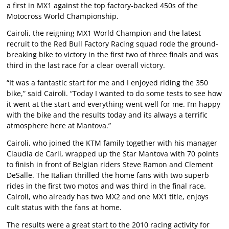
a first in MX1 against the top factory-backed 450s of the
Motocross World Championship.
Cairoli, the reigning MX1 World Champion and the latest
recruit to the Red Bull Factory Racing squad rode the ground-
breaking bike to victory in the first two of three finals and was
third in the last race for a clear overall victory.
“It was a fantastic start for me and I enjoyed riding the 350
bike,” said Cairoli. “Today I wanted to do some tests to see how
it went at the start and everything went well for me. I’m happy
with the bike and the results today and its always a terrific
atmosphere here at Mantova.”
Cairoli, who joined the KTM family together with his manager
Claudia de Carli, wrapped up the Star Mantova with 70 points
to finish in front of Belgian riders Steve Ramon and Clement
DeSalle. The Italian thrilled the home fans with two superb
rides in the first two motos and was third in the final race.
Cairoli, who already has two MX2 and one MX1 title, enjoys
cult status with the fans at home.
The results were a great start to the 2010 racing activity for