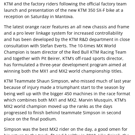
KTM and the factory riders following the official factory team
launch and presentation of the new KTM 350 SX-F bike at a
reception on Saturday in Mantova.
The latest orange racer features an all new chassis and frame
and a pro lever linkage system for increased controllability
and has been developed by the KTM R&D department in close
consultation with Stefan Everts. The 10-times MX World
Champion is team director of the Red Bull KTM Racing Team
and together with Pit Beirer, KTM’s off-road sports director,
has formulated a three-year development program aimed at
winning both the MX1 and MX2 world championship titles.
KTM Teammate Shaun Simpson, who missed much of last year
because of injury made a triumphant start to the season by
being well up with the bigger 450 machines in the race format
which combines both MX1 and MX2. Marvin Musquin, KTM’s
MX2 world champion moved up the ranks as the days
progressed to finish behind teammate Simpson in second
place on the final podium.
Simpson was the best MX2 rider on the day, a good omen for