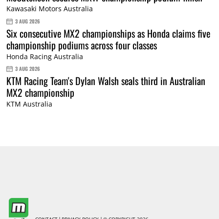
Kawasaki Motors Australia
3 AUG 2026
Six consecutive MX2 championships as Honda claims five
championship podiums across four classes
Honda Racing Australia
3 AUG 2026
KTM Racing Team's Dylan Walsh seals third in Australian
MX2 championship
KTM Australia