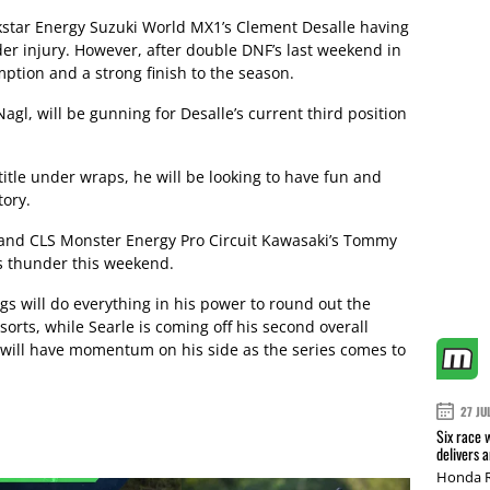
kstar Energy Suzuki World MX1’s Clement Desalle having
uder injury. However, after double DNF’s last weekend in
ption and a strong finish to the season.
gl, will be gunning for Desalle’s current third position
itle under wraps, he will be looking to have fun and
tory.
 and CLS Monster Energy Pro Circuit Kawasaki’s Tommy
his thunder this weekend.
ings will do everything in his power to round out the
rts, while Searle is coming off his second overall
d will have momentum on his side as the series comes to
27 JU
Six race 
delivers 
Honda R