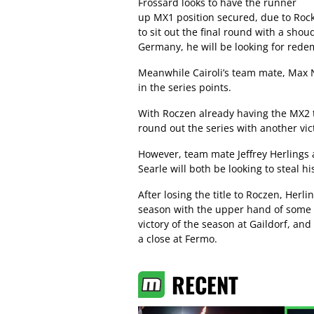
Frossard looks to have the runner
up MX1 position secured, due to Roc
to sit out the final round with a sho
Germany, he will be looking for redem
Meanwhile Cairoli’s team mate, Max Na
in the series points.
With Roczen already having the MX2 t
round out the series with another vic
However, team mate Jeffrey Herlings
Searle will both be looking to steal 
After losing the title to Roczen, Herl
season with the upper hand of some so
victory of the season at Gaildorf, an
a close at Fermo.
RECENT