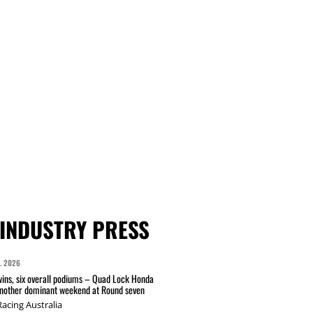
INDUSTRY PRESS
L 2026
wins, six overall podiums – Quad Lock Honda
another dominant weekend at Round seven
acing Australia