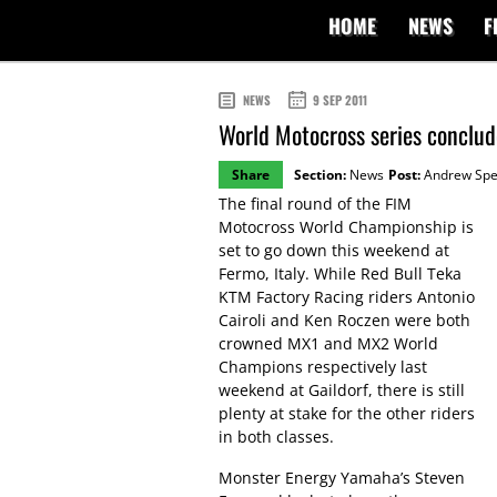
HOME
NEWS
F
NEWS
9 SEP 2011
World Motocross series conclude
Share
Section:
News
Post:
Andrew Sp
The final round of the FIM
Motocross World Championship is
set to go down this weekend at
Fermo, Italy. While Red Bull Teka
KTM Factory Racing riders Antonio
Cairoli and Ken Roczen were both
crowned MX1 and MX2 World
Champions respectively last
weekend at Gaildorf, there is still
plenty at stake for the other riders
in both classes.
Monster Energy Yamaha’s Steven