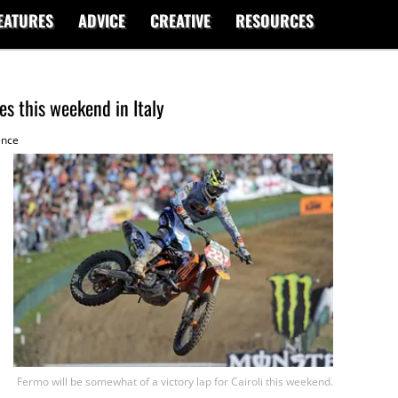
EATURES
ADVICE
CREATIVE
RESOURCES
s this weekend in Italy
ence
Fermo will be somewhat of a victory lap for Cairoli this weekend.