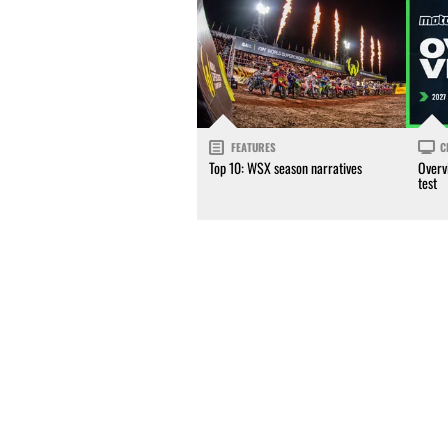
FEATURES
C
Top 10: WSX season narratives
Overv
test