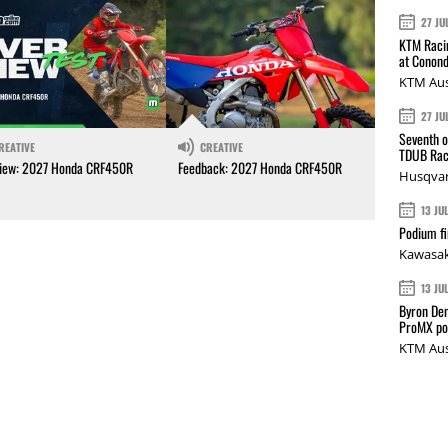
27 JU
KTM Racin
at Conond
KTM Aus
27 JU
Seventh o
REATIVE
CREATIVE
TDUB Rac
iew: 2027 Honda CRF450R
Feedback: 2027 Honda CRF450R
Husqvar
13 JU
Podium fi
Kawasak
13 JU
Byron Den
ProMX p
KTM Aus