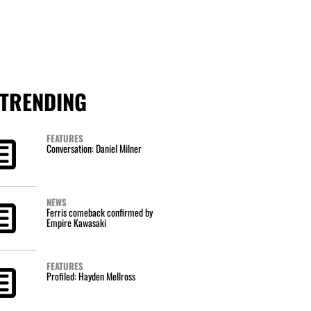
TRENDING
FEATURES
Conversation: Daniel Milner
NEWS
Ferris comeback confirmed by
Empire Kawasaki
FEATURES
Profiled: Hayden Mellross