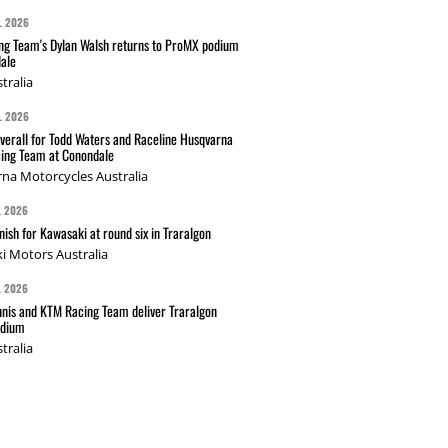
L 2026
g Team's Dylan Walsh returns to ProMX podium
ale
tralia
L 2026
verall for Todd Waters and Raceline Husqvarna
ing Team at Conondale
na Motorcycles Australia
L 2026
nish for Kawasaki at round six in Traralgon
i Motors Australia
L 2026
nis and KTM Racing Team deliver Traralgon
odium
tralia