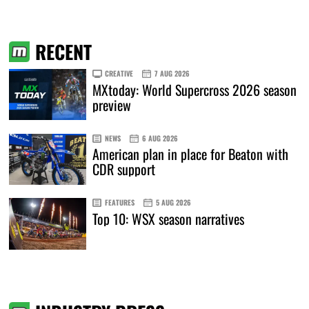
RECENT
CREATIVE
7 AUG 2026
MXtoday: World Supercross 2026 season
preview
NEWS
6 AUG 2026
American plan in place for Beaton with
CDR support
FEATURES
5 AUG 2026
Top 10: WSX season narratives