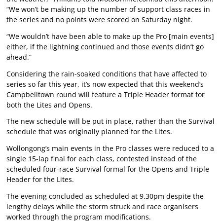
“We won’t be making up the number of support class races in
the series and no points were scored on Saturday night.
“We wouldn’t have been able to make up the Pro [main events]
either, if the lightning continued and those events didn’t go
ahead.”
Considering the rain-soaked conditions that have affected to
series so far this year, it’s now expected that this weekend’s
Campbelltown round will feature a Triple Header format for
both the Lites and Opens.
The new schedule will be put in place, rather than the Survival
schedule that was originally planned for the Lites.
Wollongong’s main events in the Pro classes were reduced to a
single 15-lap final for each class, contested instead of the
scheduled four-race Survival formal for the Opens and Triple
Header for the Lites.
The evening concluded as scheduled at 9.30pm despite the
lengthy delays while the storm struck and race organisers
worked through the program modifications.