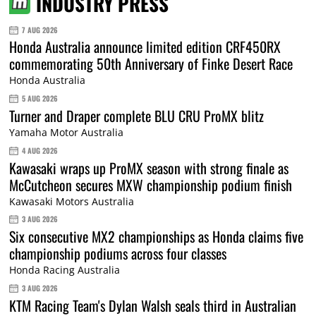
INDUSTRY PRESS
7 AUG 2026
Honda Australia announce limited edition CRF450RX
commemorating 50th Anniversary of Finke Desert Race
Honda Australia
5 AUG 2026
Turner and Draper complete BLU CRU ProMX blitz
Yamaha Motor Australia
4 AUG 2026
Kawasaki wraps up ProMX season with strong finale as
McCutcheon secures MXW championship podium finish
Kawasaki Motors Australia
3 AUG 2026
Six consecutive MX2 championships as Honda claims five
championship podiums across four classes
Honda Racing Australia
3 AUG 2026
KTM Racing Team's Dylan Walsh seals third in Australian