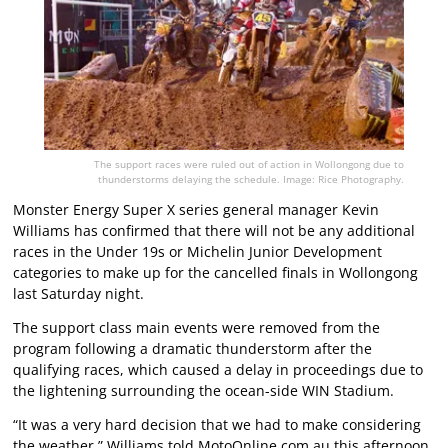
The support races were ruled out of action in Wollongong due to
thunderstorms delaying the schedule. Image: Rice Photography.
Monster Energy Super X series general manager Kevin
Williams has confirmed that there will not be any additional
races in the Under 19s or Michelin Junior Development
categories to make up for the cancelled finals in Wollongong
last Saturday night.
The support class main events were removed from the
program following a dramatic thunderstorm after the
qualifying races, which caused a delay in proceedings due to
the lightening surrounding the ocean-side WIN Stadium.
“It was a very hard decision that we had to make considering
the weather,” Williams told MotoOnline.com.au this afternoon.