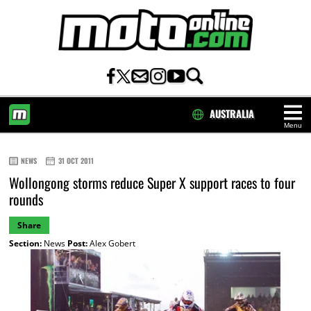
AUSTRALIA
Menu
HOME
NEWS
31 OCT 2011
Wollongong storms reduce Super X support races to four
rounds
Share
Section:
News
Post:
Alex Gobert