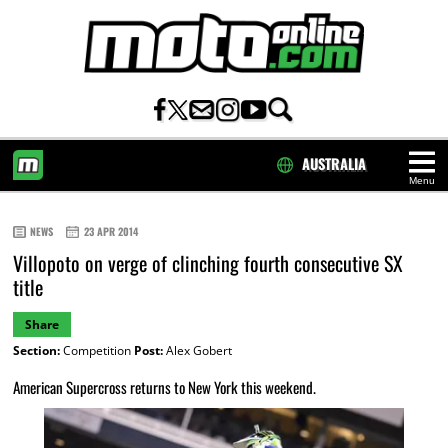
AUSTRALIA
Menu
HOME
NEWS
23 APR 2014
Villopoto on verge of clinching fourth consecutive SX
title
Share
Section:
Competition
Post:
Alex Gobert
American Supercross returns to New York this weekend.