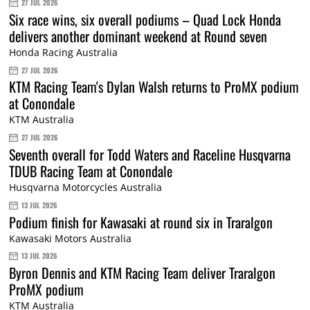
27 JUL 2026
Six race wins, six overall podiums – Quad Lock Honda
delivers another dominant weekend at Round seven
Honda Racing Australia
27 JUL 2026
KTM Racing Team's Dylan Walsh returns to ProMX podium
at Conondale
KTM Australia
27 JUL 2026
Seventh overall for Todd Waters and Raceline Husqvarna
TDUB Racing Team at Conondale
Husqvarna Motorcycles Australia
13 JUL 2026
Podium finish for Kawasaki at round six in Traralgon
Kawasaki Motors Australia
13 JUL 2026
Byron Dennis and KTM Racing Team deliver Traralgon
ProMX podium
KTM Australia