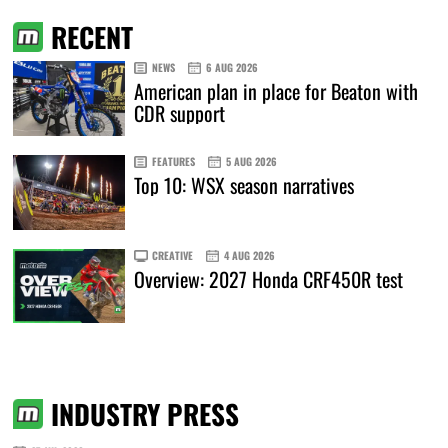
RECENT
NEWS
6 AUG 2026
American plan in place for Beaton with
CDR support
FEATURES
5 AUG 2026
Top 10: WSX season narratives
CREATIVE
4 AUG 2026
Overview: 2027 Honda CRF450R test
INDUSTRY PRESS