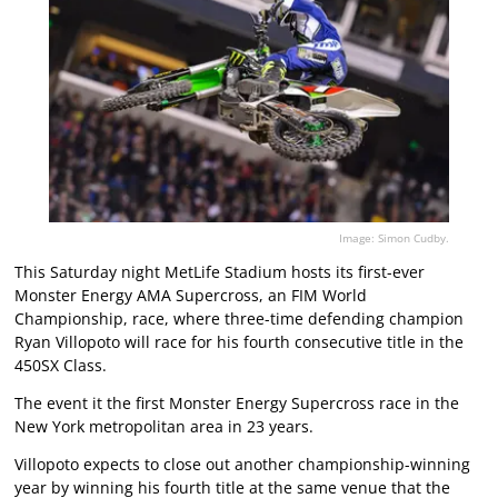
Image: Simon Cudby.
This Saturday night MetLife Stadium hosts its first-ever
Monster Energy AMA Supercross, an FIM World
Championship, race, where three-time defending champion
Ryan Villopoto will race for his fourth consecutive title in the
450SX Class.
The event it the first Monster Energy Supercross race in the
New York metropolitan area in 23 years.
Villopoto expects to close out another championship-winning
year by winning his fourth title at the same venue that the