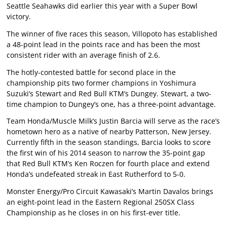
Seattle Seahawks did earlier this year with a Super Bowl
victory.
The winner of five races this season, Villopoto has established
a 48-point lead in the points race and has been the most
consistent rider with an average finish of 2.6.
The hotly-contested battle for second place in the
championship pits two former champions in Yoshimura
Suzuki’s Stewart and Red Bull KTM’s Dungey. Stewart, a two-
time champion to Dungey’s one, has a three-point advantage.
Team Honda/Muscle Milk’s Justin Barcia will serve as the race’s
hometown hero as a native of nearby Patterson, New Jersey.
Currently fifth in the season standings, Barcia looks to score
the first win of his 2014 season to narrow the 35-point gap
that Red Bull KTM’s Ken Roczen for fourth place and extend
Honda’s undefeated streak in East Rutherford to 5-0.
Monster Energy/Pro Circuit Kawasaki’s Martin Davalos brings
an eight-point lead in the Eastern Regional 250SX Class
Championship as he closes in on his first-ever title.