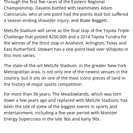
Through the first five races of the Eastern Regional
Championship, Davalos battled with teammates Adam
Cianciarulo, who at one point had the points lead but suffered
a season-ending shoulder injury, and Blake Baggett.
MetLife Stadium will serve as the final stop of the Toyota Triple
Challenge that posted $250,000 and a 2014 Toyota Tundra for
the winner of the third stop in Anaheim, Arlington, Texas and
East Rutherford. Stewart has a one-point lead over Villopoto in
this mini-series.
The state-of-the-art MetLife Stadium, in the greater New York
Metropolitan area, is not only one of the newest venues in the
country, but it sits on one of the most iconic pieces of land in
the history of major sports competition.
For more than 30 years, The Meadowlands, which was torn
down a few years ago and replaced with MetLife Stadium, has
been the site of some of the biggest events in sports and
entertainment, including a five-year period with Monster
Energy Supercross in the late ’80s and early ’90s.