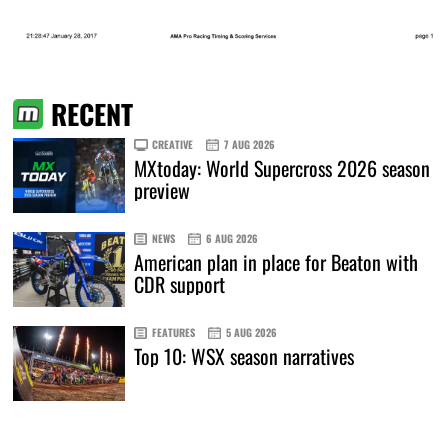
RECENT
CREATIVE
7 AUG 2026
MXtoday: World Supercross 2026 season
preview
NEWS
6 AUG 2026
American plan in place for Beaton with
CDR support
FEATURES
5 AUG 2026
Top 10: WSX season narratives