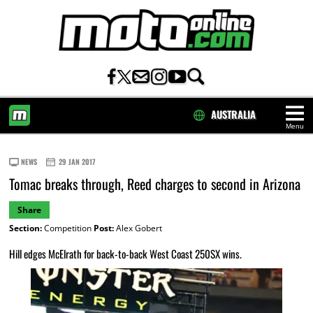
AUSTRALIA
Menu
HOME
NEWS
29 JAN 2017
Tomac breaks through, Reed charges to second in Arizona
Share
Section:
Competition
Post:
Alex Gobert
Hill edges McElrath for back-to-back West Coast 250SX wins.