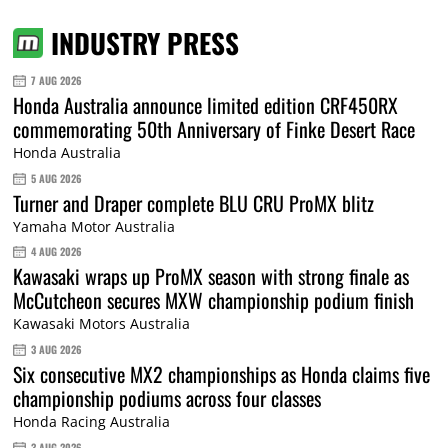
INDUSTRY PRESS
7 AUG 2026
Honda Australia announce limited edition CRF450RX
commemorating 50th Anniversary of Finke Desert Race
Honda Australia
5 AUG 2026
Turner and Draper complete BLU CRU ProMX blitz
Yamaha Motor Australia
4 AUG 2026
Kawasaki wraps up ProMX season with strong finale as
McCutcheon secures MXW championship podium finish
Kawasaki Motors Australia
3 AUG 2026
Six consecutive MX2 championships as Honda claims five
championship podiums across four classes
Honda Racing Australia
3 AUG 2026