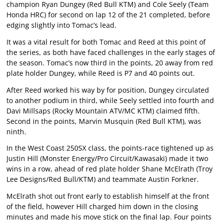
champion Ryan Dungey (Red Bull KTM) and Cole Seely (Team
Honda HRC) for second on lap 12 of the 21 completed, before
edging slightly into Tomac’s lead.
It was a vital result for both Tomac and Reed at this point of
the series, as both have faced challenges in the early stages of
the season. Tomac’s now third in the points, 20 away from red
plate holder Dungey, while Reed is P7 and 40 points out.
After Reed worked his way by for position, Dungey circulated
to another podium in third, while Seely settled into fourth and
Davi Millsaps (Rocky Mountain ATV/MC KTM) claimed fifth.
Second in the points, Marvin Musquin (Red Bull KTM), was
ninth.
In the West Coast 250SX class, the points-race tightened up as
Justin Hill (Monster Energy/Pro Circuit/Kawasaki) made it two
wins in a row, ahead of red plate holder Shane McElrath (Troy
Lee Designs/Red Bull/KTM) and teammate Austin Forkner.
McElrath shot out front early to establish himself at the front
of the field, however Hill charged him down in the closing
minutes and made his move stick on the final lap. Four points