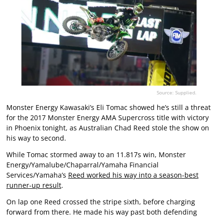
Source: Supplied.
Monster Energy Kawasaki’s Eli Tomac showed he’s still a threat
for the 2017 Monster Energy AMA Supercross title with victory
in Phoenix tonight, as Australian Chad Reed stole the show on
his way to second.
While Tomac stormed away to an 11.817s win, Monster
Energy/Yamalube/Chaparral/Yamaha Financial
Services/Yamaha’s
Reed worked his way into a season-best
runner-up result
.
On lap one Reed crossed the stripe sixth, before charging
forward from there. He made his way past both defending