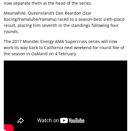
now separate them at the head of the series.
Meanwhile, Queensland’s Dan Reardon (Star
Racing/Yamalube/Yamaha) raced to a season-best sixth-place
result, placing him seventh in the standings following four
rounds.
The 2017 Monster Energy AMA Supercross series will now
work its way back to California next weekend for round five of
the season in Oakland on 4 February.