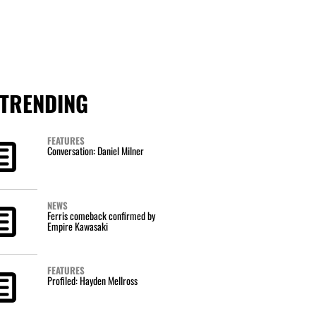
TRENDING
FEATURES
Conversation: Daniel Milner
NEWS
Ferris comeback confirmed by
Empire Kawasaki
FEATURES
Profiled: Hayden Mellross