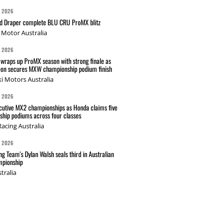
G 2026
nd Draper complete BLU CRU ProMX blitz
Motor Australia
G 2026
wraps up ProMX season with strong finale as
on secures MXW championship podium finish
i Motors Australia
G 2026
cutive MX2 championships as Honda claims five
hip podiums across four classes
acing Australia
G 2026
g Team's Dylan Walsh seals third in Australian
pionship
tralia