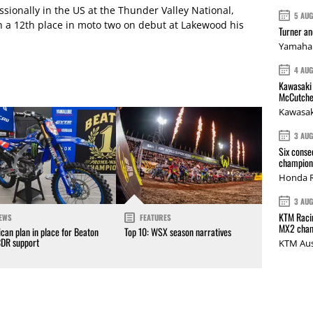
fessionally in the US at the Thunder Valley National,
5 AU
th a 12th place in moto two on debut at Lakewood his
Turner a
Yamaha 
4 AU
Kawasaki 
McCutche
Kawasak
3 AU
Six conse
champions
Honda R
3 AU
KTM Racin
EWS
FEATURES
MX2 cham
can plan in place for Beaton
Top 10: WSX season narratives
CDR support
KTM Aus