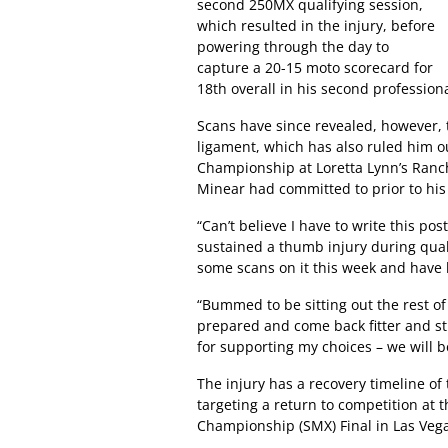
second 250MX qualifying session,
which resulted in the injury, before
powering through the day to
capture a 20-15 moto scorecard for
18th overall in his second professiona
Scans have since revealed, however, 
ligament, which has also ruled him
Championship at Loretta Lynn’s Ranc
Minear had committed to prior to his 
“Can’t believe I have to write this po
sustained a thumb injury during qual
some scans on it this week and have 
“Bummed to be sitting out the rest of 
prepared and come back fitter and st
for supporting my choices – we will b
The injury has a recovery timeline of
targeting a return to competition at
Championship (SMX) Final in Las Veg