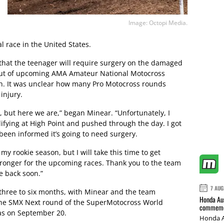
Image: Octopi Media.
l race in the United States.
that the teenager will require surgery on the damaged
 out of upcoming AMA Amateur National Motocross
h. It was unclear how many Pro Motocross rounds
injury.
st, but here we are,” began Minear. “Unfortunately, I
ifying at High Point and pushed through the day. I got
been informed it’s going to need surgery.
my rookie season, but I will take this time to get
ronger for the upcoming races. Thank you to the team
e back soon.”
7 AUG
 three to six months, with Minear and the team
Honda Aus
 the SMX Next round of the SuperMotocross World
commemor
as on September 20.
Honda A