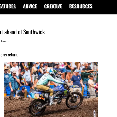
EATURES
ADVICE
CREATIVE
RESOURCES
ut ahead of Southwick
Taylor
e as return.