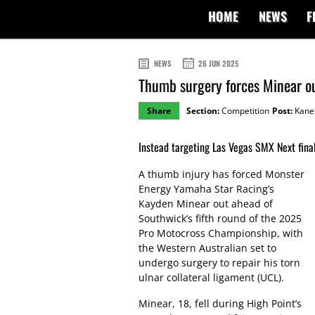
HOME
NEWS
F
NEWS
26 JUN 2025
Thumb surgery forces Minear o
Share
Section:
Competition
Post:
Kane 
Instead targeting Las Vegas SMX Next final
A thumb injury has forced Monster
Energy Yamaha Star Racing’s
Kayden Minear out ahead of
Southwick’s fifth round of the 2025
Pro Motocross Championship, with
the Western Australian set to
undergo surgery to repair his torn
ulnar collateral ligament (UCL).
Minear, 18, fell during High Point’s