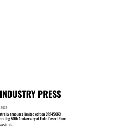
INDUSTRY PRESS
 2026
tralia announce limited edition CRF450RX
ating 50th Anniversary of Finke Desert Race
ustralia