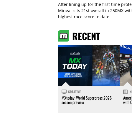
After lining up for the first time pro
Minear sits 21st overall in 250MX wi
highest race score to date.
RECENT
CREATIVE
N
MXtoday: World Supercross 2026
Ameri
season preview
with 