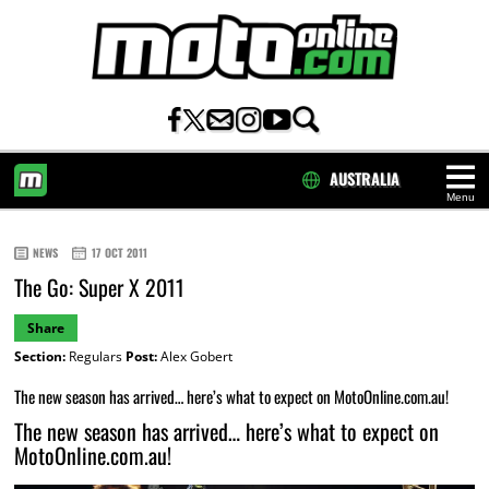
AUSTRALIA
Menu
HOME
NEWS
17 OCT 2011
The Go: Super X 2011
Share
Section:
Regulars
Post:
Alex Gobert
The new season has arrived… here’s what to expect on MotoOnline.com.au!
The new season has arrived… here’s what to expect on
MotoOnline.com.au!