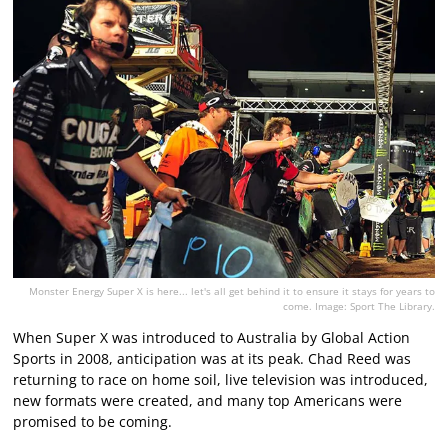
Monster Energy Super X is here... let's all get behind it to ensure it stays for years to
come. Image: Sport The Library.
When Super X was introduced to Australia by Global Action
Sports in 2008, anticipation was at its peak. Chad Reed was
returning to race on home soil, live television was introduced,
new formats were created, and many top Americans were
promised to be coming.