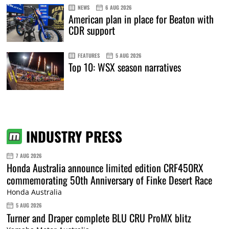
NEWS
6 AUG 2026
American plan in place for Beaton with
CDR support
FEATURES
5 AUG 2026
Top 10: WSX season narratives
INDUSTRY PRESS
7 AUG 2026
Honda Australia announce limited edition CRF450RX
commemorating 50th Anniversary of Finke Desert Race
Honda Australia
5 AUG 2026
Turner and Draper complete BLU CRU ProMX blitz