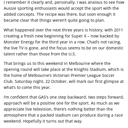
I remember it clearly and, personally, I was anxious to see how
Aussie sporting enthusiasts would accept the sport with the
added concepts. The recipe was there, but soon enough it
became clear that things weren’t quite going to plan.
What happened over the next three years is history, with 2011
creating a fresh new beginning for Super X – now backed by
Monster Energy for the third year in a row. Chad’s not racing,
the live TV is gone, and the focus seems to be on our domestic
talent rather than those from the U.S.
That brings us to this weekend in Melbourne where the
opening round will take place at the Knights Stadium, which is
the home of Melbourne’s Victorian Premier League Soccer
Club. Saturday night, 22 October, will mark our first glimpse at
what’s to come this year.
I’m confident that GAS’s one step backward, two steps forward,
approach will be a positive one for the sport. As much as we
appreciate live television, there’s nothing better than the
atmosphere that a packed stadium can produce during a race
weekend. Hopefully it turns out that way.