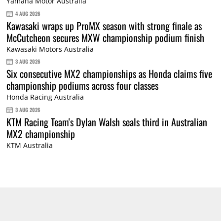
Yamaha Motor Australia
4 AUG 2026
Kawasaki wraps up ProMX season with strong finale as
McCutcheon secures MXW championship podium finish
Kawasaki Motors Australia
3 AUG 2026
Six consecutive MX2 championships as Honda claims five
championship podiums across four classes
Honda Racing Australia
3 AUG 2026
KTM Racing Team's Dylan Walsh seals third in Australian
MX2 championship
KTM Australia