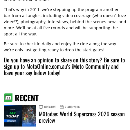
That’s why in 2011, we’re stepping up the program another
bar from all angles, including video coverage (who doesn’t love
video!?), photography, interviews, behind the scenes news and
more. We’ll be at all five rounds and will be supporting the
sport all the way.
Be sure to check in daily and enjoy the ride along the way…
we’re only just getting ready to drop the start gates!
Do you have an opinion to share on this story? Be sure to
sign up to MotoOnline.com.au’s iMoto Community and
have your say below today!
RECENT
CREATIVE
7 AUG 2026
MXtoday: World Supercross 2026 season
preview