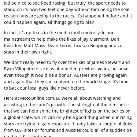
It’d be nice to see Reed racing, but truly, the sport needs to
stand on its own two feet one day without him being the sole
reason fans are going to the races. It’s happened before and it
could happen again, all things going to plan.
In fact, it’s up to us in the media (both motorcycle and
mainstream) to help make the likes of Jay Marmont, Dan
Reardon, Matt Moss, Dean Ferris, Lawson Bopping and co.
stars in their own right.
We don’t really need to fly over the likes of James Stewart and
Ryan Villopoto to race as planned in previous years, because
even though it would be a bonus, Aussies are proving again
and again that they can contend on the world stage. It’s time
to back our local guys like never before.
Here at MotoOnline.com.au we’re all about watching and
assisting in the sport’s growth. The strength of the internet is
that we can help shine the brightest of lights on the series on
a global scale, which can only be a good thing when our rising
stars are trying to gain exposure. It only takes a couple of links
from U.S. sites or forums and Aussies could all of a sudden be
on the U.S. talent radar.