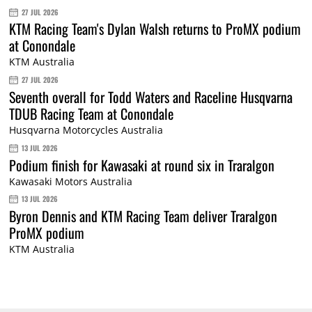
27 JUL 2026
KTM Racing Team's Dylan Walsh returns to ProMX podium
at Conondale
KTM Australia
27 JUL 2026
Seventh overall for Todd Waters and Raceline Husqvarna
TDUB Racing Team at Conondale
Husqvarna Motorcycles Australia
13 JUL 2026
Podium finish for Kawasaki at round six in Traralgon
Kawasaki Motors Australia
13 JUL 2026
Byron Dennis and KTM Racing Team deliver Traralgon
ProMX podium
KTM Australia