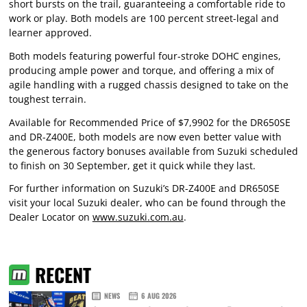
short bursts on the trail, guaranteeing a comfortable ride to
work or play. Both models are 100 percent street-legal and
learner approved.
Both models featuring powerful four-stroke DOHC engines,
producing ample power and torque, and offering a mix of
agile handling with a rugged chassis designed to take on the
toughest terrain.
Available for Recommended Price of $7,9902 for the DR650SE
and DR-Z400E, both models are now even better value with
the generous factory bonuses available from Suzuki scheduled
to finish on 30 September, get it quick while they last.
For further information on Suzuki’s DR-Z400E and DR650SE
visit your local Suzuki dealer, who can be found through the
Dealer Locator on
www.suzuki.com.au
.
RECENT
NEWS
6 AUG 2026