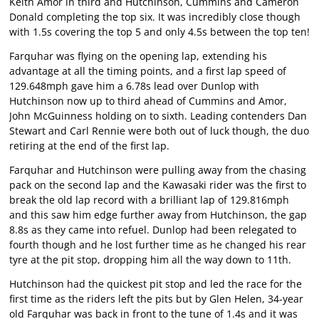
Keith Amor in third and Hutchinson, Cummins and Cameron
Donald completing the top six. It was incredibly close though
with 1.5s covering the top 5 and only 4.5s between the top ten!
Farquhar was flying on the opening lap, extending his
advantage at all the timing points, and a first lap speed of
129.648mph gave him a 6.78s lead over Dunlop with
Hutchinson now up to third ahead of Cummins and Amor,
John McGuinness holding on to sixth. Leading contenders Dan
Stewart and Carl Rennie were both out of luck though, the duo
retiring at the end of the first lap.
Farquhar and Hutchinson were pulling away from the chasing
pack on the second lap and the Kawasaki rider was the first to
break the old lap record with a brilliant lap of 129.816mph
and this saw him edge further away from Hutchinson, the gap
8.8s as they came into refuel. Dunlop had been relegated to
fourth though and he lost further time as he changed his rear
tyre at the pit stop, dropping him all the way down to 11th.
Hutchinson had the quickest pit stop and led the race for the
first time as the riders left the pits but by Glen Helen, 34-year
old Farquhar was back in front to the tune of 1.4s and it was