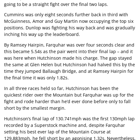
going to be a straight fight over the final two laps.
Cummins was only eight seconds further back in third with
McGuinness, Amor and Guy Martin now occupying the top six
positions. Dunlop was fighting his way back and was gradually
inching his way up the leaderboard.
By Ramsey Hairpin, Farquhar was over four seconds clear and
this became 5.54s as the pair went into their final lap – and it
was here when Hutchinson made his charge. The gap stayed
the same at Glen Helen but Hutchinson had halved this by the
time they jumped Ballaugh Bridge, and at Ramsey Hairpin for
the final time it was only 1.82s.
In all three races held so far, Hutchinson has been the
quickest rider over the Mountain but Farquhar was up for the
fight and rode harder than he’d ever done before only to fall
short by the smallest margin.
Hutchinson’s final lap of 130.741mph was the first 130mph lap
recorded by a Superstock machine and, despite Farquhar
setting his best ever lap of the Mountain Course at
129.883mph, he fell short by an agonising 1.32s. Nevertheless,