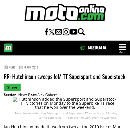
AUSTRALIA
Menu
HOME
NEWS
8 JUN 2010
RR: Hutchinson sweeps IoM TT Supersport and Superstock
Share
Section:
News
Post:
Alex Gobert
Hutchinson added the Supersport and Superstock TT victories on Monday
to the Superbike TT race that he won over the weekend.
Ian Hutchinson made it two from two at the 2010 Isle of Man