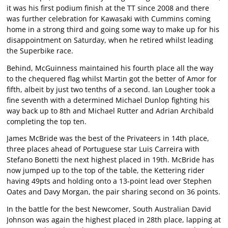
it was his first podium finish at the TT since 2008 and there
was further celebration for Kawasaki with Cummins coming
home in a strong third and going some way to make up for his
disappointment on Saturday, when he retired whilst leading
the Superbike race.
Behind, McGuinness maintained his fourth place all the way
to the chequered flag whilst Martin got the better of Amor for
fifth, albeit by just two tenths of a second. Ian Lougher took a
fine seventh with a determined Michael Dunlop fighting his
way back up to 8th and Michael Rutter and Adrian Archibald
completing the top ten.
James McBride was the best of the Privateers in 14th place,
three places ahead of Portuguese star Luis Carreira with
Stefano Bonetti the next highest placed in 19th. McBride has
now jumped up to the top of the table, the Kettering rider
having 49pts and holding onto a 13-point lead over Stephen
Oates and Davy Morgan, the pair sharing second on 36 points.
In the battle for the best Newcomer, South Australian David
Johnson was again the highest placed in 28th place, lapping at