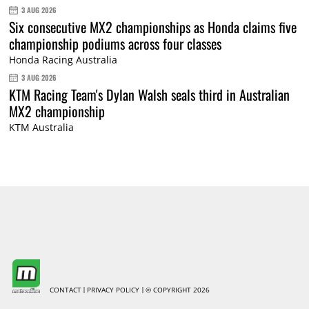
3 AUG 2026
Six consecutive MX2 championships as Honda claims five
championship podiums across four classes
Honda Racing Australia
3 AUG 2026
KTM Racing Team's Dylan Walsh seals third in Australian
MX2 championship
KTM Australia
CONTACT
PRIVACY POLICY
© COPYRIGHT 2026