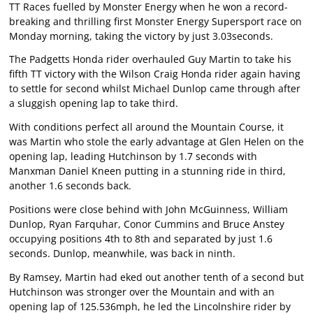
TT Races fuelled by Monster Energy when he won a record-
breaking and thrilling first Monster Energy Supersport race on
Monday morning, taking the victory by just 3.03seconds.
The Padgetts Honda rider overhauled Guy Martin to take his
fifth TT victory with the Wilson Craig Honda rider again having
to settle for second whilst Michael Dunlop came through after
a sluggish opening lap to take third.
With conditions perfect all around the Mountain Course, it
was Martin who stole the early advantage at Glen Helen on the
opening lap, leading Hutchinson by 1.7 seconds with
Manxman Daniel Kneen putting in a stunning ride in third,
another 1.6 seconds back.
Positions were close behind with John McGuinness, William
Dunlop, Ryan Farquhar, Conor Cummins and Bruce Anstey
occupying positions 4th to 8th and separated by just 1.6
seconds. Dunlop, meanwhile, was back in ninth.
By Ramsey, Martin had eked out another tenth of a second but
Hutchinson was stronger over the Mountain and with an
opening lap of 125.536mph, he led the Lincolnshire rider by