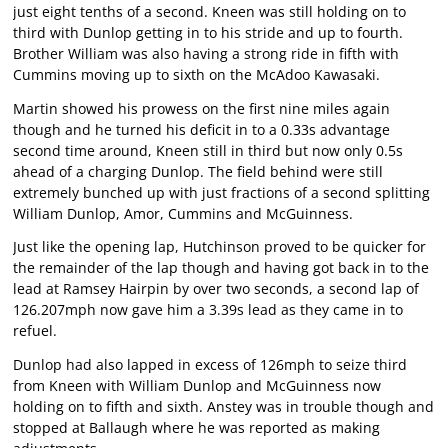
just eight tenths of a second. Kneen was still holding on to
third with Dunlop getting in to his stride and up to fourth.
Brother William was also having a strong ride in fifth with
Cummins moving up to sixth on the McAdoo Kawasaki.
Martin showed his prowess on the first nine miles again
though and he turned his deficit in to a 0.33s advantage
second time around, Kneen still in third but now only 0.5s
ahead of a charging Dunlop. The field behind were still
extremely bunched up with just fractions of a second splitting
William Dunlop, Amor, Cummins and McGuinness.
Just like the opening lap, Hutchinson proved to be quicker for
the remainder of the lap though and having got back in to the
lead at Ramsey Hairpin by over two seconds, a second lap of
126.207mph now gave him a 3.39s lead as they came in to
refuel.
Dunlop had also lapped in excess of 126mph to seize third
from Kneen with William Dunlop and McGuinness now
holding on to fifth and sixth. Anstey was in trouble though and
stopped at Ballaugh where he was reported as making