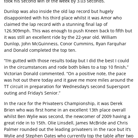
took his second win of the week by 3.03 seconds.
Dunlop was also inside the old lap record but hugely
disappointed with his third place whilst it was Amor who
claimed the lap record with a stunning final lap of
126.909mph. This was enough to push Kneen back to fifth but
it was still an excellent ride by the 22-year old. William
Dunlop, John McGuinness, Conor Cummins, Ryan Farquhar
and Donald completed the top ten.
“I’m gutted with those results today but I did the best I could
in the circumstances and rode both bikes to a top 10 finish,”
Victorian Donald commented. “On a positive note, the pace
was hot out there today and it gave me more miles around the
TT circuit in preparation for Wednesday’s second Supersport
outing and Friday’s Senior.”
In the race for the Privateers Championship, it was Derek
Brien who was first home in an excellent 13th place overall
whilst Ben Wylie was second, the newcomer of 2009 having a
great ride in to 15th. Olie Linsdell, James McBride and Chris
Palmer rounded out the leading privateers in the race but it’s
Wylie and Stephen Oates who currently top the table after two