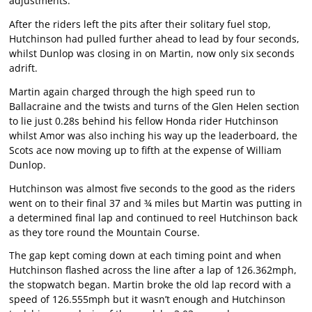
adjustments.
After the riders left the pits after their solitary fuel stop,
Hutchinson had pulled further ahead to lead by four seconds,
whilst Dunlop was closing in on Martin, now only six seconds
adrift.
Martin again charged through the high speed run to
Ballacraine and the twists and turns of the Glen Helen section
to lie just 0.28s behind his fellow Honda rider Hutchinson
whilst Amor was also inching his way up the leaderboard, the
Scots ace now moving up to fifth at the expense of William
Dunlop.
Hutchinson was almost five seconds to the good as the riders
went on to their final 37 and ¾ miles but Martin was putting in
a determined final lap and continued to reel Hutchinson back
as they tore round the Mountain Course.
The gap kept coming down at each timing point and when
Hutchinson flashed across the line after a lap of 126.362mph,
the stopwatch began. Martin broke the old lap record with a
speed of 126.555mph but it wasn’t enough and Hutchinson