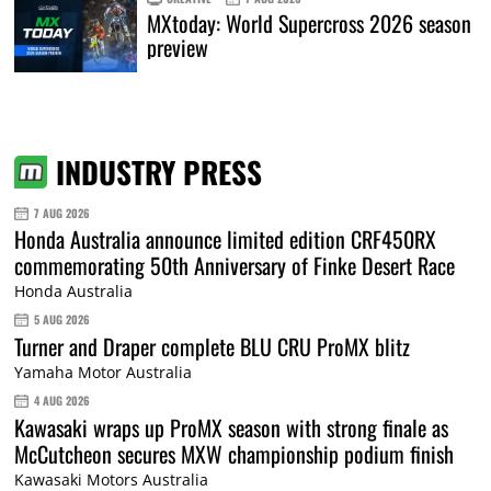
MXtoday: World Supercross 2026 season
preview
INDUSTRY PRESS
7 AUG 2026
Honda Australia announce limited edition CRF450RX
commemorating 50th Anniversary of Finke Desert Race
Honda Australia
5 AUG 2026
Turner and Draper complete BLU CRU ProMX blitz
Yamaha Motor Australia
4 AUG 2026
Kawasaki wraps up ProMX season with strong finale as
McCutcheon secures MXW championship podium finish
Kawasaki Motors Australia