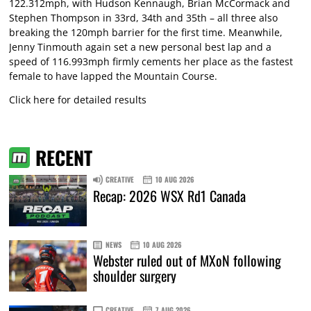
122.312mph, with Hudson Kennaugh, Brian McCormack and
Stephen Thompson in 33rd, 34th and 35th – all three also
breaking the 120mph barrier for the first time. Meanwhile,
Jenny Tinmouth again set a new personal best lap and a
speed of 116.993mph firmly cements her place as the fastest
female to have lapped the Mountain Course.
Click here for detailed results
RECENT
CREATIVE
10 AUG 2026
Recap: 2026 WSX Rd1 Canada
NEWS
10 AUG 2026
Webster ruled out of MXoN following
shoulder surgery
CREATIVE
7 AUG 2026