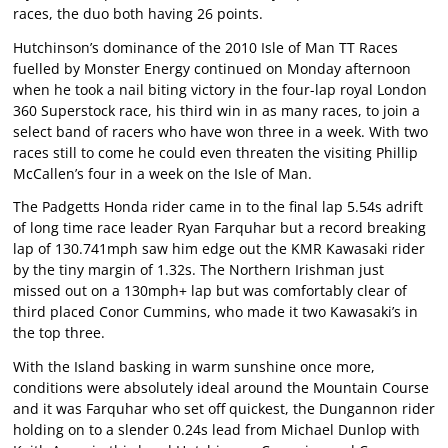
races, the duo both having 26 points.
Hutchinson’s dominance of the 2010 Isle of Man TT Races
fuelled by Monster Energy continued on Monday afternoon
when he took a nail biting victory in the four-lap royal London
360 Superstock race, his third win in as many races, to join a
select band of racers who have won three in a week. With two
races still to come he could even threaten the visiting Phillip
McCallen’s four in a week on the Isle of Man.
The Padgetts Honda rider came in to the final lap 5.54s adrift
of long time race leader Ryan Farquhar but a record breaking
lap of 130.741mph saw him edge out the KMR Kawasaki rider
by the tiny margin of 1.32s. The Northern Irishman just
missed out on a 130mph+ lap but was comfortably clear of
third placed Conor Cummins, who made it two Kawasaki’s in
the top three.
With the Island basking in warm sunshine once more,
conditions were absolutely ideal around the Mountain Course
and it was Farquhar who set off quickest, the Dungannon rider
holding on to a slender 0.24s lead from Michael Dunlop with