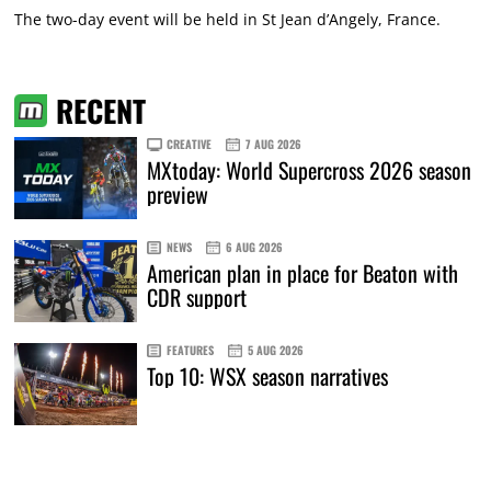
The two-day event will be held in St Jean d’Angely, France.
RECENT
CREATIVE
7 AUG 2026
MXtoday: World Supercross 2026 season
preview
NEWS
6 AUG 2026
American plan in place for Beaton with
CDR support
FEATURES
5 AUG 2026
Top 10: WSX season narratives