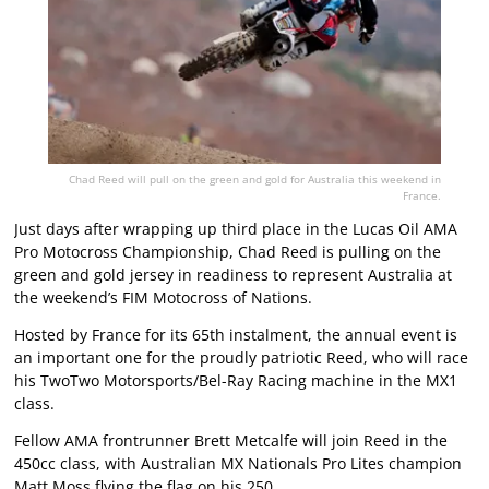
Chad Reed will pull on the green and gold for Australia this weekend in
France.
Just days after wrapping up third place in the Lucas Oil AMA
Pro Motocross Championship, Chad Reed is pulling on the
green and gold jersey in readiness to represent Australia at
the weekend’s FIM Motocross of Nations.
Hosted by France for its 65th instalment, the annual event is
an important one for the proudly patriotic Reed, who will race
his TwoTwo Motorsports/Bel-Ray Racing machine in the MX1
class.
Fellow AMA frontrunner Brett Metcalfe will join Reed in the
450cc class, with Australian MX Nationals Pro Lites champion
Matt Moss flying the flag on his 250.