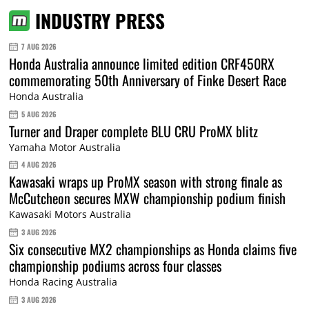
INDUSTRY PRESS
7 AUG 2026
Honda Australia announce limited edition CRF450RX
commemorating 50th Anniversary of Finke Desert Race
Honda Australia
5 AUG 2026
Turner and Draper complete BLU CRU ProMX blitz
Yamaha Motor Australia
4 AUG 2026
Kawasaki wraps up ProMX season with strong finale as
McCutcheon secures MXW championship podium finish
Kawasaki Motors Australia
3 AUG 2026
Six consecutive MX2 championships as Honda claims five
championship podiums across four classes
Honda Racing Australia
3 AUG 2026