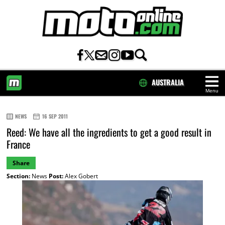
AUSTRALIA
Menu
HOME
NEWS
16 SEP 2011
Reed: We have all the ingredients to get a good result in
France
Share
Section:
News
Post:
Alex Gobert