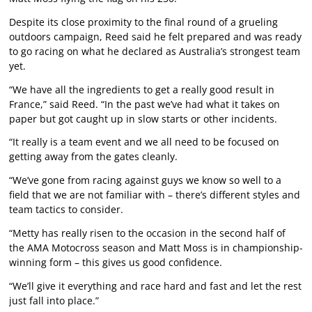
Despite its close proximity to the final round of a grueling
outdoors campaign, Reed said he felt prepared and was ready
to go racing on what he declared as Australia’s strongest team
yet.
“We have all the ingredients to get a really good result in
France,” said Reed. “In the past we’ve had what it takes on
paper but got caught up in slow starts or other incidents.
“It really is a team event and we all need to be focused on
getting away from the gates cleanly.
“We’ve gone from racing against guys we know so well to a
field that we are not familiar with – there’s different styles and
team tactics to consider.
“Metty has really risen to the occasion in the second half of
the AMA Motocross season and Matt Moss is in championship-
winning form – this gives us good confidence.
“We’ll give it everything and race hard and fast and let the rest
just fall into place.”