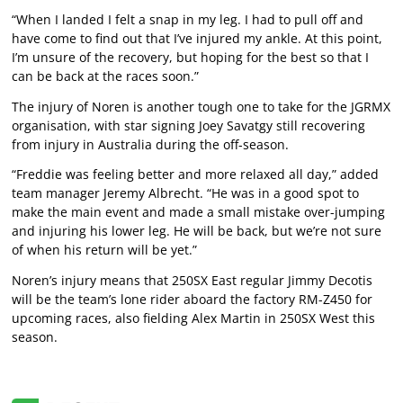
“When I landed I felt a snap in my leg. I had to pull off and
have come to find out that I’ve injured my ankle. At this point,
I’m unsure of the recovery, but hoping for the best so that I
can be back at the races soon.”
The injury of Noren is another tough one to take for the JGRMX
organisation, with star signing Joey Savatgy still recovering
from injury in Australia during the off-season.
“Freddie was feeling better and more relaxed all day,” added
team manager Jeremy Albrecht. “He was in a good spot to
make the main event and made a small mistake over-jumping
and injuring his lower leg. He will be back, but we’re not sure
of when his return will be yet.”
Noren’s injury means that 250SX East regular Jimmy Decotis
will be the team’s lone rider aboard the factory RM-Z450 for
upcoming races, also fielding Alex Martin in 250SX West this
season.