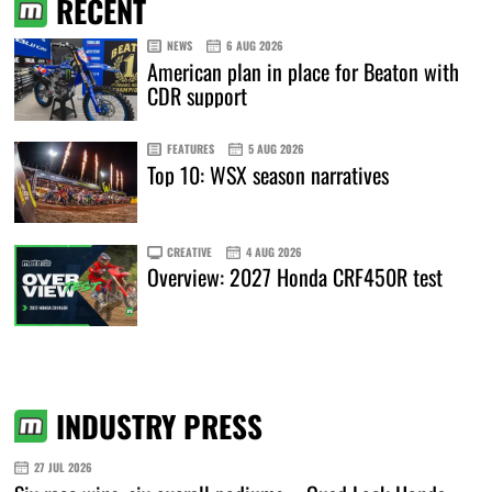
RECENT
NEWS
6 AUG 2026
American plan in place for Beaton with
CDR support
FEATURES
5 AUG 2026
Top 10: WSX season narratives
CREATIVE
4 AUG 2026
Overview: 2027 Honda CRF450R test
INDUSTRY PRESS
27 JUL 2026