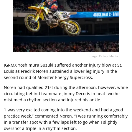
Image: Octopi Media.
JGRMX Yoshimura Suzuki suffered another injury blow at St.
Louis as Fredrik Noren sustained a lower leg injury in the
second round of Monster Energy Supercross.
Noren had qualified 21st during the afternoon, however, while
circulating behind teammate Jimmy Decotis in heat two he
mistimed a rhythm section and injured his ankle.
“I was very excited coming into the weekend and had a good
practice week,” commented Noren. “I was running comfortably
in a transfer spot with a few laps left to go when I slightly
overshot a triple in a rhythm section.