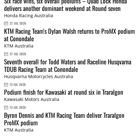
Six race wins, six overall podiums – Quad Lock Honda
delivers another dominant weekend at Round seven
Honda Racing Australia
27 JUL 2026
KTM Racing Team's Dylan Walsh returns to ProMX podium
at Conondale
KTM Australia
27 JUL 2026
Seventh overall for Todd Waters and Raceline Husqvarna
TDUB Racing Team at Conondale
Husqvarna Motorcycles Australia
13 JUL 2026
Podium finish for Kawasaki at round six in Traralgon
Kawasaki Motors Australia
13 JUL 2026
Byron Dennis and KTM Racing Team deliver Traralgon
ProMX podium
KTM Australia