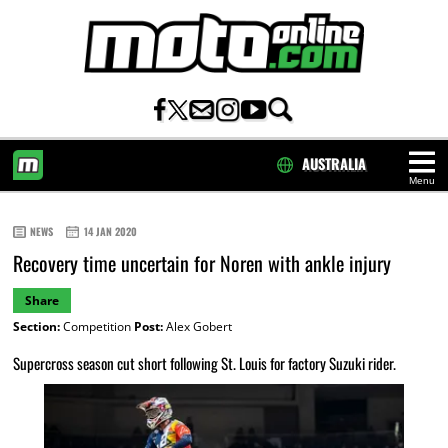
AUSTRALIA
Menu
HOME
NEWS
14 JAN 2020
Recovery time uncertain for Noren with ankle injury
Share
Section:
Competition
Post:
Alex Gobert
Supercross season cut short following St. Louis for factory Suzuki rider.