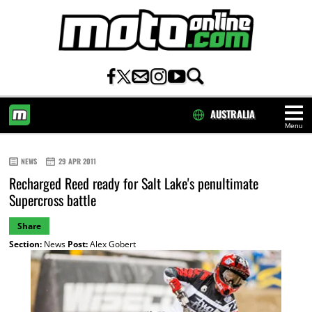
AUSTRALIA
Menu
HOME
NEWS
29 APR 2011
Recharged Reed ready for Salt Lake's penultimate
Supercross battle
Share
Section:
News
Post:
Alex Gobert