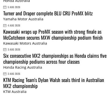
Honda Australia
5 AUG 2026
Turner and Draper complete BLU CRU ProMX blitz
Yamaha Motor Australia
4 AUG 2026
Kawasaki wraps up ProMX season with strong finale as
McCutcheon secures MXW championship podium finish
Kawasaki Motors Australia
3 AUG 2026
Six consecutive MX2 championships as Honda claims five
championship podiums across four classes
Honda Racing Australia
3 AUG 2026
KTM Racing Team's Dylan Walsh seals third in Australian
MX2 championship
KTM Australia