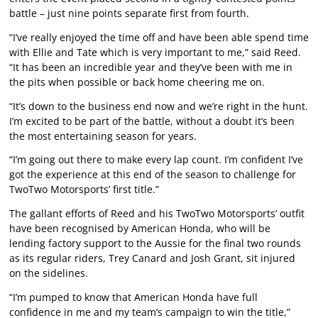
battle – just nine points separate first from fourth.
“I’ve really enjoyed the time off and have been able spend time
with Ellie and Tate which is very important to me,” said Reed.
“It has been an incredible year and they’ve been with me in
the pits when possible or back home cheering me on.
“It’s down to the business end now and we’re right in the hunt.
I’m excited to be part of the battle, without a doubt it’s been
the most entertaining season for years.
“I’m going out there to make every lap count. I’m confident I’ve
got the experience at this end of the season to challenge for
TwoTwo Motorsports’ first title.”
The gallant efforts of Reed and his TwoTwo Motorsports’ outfit
have been recognised by American Honda, who will be
lending factory support to the Aussie for the final two rounds
as its regular riders, Trey Canard and Josh Grant, sit injured
on the sidelines.
“I’m pumped to know that American Honda have full
confidence in me and my team’s campaign to win the title,”