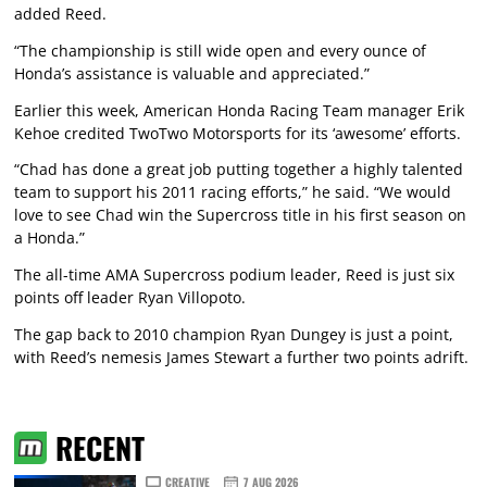
added Reed.
“The championship is still wide open and every ounce of
Honda’s assistance is valuable and appreciated.”
Earlier this week, American Honda Racing Team manager Erik
Kehoe credited TwoTwo Motorsports for its ‘awesome’ efforts.
“Chad has done a great job putting together a highly talented
team to support his 2011 racing efforts,” he said. “We would
love to see Chad win the Supercross title in his first season on
a Honda.”
The all-time AMA Supercross podium leader, Reed is just six
points off leader Ryan Villopoto.
The gap back to 2010 champion Ryan Dungey is just a point,
with Reed’s nemesis James Stewart a further two points adrift.
RECENT
CREATIVE
7 AUG 2026