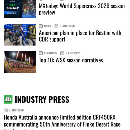
MXtoday: World Supercross 2026 season
preview
NEWS
6 AUG 2026
American plan in place for Beaton with
CDR support
FEATURES
5 AUG 2026
Top 10: WSX season narratives
INDUSTRY PRESS
7 AUG 2026
Honda Australia announce limited edition CRF450RX
commemorating 50th Anniversary of Finke Desert Race