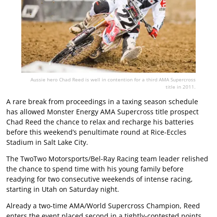
Aussie hero Chad Reed is well in contention for a third AMA Supercross
title in 2011.
A rare break from proceedings in a taxing season schedule
has allowed Monster Energy AMA Supercross title prospect
Chad Reed the chance to relax and recharge his batteries
before this weekend’s penultimate round at Rice-Eccles
Stadium in Salt Lake City.
The TwoTwo Motorsports/Bel-Ray Racing team leader relished
the chance to spend time with his young family before
readying for two consecutive weekends of intense racing,
starting in Utah on Saturday night.
Already a two-time AMA/World Supercross Champion, Reed
enters the event placed second in a tightly-contested points