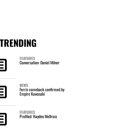
TRENDING
FEATURES
Conversation: Daniel Milner
NEWS
Ferris comeback confirmed by
Empire Kawasaki
FEATURES
Profiled: Hayden Mellross