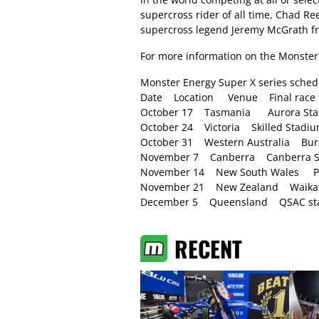
supercross rider of all time, Chad R
supercross legend Jeremy McGrath from
For more information on the Monster 
Monster Energy Super X series sched
Date Location Venue Final race f
October 17 Tasmania Aurora Sta
October 24 Victoria Skilled Stad
October 31 Western Australia Bu
November 7 Canberra Canberra St
November 14 New South Wales Par
November 21 New Zealand Waikato
December 5 Queensland QSAC stad
RECENT