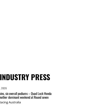
INDUSTRY PRESS
L 2026
wins, six overall podiums – Quad Lock Honda
another dominant weekend at Round seven
acing Australia