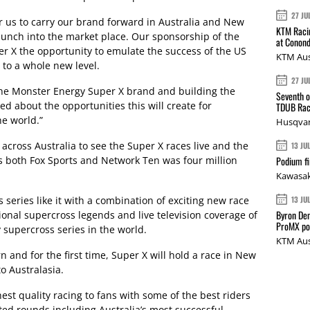
27 JU
r us to carry our brand forward in Australia and New
KTM Racin
launch into the market place. Our sponsorship of the
at Conond
 X the opportunity to emulate the success of the US
KTM Aus
t to a whole new level.
27 JU
the Monster Energy Super X brand and building the
Seventh o
ed about the opportunities this will create for
TDUB Rac
e world.”
Husqvar
 across Australia to see the Super X races live and the
13 JU
s both Fox Sports and Network Ten was four million
Podium fi
Kawasak
 series like it with a combination of exciting new race
13 JU
Byron Den
tional supercross legends and live television coverage of
ProMX p
y supercross series in the world.
KTM Aus
rn and for the first time, Super X will hold a race in New
o Australasia.
hest quality racing to fans with some of the best riders
cted rounds including Australia’s most successful