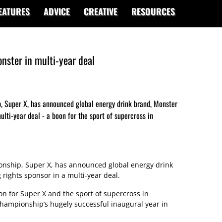
EATURES
ADVICE
CREATIVE
RESOURCES
nster in multi-year deal
, Super X, has announced global energy drink brand, Monster
ulti-year deal - a boon for the sport of supercross in
nship, Super X, has announced global energy drink
rights sponsor in a multi-year deal.
n for Super X and the sport of supercross in
championship’s hugely successful inaugural year in