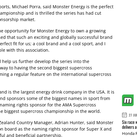
orts, Michael Porra, said Monster Energy is the perfect
hampionship and is thrilled the series has had cut
ponsorship market.
ue opportunity for Monster Energy to own a growing
sed that such an exciting and globally successful brand
erfect fit for us; a cool brand and a cool sport, and I
ble with this association.
 help us further develop the series into the
way to having the second biggest supercross
ing a regular feature on the international supercross
nd is the largest energy drink company in the USA. It is
and sponsors some of the biggest names in sport from
e naming rights sponsor for the AMA Supercross
he biggest supercross championship in the world.
27 JU
Six race 
Zealand Country Manager, Adrian Hunter, said Monster
delivers 
on board as the naming rights sponsor for Super X and
Honda R
ful and beneficial partnership.