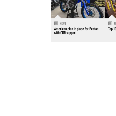
NEWS
F
American plan in place for Beaton
Top 1
with CDR support