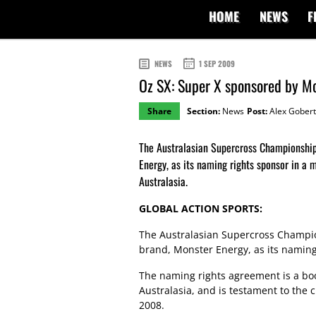
HOME
NEWS
F
NEWS
1 SEP 2009
Oz SX: Super X sponsored by Mo
Share
Section:
News
Post:
Alex Gobert
The Australasian Supercross Championship
Energy, as its naming rights sponsor in a m
Australasia.
GLOBAL ACTION SPORTS:
The Australasian Supercross Champio
brand, Monster Energy, as its naming 
The naming rights agreement is a boo
Australasia, and is testament to the 
2008.