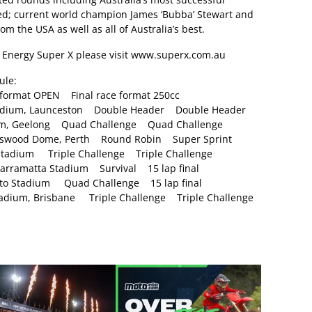
eed; current world champion James ‘Bubba’ Stewart and
 the USA as well as all of Australia’s best.
Energy Super X please visit
www.superx.com.au
ule:
ormat OPEN Final race format 250cc
dium, Launceston Double Header Double Header
ium, Geelong Quad Challenge Quad Challenge
rswood Dome, Perth Round Robin Super Sprint
adium Triple Challenge Triple Challenge
ramatta Stadium Survival 15 lap final
 Stadium Quad Challenge 15 lap final
ium, Brisbane Triple Challenge Triple Challenge