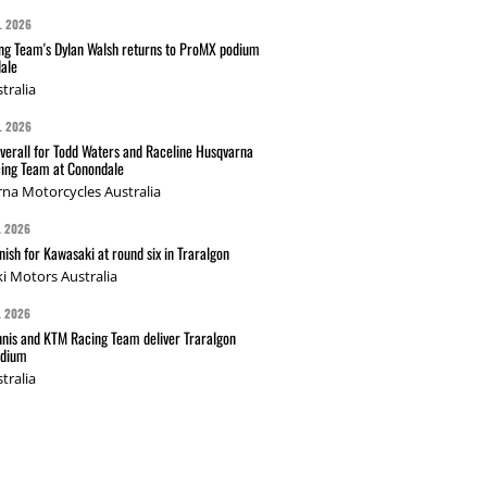
L 2026
g Team's Dylan Walsh returns to ProMX podium
ale
tralia
L 2026
verall for Todd Waters and Raceline Husqvarna
ing Team at Conondale
na Motorcycles Australia
L 2026
nish for Kawasaki at round six in Traralgon
i Motors Australia
L 2026
nis and KTM Racing Team deliver Traralgon
odium
tralia