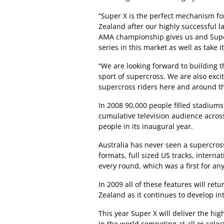
“Super X is the perfect mechanism fo
Zealand after our highly successful 
AMA championship gives us and Super
series in this market as well as take i
“We are looking forward to building 
sport of supercross. We are also excit
supercross riders here and around th
In 2008 90,000 people filled stadiums
cumulative television audience acros
people in its inaugural year.
Australia has never seen a supercross
formats, full sized US tracks, interna
every round, which was a first for an
In 2009 all of these features will retu
Zealand as it continues to develop int
This year Super X will deliver the hig
in the world competing at all or sele