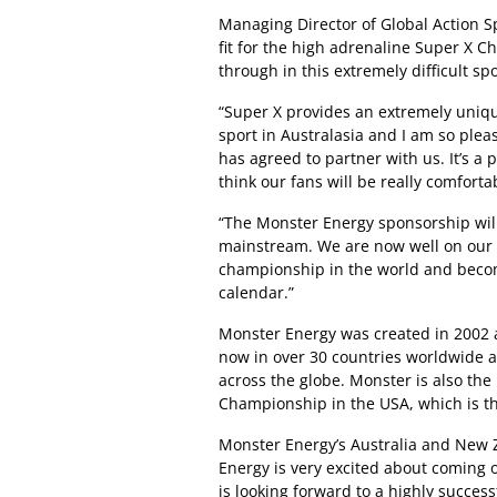
Managing Director of Global Action Sp
fit for the high adrenaline Super X C
through in this extremely difficult s
“Super X provides an extremely uniq
sport in Australasia and I am so plea
has agreed to partner with us. It’s a p
think our fans will be really comforta
“The Monster Energy sponsorship will
mainstream. We are now well on our 
championship in the world and becom
calendar.”
Monster Energy was created in 2002 a
now in over 30 countries worldwide 
across the globe. Monster is also th
Championship in the USA, which is t
Monster Energy’s Australia and New 
Energy is very excited about coming 
is looking forward to a highly success