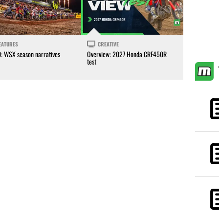
EATURES
CREATIVE
0: WSX season narratives
Overview: 2027 Honda CRF450R
test