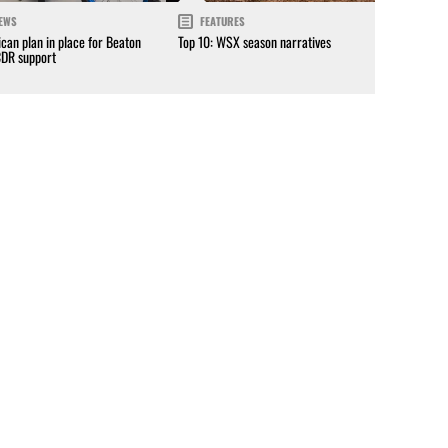
EWS
FEATURES
can plan in place for Beaton
Top 10: WSX season narratives
CDR support