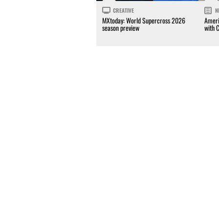
CREATIVE
N
MXtoday: World Supercross 2026
Ameri
season preview
with 