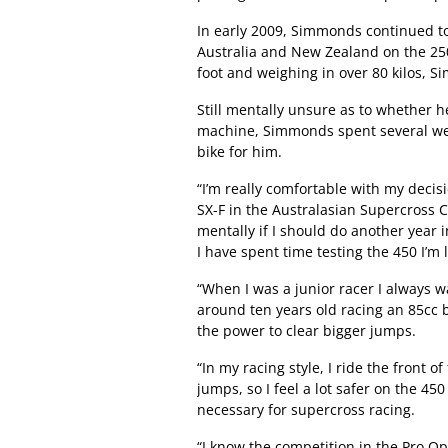
In early 2009, Simmonds continued to
Australia and New Zealand on the 250
foot and weighing in over 80 kilos,
Still mentally unsure as to whether 
machine, Simmonds spent several wee
bike for him.
“I’m really comfortable with my deci
SX-F in the Australasian Supercross 
mentally if I should do another year i
I have spent time testing the 450 I’m l
“When I was a junior racer I always w
around ten years old racing an 85cc bi
the power to clear bigger jumps.
“In my racing style, I ride the front 
jumps, so I feel a lot safer on the 45
necessary for supercross racing.
“I know the competition in the Pro Ope