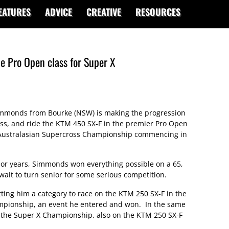
EATURES
ADVICE
CREATIVE
RESOURCES
e Pro Open class for Super X
immonds from Bourke (NSW) is making the progression
lass, and ride the KTM 450 SX-F in the premier Pro Open
e Australasian Supercross Championship commencing in
ior years, Simmonds won everything possible on a 65,
wait to turn senior for some serious competition.
ing him a category to race on the KTM 250 SX-F in the
mpionship, an event he entered and won. In the same
of the Super X Championship, also on the KTM 250 SX-F