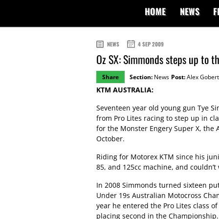
HOME
NEWS
F
NEWS
4 SEP 2009
Oz SX: Simmonds steps up to th
Share
Section:
News
Post:
Alex Gobert
KTM AUSTRALIA:
Seventeen year old young gun Tye S
from Pro Lites racing to step up in c
for the Monster Engery Super X, th
October.
Riding for Motorex KTM since his jun
85, and 125cc machine, and couldn’t 
In 2008 Simmonds turned sixteen putt
Under 19s Australian Motocross Cha
year he entered the Pro Lites class 
placing second in the Championship.