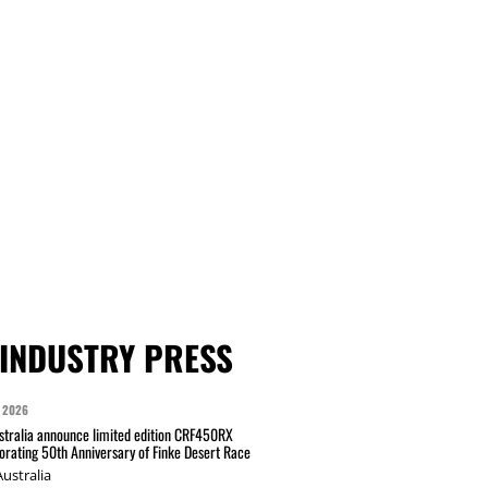
INDUSTRY PRESS
 2026
tralia announce limited edition CRF450RX
ating 50th Anniversary of Finke Desert Race
ustralia