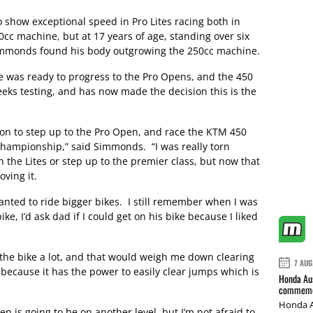
 show exceptional speed in Pro Lites racing both in
cc machine, but at 17 years of age, standing over six
 Simmonds found his body outgrowing the 250cc machine.
he was ready to progress to the Pro Opens, and the 450
ks testing, and has now made the decision this is the
sion to step up to the Pro Open, and race the KTM 450
Championship,” said Simmonds. “I was really torn
n the Lites or step up to the premier class, but now that
oving it.
anted to ride bigger bikes. I still remember when I was
ke, I’d ask dad if I could get on his bike because I liked
of the bike a lot, and that would weigh me down clearing
7 AUG
0 because it has the power to easily clear jumps which is
Honda Aus
commemor
Honda A
n is going to be on another level, but I’m not afraid to