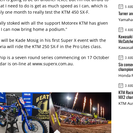
t I need to do is get as much speed as I can, which is
5 AU
ly one month to really test the KTM 450 SX-F.
Turner a
Yamaha 
really stoked with all the support Motorex KTM has given
pe I can now bring home a podium.”
4 AU
Kawasaki 
ill be Kade Mosig in his first Super X event with the
McCutche
a will ride the KTM 250 SX-F in the Pro Lites class.
Kawasak
hip is a seven round series commencing on 17 October
3 AU
dar is on-line at www.superx.com.au.
Six conse
champions
Honda R
3 AU
KTM Racin
MX2 cham
KTM Aus