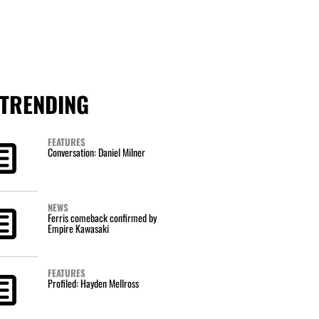
TRENDING
FEATURES
Conversation: Daniel Milner
NEWS
Ferris comeback confirmed by
Empire Kawasaki
FEATURES
Profiled: Hayden Mellross