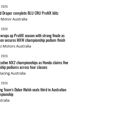
G 2026
nd Draper complete BLU CRU ProMX blitz
Motor Australia
G 2026
wraps up ProMX season with strong finale as
on secures MXW championship podium finish
i Motors Australia
G 2026
cutive MX2 championships as Honda claims five
hip podiums across four classes
acing Australia
G 2026
g Team's Dylan Walsh seals third in Australian
pionship
tralia