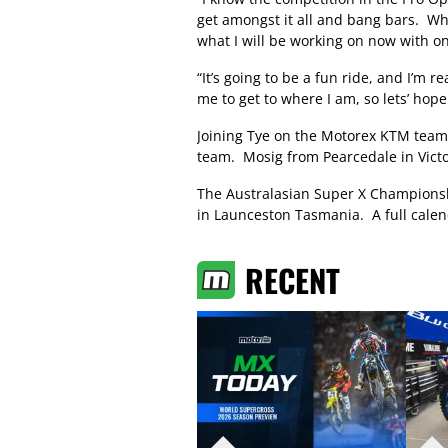
get amongst it all and bang bars. Wha
what I will be working on now with on
“It’s going to be a fun ride, and I’m 
me to get to where I am, so lets’ ho
Joining Tye on the Motorex KTM team w
team. Mosig from Pearcedale in Victori
The Australasian Super X Champions
in Launceston Tasmania. A full calen
RECENT