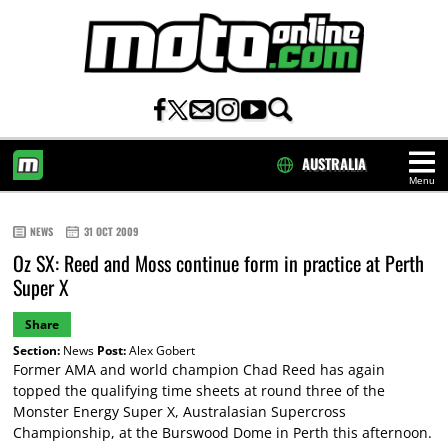
AUSTRALIA
Menu
HOME
NEWS
31 OCT 2009
Oz SX: Reed and Moss continue form in practice at Perth
Super X
Share
Section:
News
Post:
Alex Gobert
Former AMA and world champion Chad Reed has again
topped the qualifying time sheets at round three of the
Monster Energy Super X, Australasian Supercross
Championship, at the Burswood Dome in Perth this afternoon.