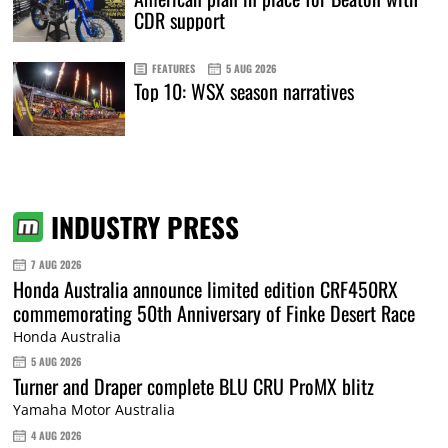
CDR support
FEATURES
5 AUG 2026
Top 10: WSX season narratives
INDUSTRY PRESS
7 AUG 2026
Honda Australia announce limited edition CRF450RX
commemorating 50th Anniversary of Finke Desert Race
Honda Australia
5 AUG 2026
Turner and Draper complete BLU CRU ProMX blitz
Yamaha Motor Australia
4 AUG 2026