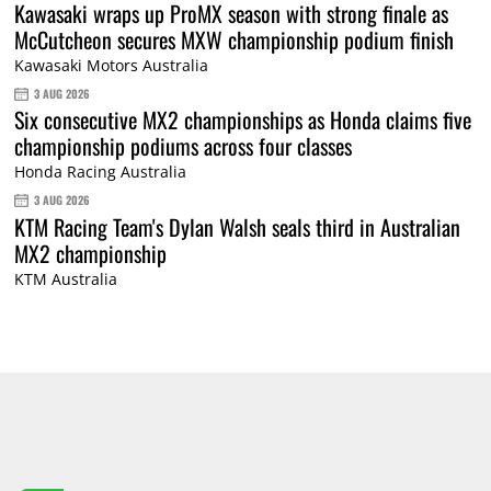
Kawasaki wraps up ProMX season with strong finale as
McCutcheon secures MXW championship podium finish
Kawasaki Motors Australia
3 AUG 2026
Six consecutive MX2 championships as Honda claims five
championship podiums across four classes
Honda Racing Australia
3 AUG 2026
KTM Racing Team's Dylan Walsh seals third in Australian
MX2 championship
KTM Australia