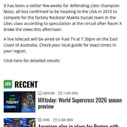
It has been a stellar few weeks for defending Lites champion
Moss, all but confirmed to be heading to the USA in 2010 to
compete for the factory Rockstar Makita Suzuki team in the
Lites class according to speculation at the circuit after Racer X
broke the news this afternoon.
A live telecast will be aired on Fuel TV at 7.30pm on the East
Coast of Australia. Check your local guide for exact times in
your region.
Click here for detailed results
RECENT
CREATIVE
7 AUG 2026
MXtoday: World Supercross 2026 season
preview
NEWS
6 AUG 2026
American plan in place for Beaton with