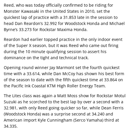
Reed, who was today officially confirmed to be riding for
Monster Kawasaki in the United States in 2010, set the
quickest lap of practice with a 31.853 late in the session to
head Dan Reardon’s 32.992 for Woodstock Honda and Michael
Byrne’s 33.273 for Rockstar Maxima Honda.
Reardon had earlier topped practice in the only indoor event
of the Super X season, but it was Reed who came out firing
during the 10 minute qualifying session to assert his
dominance on the tight and technical track.
Opening round winner Jay Marmont set the fourth quickest
time with a 33.614, while Dan McCoy has shown his best form
of the season to date with the fifth quickest time at 33.864 on
the Pacific Ink Coastal KTM High Roller Energy Team.
The Lites class was again a Matt Moss show for Rockstar Motul
Suzuki as he scorched to the best lap by over a second with a
32.981, with only Reed going quicker so far, while Dean Ferris
(Woodstock Honda) was a surprise second at 34.240 and
American import Kyle Cunningham (Serco Yamaha) third at
34.335.