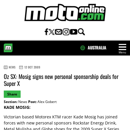
AUSTRALIA
Menu
HOME
NEWS
12 OCT 2009
Oz SX: Mosig signs new personal sponsorship deals for
Super X
Share
Section:
News
Post:
Alex Gobert
KADE MOSIG:
Victorian based Motorex KTM racer Kade Mosig has joined
forces with new personal sponsors Rockstar Energy Drink,
Metal Mulisha and Globe shoes for the 2009 Super X Series