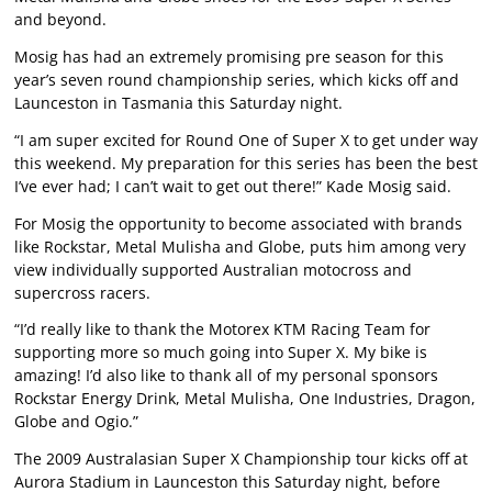
and beyond.
Mosig has had an extremely promising pre season for this
year’s seven round championship series, which kicks off and
Launceston in Tasmania this Saturday night.
“I am super excited for Round One of Super X to get under way
this weekend. My preparation for this series has been the best
I’ve ever had; I can’t wait to get out there!” Kade Mosig said.
For Mosig the opportunity to become associated with brands
like Rockstar, Metal Mulisha and Globe, puts him among very
view individually supported Australian motocross and
supercross racers.
“I’d really like to thank the Motorex KTM Racing Team for
supporting more so much going into Super X. My bike is
amazing! I’d also like to thank all of my personal sponsors
Rockstar Energy Drink, Metal Mulisha, One Industries, Dragon,
Globe and Ogio.”
The 2009 Australasian Super X Championship tour kicks off at
Aurora Stadium in Launceston this Saturday night, before