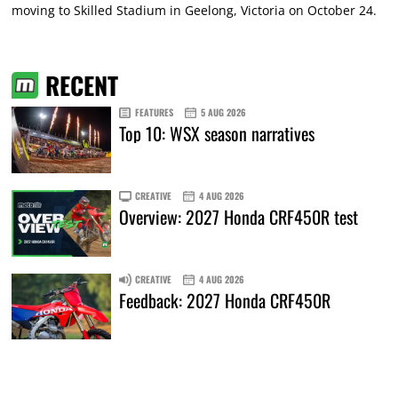
moving to Skilled Stadium in Geelong, Victoria on October 24.
RECENT
FEATURES
5 AUG 2026
Top 10: WSX season narratives
CREATIVE
4 AUG 2026
Overview: 2027 Honda CRF450R test
CREATIVE
4 AUG 2026
Feedback: 2027 Honda CRF450R