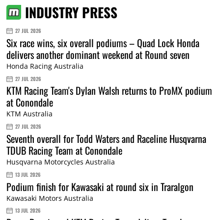
INDUSTRY PRESS
27 JUL 2026
Six race wins, six overall podiums – Quad Lock Honda
delivers another dominant weekend at Round seven
Honda Racing Australia
27 JUL 2026
KTM Racing Team's Dylan Walsh returns to ProMX podium
at Conondale
KTM Australia
27 JUL 2026
Seventh overall for Todd Waters and Raceline Husqvarna
TDUB Racing Team at Conondale
Husqvarna Motorcycles Australia
13 JUL 2026
Podium finish for Kawasaki at round six in Traralgon
Kawasaki Motors Australia
13 JUL 2026