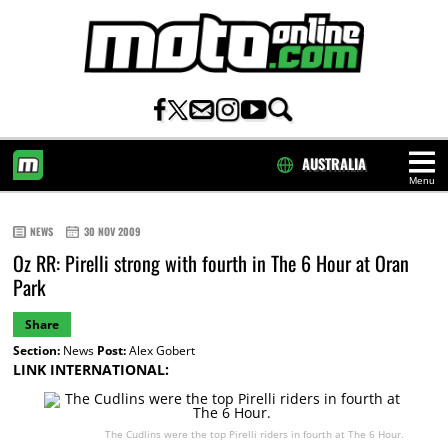
AUSTRALIA
Menu
HOME
NEWS
30 NOV 2009
Oz RR: Pirelli strong with fourth in The 6 Hour at Oran
Park
Share
Section:
News
Post:
Alex Gobert
LINK INTERNATIONAL:
The Cudlins were the top Pirelli riders in fourth at The 6 Hour.