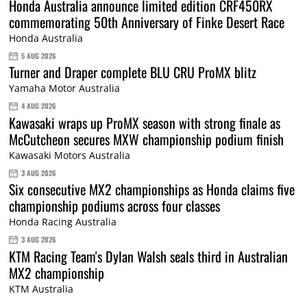
Honda Australia announce limited edition CRF450RX
commemorating 50th Anniversary of Finke Desert Race
Honda Australia
5 AUG 2026
Turner and Draper complete BLU CRU ProMX blitz
Yamaha Motor Australia
4 AUG 2026
Kawasaki wraps up ProMX season with strong finale as
McCutcheon secures MXW championship podium finish
Kawasaki Motors Australia
3 AUG 2026
Six consecutive MX2 championships as Honda claims five
championship podiums across four classes
Honda Racing Australia
3 AUG 2026
KTM Racing Team's Dylan Walsh seals third in Australian
MX2 championship
KTM Australia