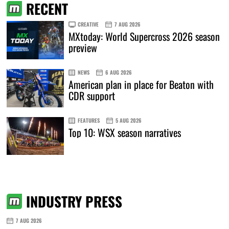
RECENT
CREATIVE
7 AUG 2026
MXtoday: World Supercross 2026 season
preview
NEWS
6 AUG 2026
American plan in place for Beaton with
CDR support
FEATURES
5 AUG 2026
Top 10: WSX season narratives
INDUSTRY PRESS
7 AUG 2026