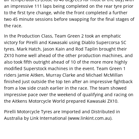
an impressive 111 laps being completed on the rear tyre prior
to the first tyre change, while the front completed a further
two 45 minute sessions before swapping for the final stages of
the race.
In the Production Class, Team Green 2 took an emphatic
victory for Pirelli and Kawasaki using Diablo Supercorsa SC
tyres. Mark Hatch, Jason Kain and Rod Taplin brought their
ZX10 home well ahead of the other production machines, and
also took fifth outright ahead of 10 of the more more highly
modified Superstock machines in the event. Team Green 1
riders Jamie Aitken, Murray Clarke and Michael McMillan
finished just outside the top ten after an impressive fightback
from a low side crash earlier in the race. The team showed
impressive pace over the weekend of qualifying and racing on
the Aitkens Motorcycle World prepared Kawasaki ZX10.
Pirelli Motorcycle Tyres are Imported and Distributed in
Australia by Link International (
www.linkint.com.au
).