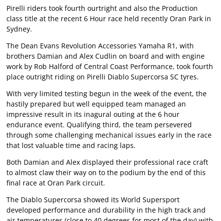
Pirelli riders took fourth ourtright and also the Production
class title at the recent 6 Hour race held recently Oran Park in
Sydney.
The Dean Evans Revolution Accessories Yamaha R1, with
brothers Damian and Alex Cudlin on board and with engine
work by Rob Halford of Central Coast Performance, took fourth
place outright riding on Pirelli Diablo Supercorsa SC tyres.
With very limited testing begun in the week of the event, the
hastily prepared but well equipped team managed an
impressive result in its inagural outing at the 6 hour
endurance event. Qualifying third, the team persevered
through some challenging mechanical issues early in the race
that lost valuable time and racing laps.
Both Damian and Alex displayed their professional race craft
to almost claw their way on to the podium by the end of this
final race at Oran Park circuit.
The Diablo Supercorsa showed its World Supersport
developed performance and durability in the high track and
air temperatures (close to 40 degrees for most of the day) with