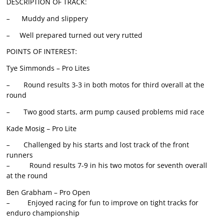
DESCRIPTION OF TRACK:
– Muddy and slippery
– Well prepared turned out very rutted
POINTS OF INTEREST:
Tye Simmonds – Pro Lites
– Round results 3-3 in both motos for third overall at the
round
– Two good starts, arm pump caused problems mid race
Kade Mosig – Pro Lite
– Challenged by his starts and lost track of the front
runners
– Round results 7-9 in his two motos for seventh overall
at the round
Ben Grabham – Pro Open
– Enjoyed racing for fun to improve on tight tracks for
enduro championship