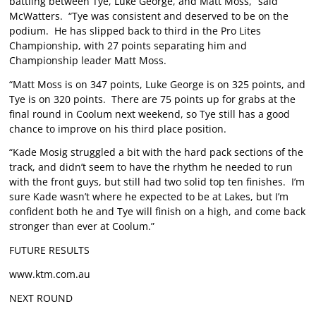
battling between Tye, Luke George, and Matt Moss,” said
McWatters. “Tye was consistent and deserved to be on the
podium. He has slipped back to third in the Pro Lites
Championship, with 27 points separating him and
Championship leader Matt Moss.
“Matt Moss is on 347 points, Luke George is on 325 points, and
Tye is on 320 points. There are 75 points up for grabs at the
final round in Coolum next weekend, so Tye still has a good
chance to improve on his third place position.
“Kade Mosig struggled a bit with the hard pack sections of the
track, and didn’t seem to have the rhythm he needed to run
with the front guys, but still had two solid top ten finishes. I’m
sure Kade wasn’t where he expected to be at Lakes, but I’m
confident both he and Tye will finish on a high, and come back
stronger than ever at Coolum.”
FUTURE RESULTS
www.ktm.com.au
NEXT ROUND