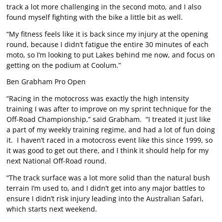
track a lot more challenging in the second moto, and I also
found myself fighting with the bike a little bit as well.
“My fitness feels like it is back since my injury at the opening
round, because I didn’t fatigue the entire 30 minutes of each
moto, so I’m looking to put Lakes behind me now, and focus on
getting on the podium at Coolum.”
Ben Grabham Pro Open
“Racing in the motocross was exactly the high intensity
training I was after to improve on my sprint technique for the
Off-Road Championship,” said Grabham. “I treated it just like
a part of my weekly training regime, and had a lot of fun doing
it. I haven’t raced in a motocross event like this since 1999, so
it was good to get out there, and I think it should help for my
next National Off-Road round.
“The track surface was a lot more solid than the natural bush
terrain I’m used to, and I didn’t get into any major battles to
ensure I didn’t risk injury leading into the Australian Safari,
which starts next weekend.