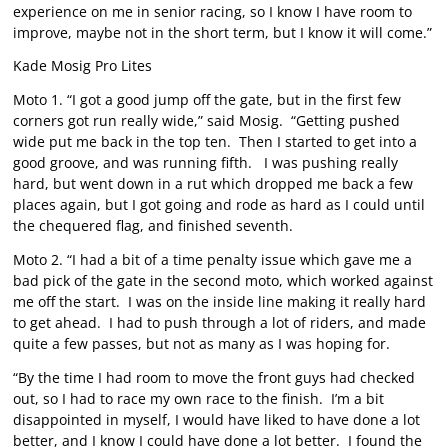
experience on me in senior racing, so I know I have room to
improve, maybe not in the short term, but I know it will come.”
Kade Mosig Pro Lites
Moto 1. “I got a good jump off the gate, but in the first few
corners got run really wide,” said Mosig. “Getting pushed
wide put me back in the top ten. Then I started to get into a
good groove, and was running fifth. I was pushing really
hard, but went down in a rut which dropped me back a few
places again, but I got going and rode as hard as I could until
the chequered flag, and finished seventh.
Moto 2. “I had a bit of a time penalty issue which gave me a
bad pick of the gate in the second moto, which worked against
me off the start. I was on the inside line making it really hard
to get ahead. I had to push through a lot of riders, and made
quite a few passes, but not as many as I was hoping for.
“By the time I had room to move the front guys had checked
out, so I had to race my own race to the finish. I’m a bit
disappointed in myself, I would have liked to have done a lot
better, and I know I could have done a lot better. I found the