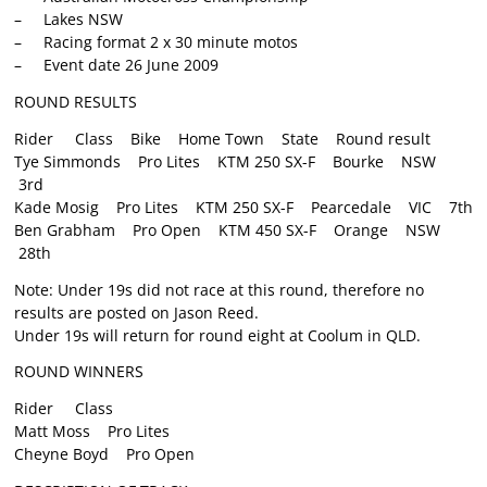
– Lakes NSW
– Racing format 2 x 30 minute motos
– Event date 26 June 2009
ROUND RESULTS
Rider Class Bike Home Town State Round result
Tye Simmonds Pro Lites KTM 250 SX-F Bourke NSW
3rd
Kade Mosig Pro Lites KTM 250 SX-F Pearcedale VIC 7th
Ben Grabham Pro Open KTM 450 SX-F Orange NSW
28th
Note: Under 19s did not race at this round, therefore no
results are posted on Jason Reed.
Under 19s will return for round eight at Coolum in QLD.
ROUND WINNERS
Rider Class
Matt Moss Pro Lites
Cheyne Boyd Pro Open