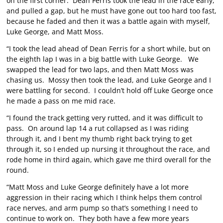
on the first corner. Dean Ferris took the lead in the race early,
and pulled a gap, but he must have gone out too hard too fast,
because he faded and then it was a battle again with myself,
Luke George, and Matt Moss.
“I took the lead ahead of Dean Ferris for a short while, but on
the eighth lap I was in a big battle with Luke George. We
swapped the lead for two laps, and then Matt Moss was
chasing us. Mossy then took the lead, and Luke George and I
were battling for second. I couldn’t hold off Luke George once
he made a pass on me mid race.
“I found the track getting very rutted, and it was difficult to
pass. On around lap 14 a rut collapsed as I was riding
through it, and I bent my thumb right back trying to get
through it, so I ended up nursing it throughout the race, and
rode home in third again, which gave me third overall for the
round.
“Matt Moss and Luke George definitely have a lot more
aggression in their racing which I think helps them control
race nerves, and arm pump so that’s something I need to
continue to work on. They both have a few more years