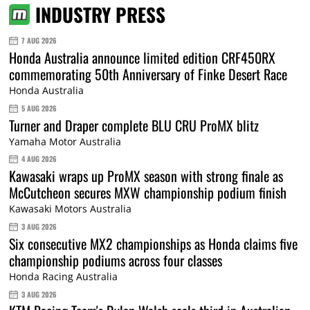
INDUSTRY PRESS
7 AUG 2026
Honda Australia announce limited edition CRF450RX
commemorating 50th Anniversary of Finke Desert Race
Honda Australia
5 AUG 2026
Turner and Draper complete BLU CRU ProMX blitz
Yamaha Motor Australia
4 AUG 2026
Kawasaki wraps up ProMX season with strong finale as
McCutcheon secures MXW championship podium finish
Kawasaki Motors Australia
3 AUG 2026
Six consecutive MX2 championships as Honda claims five
championship podiums across four classes
Honda Racing Australia
3 AUG 2026