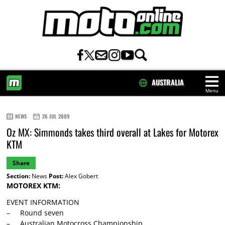
AUSTRALIA
Menu
HOME
NEWS
26 JUL 2009
Oz MX: Simmonds takes third overall at Lakes for Motorex
KTM
Share
Section:
News
Post:
Alex Gobert
MOTOREX KTM:
EVENT INFORMATION
– Round seven
– Australian Motocross Championship