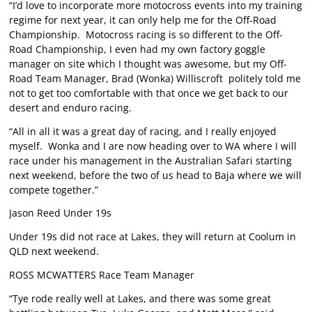
“I’d love to incorporate more motocross events into my training
regime for next year, it can only help me for the Off-Road
Championship. Motocross racing is so different to the Off-
Road Championship, I even had my own factory goggle
manager on site which I thought was awesome, but my Off-
Road Team Manager, Brad (Wonka) Williscroft politely told me
not to get too comfortable with that once we get back to our
desert and enduro racing.
“All in all it was a great day of racing, and I really enjoyed
myself. Wonka and I are now heading over to WA where I will
race under his management in the Australian Safari starting
next weekend, before the two of us head to Baja where we will
compete together.”
Jason Reed Under 19s
Under 19s did not race at Lakes, they will return at Coolum in
QLD next weekend.
ROSS MCWATTERS Race Team Manager
“Tye rode really well at Lakes, and there was some great