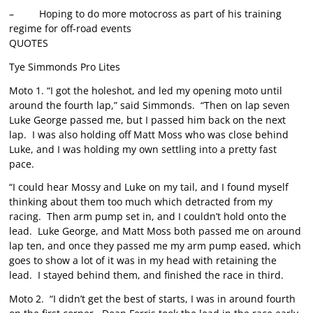
– Hoping to do more motocross as part of his training
regime for off-road events
QUOTES
Tye Simmonds Pro Lites
Moto 1. “I got the holeshot, and led my opening moto until
around the fourth lap,” said Simmonds. “Then on lap seven
Luke George passed me, but I passed him back on the next
lap. I was also holding off Matt Moss who was close behind
Luke, and I was holding my own settling into a pretty fast
pace.
“I could hear Mossy and Luke on my tail, and I found myself
thinking about them too much which detracted from my
racing. Then arm pump set in, and I couldn’t hold onto the
lead. Luke George, and Matt Moss both passed me on around
lap ten, and once they passed me my arm pump eased, which
goes to show a lot of it was in my head with retaining the
lead. I stayed behind them, and finished the race in third.
Moto 2. “I didn’t get the best of starts, I was in around fourth