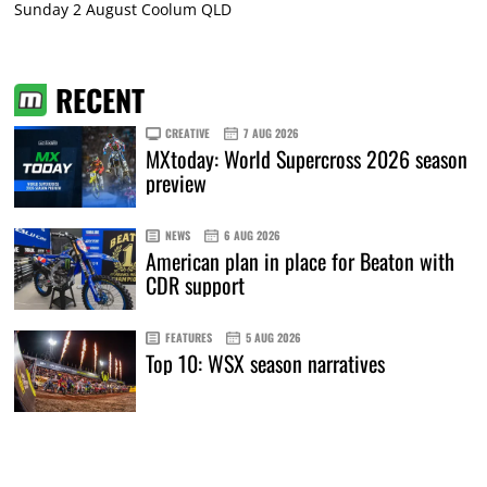
Sunday 2 August Coolum QLD
RECENT
CREATIVE
7 AUG 2026
MXtoday: World Supercross 2026 season
preview
NEWS
6 AUG 2026
American plan in place for Beaton with
CDR support
FEATURES
5 AUG 2026
Top 10: WSX season narratives