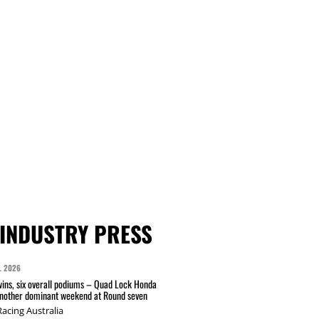
INDUSTRY PRESS
L 2026
wins, six overall podiums – Quad Lock Honda
another dominant weekend at Round seven
acing Australia