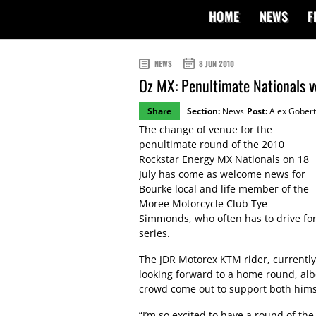
HOME
NEWS
F
NEWS
8 JUN 2010
Oz MX: Penultimate Nationals 
Share
Section:
News
Post:
Alex Gobert
The change of venue for the
penultimate round of the 2010
Rockstar Energy MX Nationals on 18
July has come as welcome news for
Bourke local and life member of the
Moree Motorcycle Club Tye
Simmonds, who often has to drive for
series.
The JDR Motorex KTM rider, currentl
looking forward to a home round, albe
crowd come out to support both himse
“I’m so excited to have a round of th