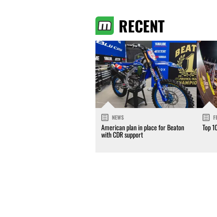
RECENT
NEWS
F
American plan in place for Beaton
Top 1
with CDR support