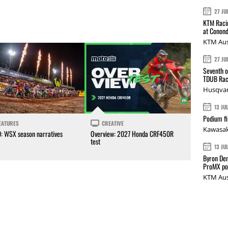
27 JU
KTM Racin
at Conond
KTM Aus
27 JU
Seventh o
TDUB Rac
Husqvar
13 JU
Podium fi
EATURES
CREATIVE
Kawasak
0: WSX season narratives
Overview: 2027 Honda CRF450R
test
13 JU
Byron Den
ProMX p
KTM Aus