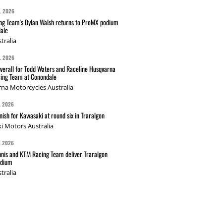
L 2026
g Team's Dylan Walsh returns to ProMX podium
ale
tralia
L 2026
verall for Todd Waters and Raceline Husqvarna
ing Team at Conondale
na Motorcycles Australia
L 2026
nish for Kawasaki at round six in Traralgon
i Motors Australia
L 2026
nis and KTM Racing Team deliver Traralgon
odium
tralia