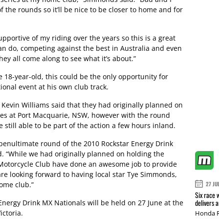
of the rounds so it’ll be nice to be closer to home and for
pportive of my riding over the years so this is a great
n do, competing against the best in Australia and even
hey all come along to see what it’s about.”
e 18-year-old, this could be the only opportunity for
ional event at his own club track.
Kevin Williams said that they had originally planned on
ies at Port Macquarie, NSW, however with the round
till able to be part of the action a few hours inland.
e penultimate round of the 2010 Rockstar Energy Drink
d. “While we had originally planned on holding the
Motorcycle Club have done an awesome job to provide
are looking forward to having local star Tye Simmonds,
home club.”
27 JU
Six race 
delivers 
Energy Drink MX Nationals will be held on 27 June at the
ctoria.
Honda R