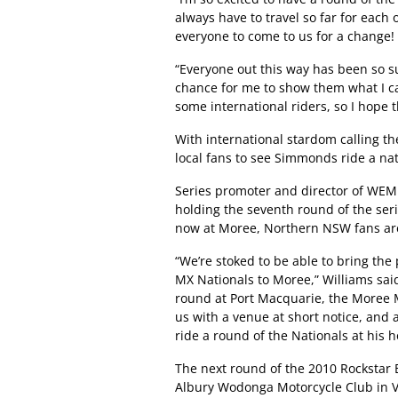
always have to travel so far for each 
everyone to come to us for a change!
“Everyone out this way has been so su
chance for me to show them what I ca
some international riders, so I hope t
With international stardom calling th
local fans to see Simmonds ride a nat
Series promoter and director of WEM 
holding the seventh round of the ser
now at Moree, Northern NSW fans are s
“We’re stoked to be able to bring th
MX Nationals to Moree,” Williams sai
round at Port Macquarie, the Moree 
us with a venue at short notice, and 
ride a round of the Nationals at his 
The next round of the 2010 Rockstar 
Albury Wodonga Motorcycle Club in Vi