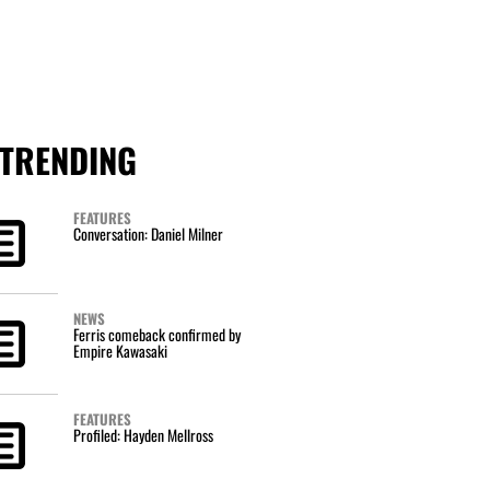
TRENDING
FEATURES
Conversation: Daniel Milner
NEWS
Ferris comeback confirmed by
Empire Kawasaki
FEATURES
Profiled: Hayden Mellross