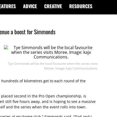
EATURES
ADVICE
CREATIVE
RESOURCES
venue a boost for Simmonds
Tye Simmonds will be the local favourite when the series visits
Moree. Image: kajx Communications.
 hundreds of kilometres get to each round of the
y placed second in the Pro Open championship, is
it still five hours away, and is hoping to see a massive
lf and the series when the event rolls into town.
e series at my home club,” Simmonds said. “Dad and I