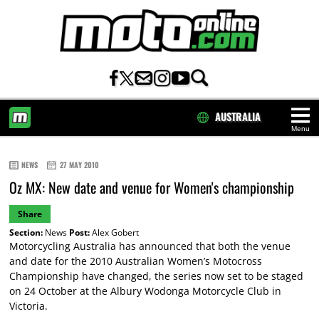
AUSTRALIA
Menu
HOME
NEWS
27 MAY 2010
Oz MX: New date and venue for Women's championship
Share
Section:
News
Post:
Alex Gobert
Motorcycling Australia has announced that both the venue
and date for the 2010 Australian Women’s Motocross
Championship have changed, the series now set to be staged
on 24 October at the Albury Wodonga Motorcycle Club in
Victoria.