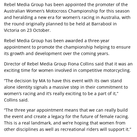
Rebel Media Group has been appointed the promoter of the
Australian Women’s Motocross Championship for this season
and heralding a new era for women’s racing in Australia, with
the round originally planned to be held at Barrabool in
Victoria on 23 October.
Rebel Media Group has been awarded a three-year
appointment to promote the championship helping to ensure
its growth and development over the coming years.
Director of Rebel Media Group Fiona Collins said that it was an
exciting time for women involved in competitive motorcycling.
“The decision by MA to have this event with its own stand
alone identity signals a massive step in their commitment to
women’s racing and it’s really exciting to be a part of it,”
Collins said.
“The three year appointment means that we can really build
the event and create a legacy for the future of female racing.
This is a real landmark, and we’re hoping that women from
other disciplines as well as recreational riders will support it.”