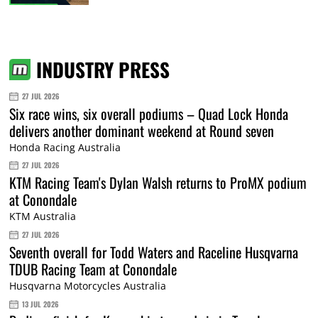
INDUSTRY PRESS
27 JUL 2026
Six race wins, six overall podiums – Quad Lock Honda
delivers another dominant weekend at Round seven
Honda Racing Australia
27 JUL 2026
KTM Racing Team's Dylan Walsh returns to ProMX podium
at Conondale
KTM Australia
27 JUL 2026
Seventh overall for Todd Waters and Raceline Husqvarna
TDUB Racing Team at Conondale
Husqvarna Motorcycles Australia
13 JUL 2026