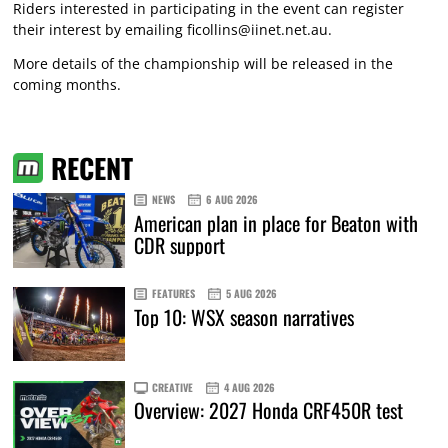
Riders interested in participating in the event can register
their interest by emailing
ficollins@iinet.net.au
.
More details of the championship will be released in the
coming months.
RECENT
NEWS
6 AUG 2026
American plan in place for Beaton with
CDR support
FEATURES
5 AUG 2026
Top 10: WSX season narratives
CREATIVE
4 AUG 2026
Overview: 2027 Honda CRF450R test