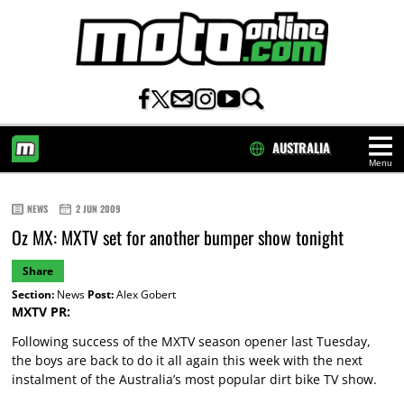
AUSTRALIA
Menu
HOME
NEWS
2 JUN 2009
Oz MX: MXTV set for another bumper show tonight
Share
Section:
News
Post:
Alex Gobert
MXTV PR:
Following success of the MXTV season opener last Tuesday,
the boys are back to do it all again this week with the next
instalment of the Australia’s most popular dirt bike TV show.