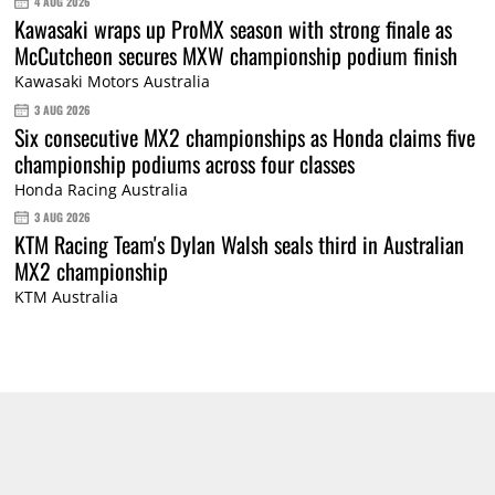
4 AUG 2026
Kawasaki wraps up ProMX season with strong finale as
McCutcheon secures MXW championship podium finish
Kawasaki Motors Australia
3 AUG 2026
Six consecutive MX2 championships as Honda claims five
championship podiums across four classes
Honda Racing Australia
3 AUG 2026
KTM Racing Team's Dylan Walsh seals third in Australian
MX2 championship
KTM Australia