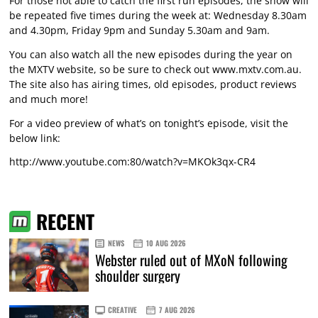
For those not able to catch the first run episodes, the show will
be repeated five times during the week at: Wednesday 8.30am
and 4.30pm, Friday 9pm and Sunday 5.30am and 9am.
You can also watch all the new episodes during the year on
the MXTV website, so be sure to check out www.mxtv.com.au.
The site also has airing times, old episodes, product reviews
and much more!
For a video preview of what’s on tonight’s episode, visit the
below link:
http://www.youtube.com:80/watch?v=MKOk3qx-CR4
RECENT
NEWS
10 AUG 2026
Webster ruled out of MXoN following
shoulder surgery
CREATIVE
7 AUG 2026