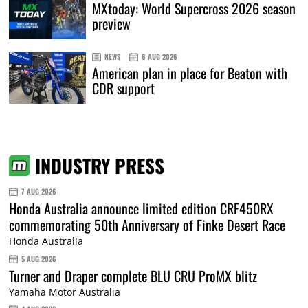
MXtoday: World Supercross 2026 season
preview
NEWS
6 AUG 2026
American plan in place for Beaton with
CDR support
INDUSTRY PRESS
7 AUG 2026
Honda Australia announce limited edition CRF450RX
commemorating 50th Anniversary of Finke Desert Race
Honda Australia
5 AUG 2026
Turner and Draper complete BLU CRU ProMX blitz
Yamaha Motor Australia