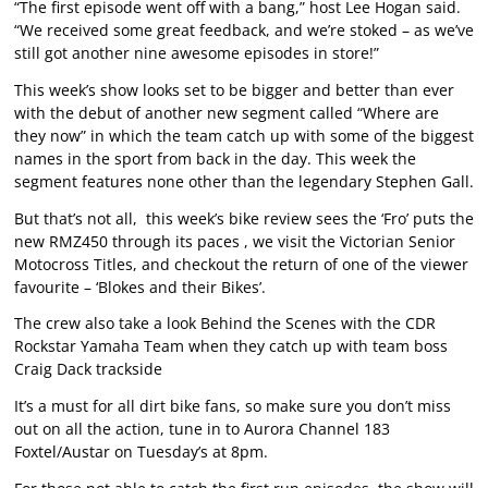
“The first episode went off with a bang,” host Lee Hogan said.
“We received some great feedback, and we’re stoked – as we’ve
still got another nine awesome episodes in store!”
This week’s show looks set to be bigger and better than ever
with the debut of another new segment called “Where are
they now” in which the team catch up with some of the biggest
names in the sport from back in the day. This week the
segment features none other than the legendary Stephen Gall.
But that’s not all, this week’s bike review sees the ‘Fro’ puts the
new RMZ450 through its paces , we visit the Victorian Senior
Motocross Titles, and checkout the return of one of the viewer
favourite – ‘Blokes and their Bikes’.
The crew also take a look Behind the Scenes with the CDR
Rockstar Yamaha Team when they catch up with team boss
Craig Dack trackside
It’s a must for all dirt bike fans, so make sure you don’t miss
out on all the action, tune in to Aurora Channel 183
Foxtel/Austar on Tuesday’s at 8pm.