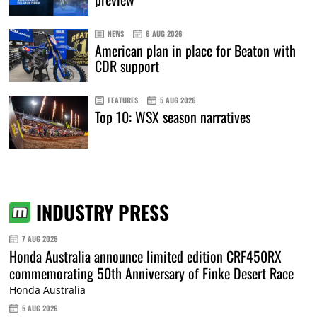
NEWS
6 AUG 2026
American plan in place for Beaton with
CDR support
FEATURES
5 AUG 2026
Top 10: WSX season narratives
INDUSTRY PRESS
7 AUG 2026
Honda Australia announce limited edition CRF450RX
commemorating 50th Anniversary of Finke Desert Race
Honda Australia
5 AUG 2026