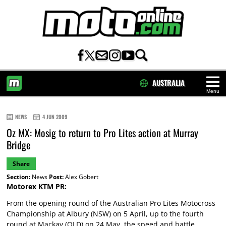
AUSTRALIA
Menu
HOME
NEWS
4 JUN 2009
Oz MX: Mosig to return to Pro Lites action at Murray
Bridge
Share
Section:
News
Post:
Alex Gobert
Motorex KTM PR:
From the opening round of the Australian Pro Lites Motocross
Championship at Albury (NSW) on 5 April, up to the fourth
round at Mackay (QLD) on 24 May, the speed and battle