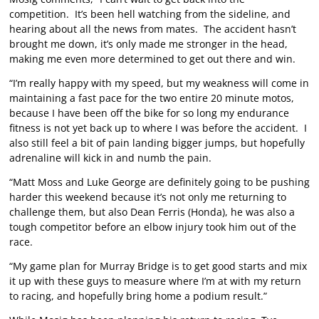
competition. It’s been hell watching from the sideline, and
hearing about all the news from mates. The accident hasn’t
brought me down, it’s only made me stronger in the head,
making me even more determined to get out there and win.
“I’m really happy with my speed, but my weakness will come in
maintaining a fast pace for the two entire 20 minute motos,
because I have been off the bike for so long my endurance
fitness is not yet back up to where I was before the accident. I
also still feel a bit of pain landing bigger jumps, but hopefully
adrenaline will kick in and numb the pain.
“Matt Moss and Luke George are definitely going to be pushing
harder this weekend because it’s not only me returning to
challenge them, but also Dean Ferris (Honda), he was also a
tough competitor before an elbow injury took him out of the
race.
“My game plan for Murray Bridge is to get good starts and mix
it up with these guys to measure where I’m at with my return
to racing, and hopefully bring home a podium result.”