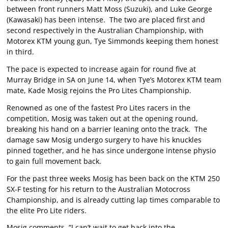
between front runners Matt Moss (Suzuki), and Luke George
(Kawasaki) has been intense. The two are placed first and
second respectively in the Australian Championship, with
Motorex KTM young gun, Tye Simmonds keeping them honest
in third.
The pace is expected to increase again for round five at
Murray Bridge in SA on June 14, when Tye’s Motorex KTM team
mate, Kade Mosig rejoins the Pro Lites Championship.
Renowned as one of the fastest Pro Lites racers in the
competition, Mosig was taken out at the opening round,
breaking his hand on a barrier leaning onto the track. The
damage saw Mosig undergo surgery to have his knuckles
pinned together, and he has since undergone intense physio
to gain full movement back.
For the past three weeks Mosig has been back on the KTM 250
SX-F testing for his return to the Australian Motocross
Championship, and is already cutting lap times comparable to
the elite Pro Lite riders.
Mosig comments, “I can’t wait to get back into the