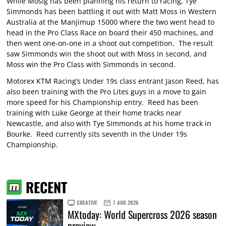
While Mosig has been planning his return to racing, Tye
Simmonds has been battling it out with Matt Moss in Western
Australia at the Manjimup 15000 where the two went head to
head in the Pro Class Race on board their 450 machines, and
then went one-on-one in a shoot out competition. The result
saw Simmonds win the shoot out with Moss in second, and
Moss win the Pro Class with Simmonds in second.
Motorex KTM Racing’s Under 19s class entrant Jason Reed, has
also been training with the Pro Lites guys in a move to gain
more speed for his Championship entry. Reed has been
training with Luke George at their home tracks near
Newcastle, and also with Tye Simmonds at his home track in
Bourke. Reed currently sits seventh in the Under 19s
Championship.
RECENT
CREATIVE
7 AUG 2026
MXtoday: World Supercross 2026 season
preview