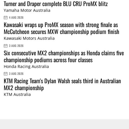
Turner and Draper complete BLU CRU ProMX blitz
Yamaha Motor Australia
4 AUG 2026
Kawasaki wraps up ProMX season with strong finale as
McCutcheon secures MXW championship podium finish
Kawasaki Motors Australia
3 AUG 2026
Six consecutive MX2 championships as Honda claims five
championship podiums across four classes
Honda Racing Australia
3 AUG 2026
KTM Racing Team's Dylan Walsh seals third in Australian
MX2 championship
KTM Australia