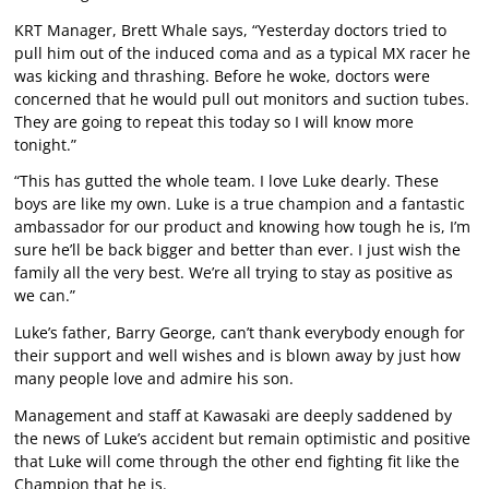
KRT Manager, Brett Whale says, “Yesterday doctors tried to
pull him out of the induced coma and as a typical MX racer he
was kicking and thrashing. Before he woke, doctors were
concerned that he would pull out monitors and suction tubes.
They are going to repeat this today so I will know more
tonight.”
“This has gutted the whole team. I love Luke dearly. These
boys are like my own. Luke is a true champion and a fantastic
ambassador for our product and knowing how tough he is, I’m
sure he’ll be back bigger and better than ever. I just wish the
family all the very best. We’re all trying to stay as positive as
we can.”
Luke’s father, Barry George, can’t thank everybody enough for
their support and well wishes and is blown away by just how
many people love and admire his son.
Management and staff at Kawasaki are deeply saddened by
the news of Luke’s accident but remain optimistic and positive
that Luke will come through the other end fighting fit like the
Champion that he is.