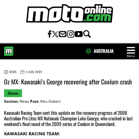
AUSTRALIA
Menu
HOME
NEWS
4 AUG 2009
Oz MX: Kawasaki's George recovering after Coolum crash
Share
Section:
News
Post:
Alex Gobert
Kawasaki Racing Team sent this update on the recovery progress of 2008
Australian Pro Lites MX Nationals Champion Luke George, who crashed in last
weekend's final round of the 2009 series at Coolum in Queensland.
KAWASAKI RACING TEAM: