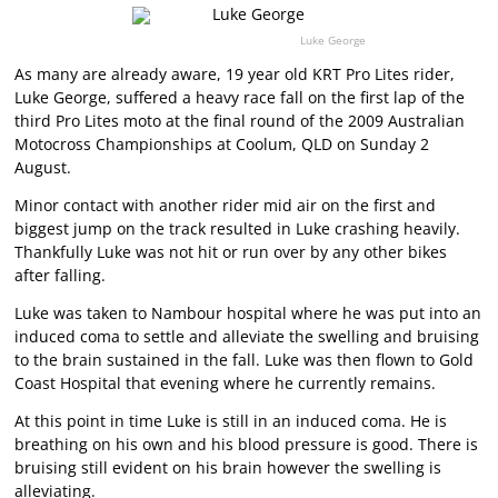
Luke George
As many are already aware, 19 year old KRT Pro Lites rider,
Luke George, suffered a heavy race fall on the first lap of the
third Pro Lites moto at the final round of the 2009 Australian
Motocross Championships at Coolum, QLD on Sunday 2
August.
Minor contact with another rider mid air on the first and
biggest jump on the track resulted in Luke crashing heavily.
Thankfully Luke was not hit or run over by any other bikes
after falling.
Luke was taken to Nambour hospital where he was put into an
induced coma to settle and alleviate the swelling and bruising
to the brain sustained in the fall. Luke was then flown to Gold
Coast Hospital that evening where he currently remains.
At this point in time Luke is still in an induced coma. He is
breathing on his own and his blood pressure is good. There is
bruising still evident on his brain however the swelling is
alleviating.