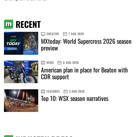
RECENT
CREATIVE
7 AUG 2026
MXtoday: World Supercross 2026 season
preview
NEWS
6 AUG 2026
American plan in place for Beaton with
CDR support
FEATURES
5 AUG 2026
Top 10: WSX season narratives