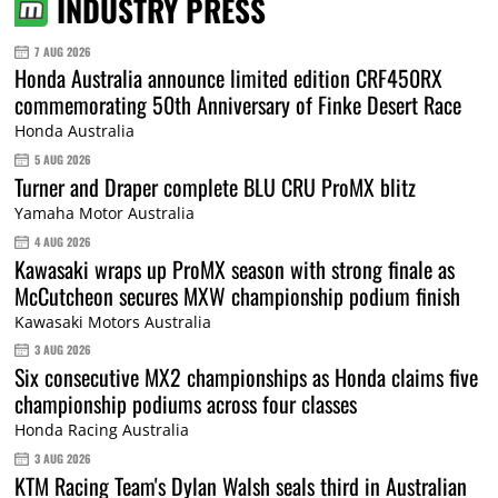
INDUSTRY PRESS
7 AUG 2026
Honda Australia announce limited edition CRF450RX
commemorating 50th Anniversary of Finke Desert Race
Honda Australia
5 AUG 2026
Turner and Draper complete BLU CRU ProMX blitz
Yamaha Motor Australia
4 AUG 2026
Kawasaki wraps up ProMX season with strong finale as
McCutcheon secures MXW championship podium finish
Kawasaki Motors Australia
3 AUG 2026
Six consecutive MX2 championships as Honda claims five
championship podiums across four classes
Honda Racing Australia
3 AUG 2026
KTM Racing Team's Dylan Walsh seals third in Australian