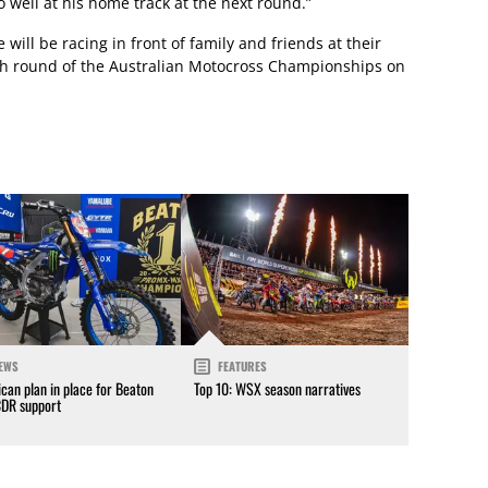
o well at his home track at the next round.”
ill be racing in front of family and friends at their
 7th round of the Australian Motocross Championships on
EWS
FEATURES
can plan in place for Beaton
Top 10: WSX season narratives
CDR support