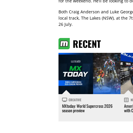
for the weekend. He’ll be looking to d
Both Craig Anderson and Luke George w
local track, The Lakes (NSW), at the
26 July.
RECENT
CREATIVE
N
MXtoday: World Supercross 2026
Ameri
season preview
with 