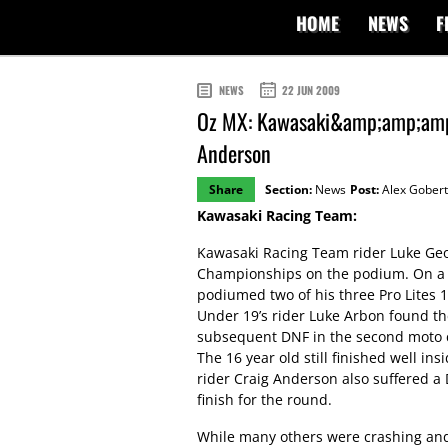
HOME
NEWS
F
NEWS
22 JUN 2009
Oz MX: Kawasaki&amp;amp;amp;
Anderson
Share
Section:
News
Post:
Alex Gobert
Kawasaki Racing Team:
Kawasaki Racing Team rider Luke Geor
Championships on the podium. On a g
podiumed two of his three Pro Lites 1
Under 19’s rider Luke Arbon found th
subsequent DNF in the second moto co
The 16 year old still finished well in
rider Craig Anderson also suffered a
finish for the round.
While many others were crashing and 