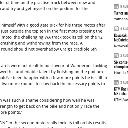
a lot of time on the practise track between now and
5 AU
 and try and get myself on the podium for the
Turner a
Yamaha 
himself with a good gate pick for his three motos after
4 AU
 just outside the top ten in the first moto crossing the
Kawasaki 
 moto, the challenging WA track took its toll on the 12
McCutche
 crashing and withdrawing from the race. A
Kawasak
e round should not overshadow Craig’s credible 6th
3 AU
Six conse
ards were not dealt in our favour at Wanneroo. Looking
champions
owed his undeniable talent by finishing on the podium
Honda R
ould’ve been happier with a few more points he is still in
3 AU
as two more rounds to claw back the necessary points to
KTM Racin
MX2 cham
KTM Aus
ch was such a shame considering how well he was
trength to get back on the bike and not only race the
ore points.”
 in the second moto really took its toll on his results