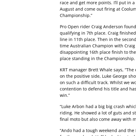
race and get more points. I’ll put in 
August and come out firing at Coolum
Championship.”
Pro Open rider Craig Anderson found 
qualifying in 7th place. Craig finished
line in 11th place. Then in the second
time Australian Champion with Craig
disappointing 16th place finish to th
place standing in the Championship.
KRT manager Brett Whale says, “The c
on the positive side, Luke George sh
on such a difficult track. Whilst we w
contention to defend his title and h
win.”
“Luke Arbon had a big big crash whi
riding. He showed a lot of guts and s
final moto but also come away with m
“Ando had a tough weekend and the DNF