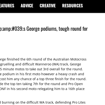
EATURES
ADVICE
CREATIVE
RESOURCES
amp;#039;s George podiums, tough round for
ge finished the 6th round of the Australian Motocross
ruelling and difficult Wanneroo (WA) track, George
5 minute motos to take out 3rd overall for the round.
e podium in his first moto however a heavy crash and
st him any chance of a top three finish for the round.
side the top ten taking 7th for the round and Pro Open
 DNF in his second moto relegating him to a 16th place
burning on the difficult WA track, defending Pro Lites