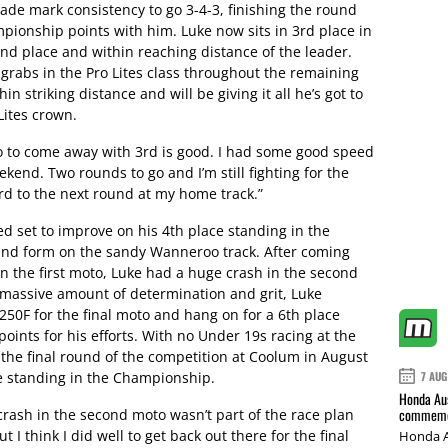
de mark consistency to go 3-4-3, finishing the round
ionship points with him. Luke now sits in 3rd place in
nd place and within reaching distance of the leader.
r grabs in the Pro Lites class throughout the remaining
in striking distance and will be giving it all he’s got to
Lites crown.
o to come away with 3rd is good. I had some good speed
weekend. Two rounds to go and I’m still fighting for the
rd to the next round at my home track.”
d set to improve on his 4th place standing in the
d form on the sandy Wanneroo track. After coming
n the first moto, Luke had a huge crash in the second
massive amount of determination and grit, Luke
50F for the final moto and hang on for a 6th place
oints for his efforts. With no Under 19s racing at the
r the final round of the competition at Coolum in August
ce standing in the Championship.
7 AUG
Honda Aus
commemor
 crash in the second moto wasn’t part of the race plan
I think I did well to get back out there for the final
Honda A