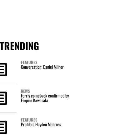
TRENDING
FEATURES
Conversation: Daniel Milner
NEWS
Ferris comeback confirmed by
Empire Kawasaki
FEATURES
Profiled: Hayden Mellross