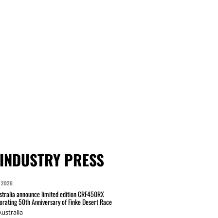
INDUSTRY PRESS
 2026
tralia announce limited edition CRF450RX
ating 50th Anniversary of Finke Desert Race
ustralia