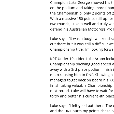
Champion Luke George showed his tra
on the podium and taking more Champ
the Championship, only 2 points off 2
With a massive 150 points still up fo
two rounds, Luke is well and truly with
defend his Australian Motocross Pro 
Luke says, “It was a tough weekend s
out there but it was still a difficult 
Championship title. I’m looking forwa
KRT Under 19s rider Luke Arbon looke
Championship showing good speed an
away with a 3rd place podium finish i
moto causing him to DNF. Showing a 
managed to get back on board his KX2
finish taking valuable Championship p
next round, Luke will have to wait fo
to try and better his current 4th pla
Luke says, “I felt good out there. The
and the DNF hurts my points chase but 