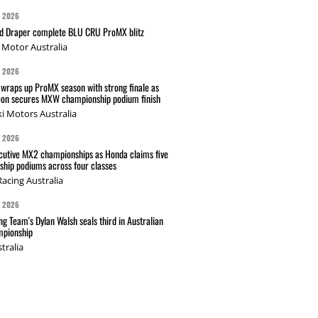
G 2026
nd Draper complete BLU CRU ProMX blitz
Motor Australia
G 2026
wraps up ProMX season with strong finale as
on secures MXW championship podium finish
i Motors Australia
G 2026
cutive MX2 championships as Honda claims five
hip podiums across four classes
acing Australia
G 2026
g Team's Dylan Walsh seals third in Australian
pionship
tralia