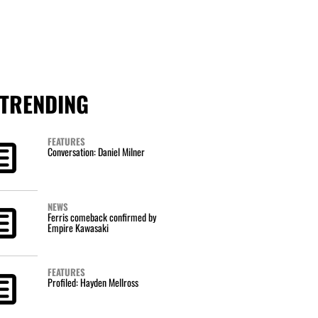
TRENDING
FEATURES
Conversation: Daniel Milner
NEWS
Ferris comeback confirmed by
Empire Kawasaki
FEATURES
Profiled: Hayden Mellross