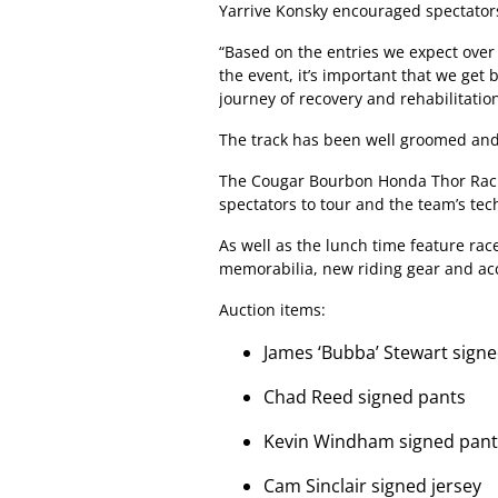
Yarrive Konsky encouraged spectators
“Based on the entries we expect over
the event, it’s important that we get 
journey of recovery and rehabilitation
The track has been well groomed and 
The Cougar Bourbon Honda Thor Racin
spectators to tour and the team’s tec
As well as the lunch time feature rac
memorabilia, new riding gear and acc
Auction items:
James ‘Bubba’ Stewart signe
Chad Reed signed pants
Kevin Windham signed pant
Cam Sinclair signed jersey