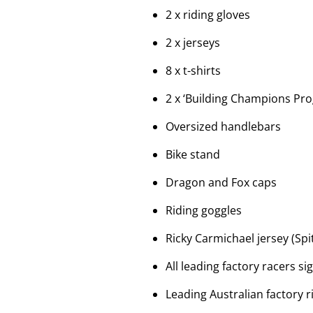
2 x riding gloves
2 x jerseys
8 x t-shirts
2 x ‘Building Champions Pr
Oversized handlebars
Bike stand
Dragon and Fox caps
Riding goggles
Ricky Carmichael jersey (Spi
All leading factory racers s
Leading Australian factory r