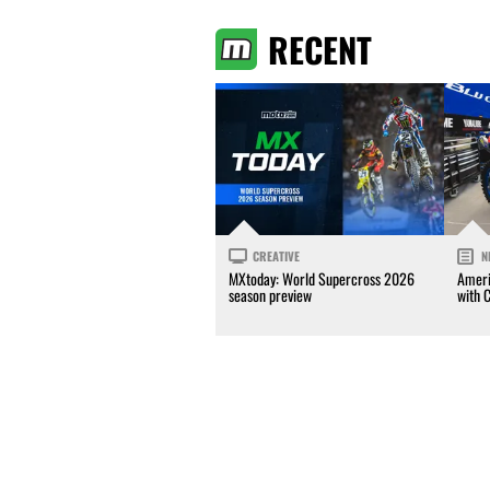
RECENT
CREATIVE
N
MXtoday: World Supercross 2026
Ameri
season preview
with 