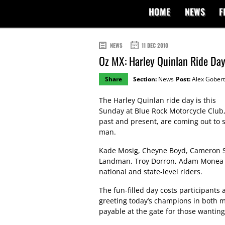
HOME
NEWS
F
NEWS
11 DEC 2010
Oz MX: Harley Quinlan Ride Day
Share
Section:
News
Post:
Alex Gobert
The Harley Quinlan ride day is this
Sunday at Blue Rock Motorcycle Club,
past and present, are coming out to 
man.
Kade Mosig, Cheyne Boyd, Cameron Si
Landman, Troy Dorron, Adam Monea and
national and state-level riders.
The fun-filled day costs participants
greeting today’s champions in both m
payable at the gate for those wanting