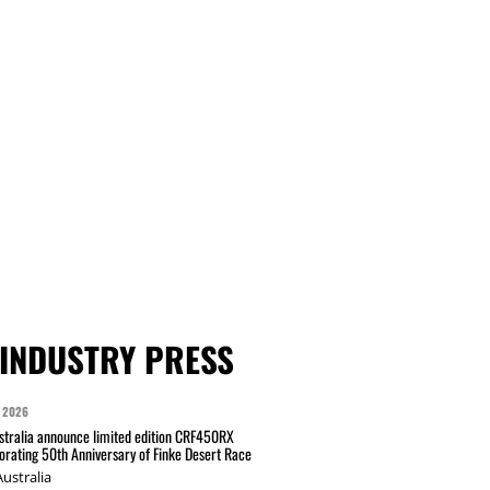
INDUSTRY PRESS
 2026
tralia announce limited edition CRF450RX
ating 50th Anniversary of Finke Desert Race
ustralia