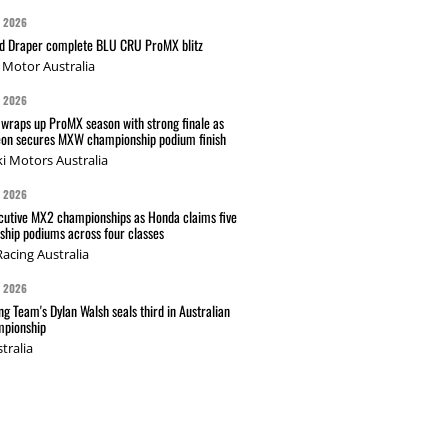
G 2026
nd Draper complete BLU CRU ProMX blitz
Motor Australia
G 2026
wraps up ProMX season with strong finale as
on secures MXW championship podium finish
i Motors Australia
G 2026
cutive MX2 championships as Honda claims five
hip podiums across four classes
acing Australia
G 2026
g Team's Dylan Walsh seals third in Australian
pionship
tralia