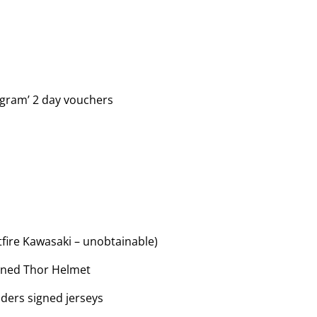
ogram’ 2 day vouchers
tfire Kawasaki – unobtainable)
igned Thor Helmet
iders signed jerseys