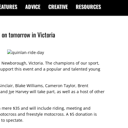
EATURES
ADVICE
CREATIVE
RESOURCES
 on tomorrow in Victoria
 Newborough, Victoria. The champions of our sport,
support this event and a popular and talented young
nclair, Blake Williams, Cameron Taylor, Brent
 Jye Harvey will take part, as well as a host of other
 a mere $35 and will include riding, meeting and
otocross and freestyle motocross. A $5 donation is
 to spectate.