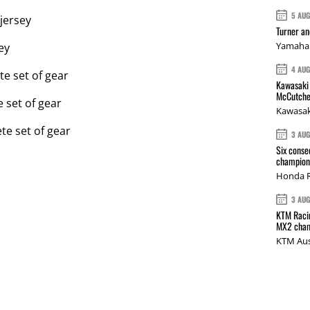
5 AU
 jersey
Turner a
Yamaha 
ey
4 AU
e set of gear
Kawasaki 
McCutche
 set of gear
Kawasak
e set of gear
3 AU
Six conse
champions
Honda R
3 AU
KTM Racin
MX2 cham
KTM Aus