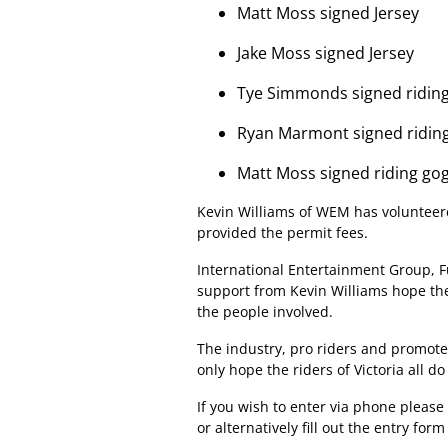
Matt Moss signed Jersey
Jake Moss signed Jersey
Tye Simmonds signed riding
Ryan Marmont signed ridin
Matt Moss signed riding go
Kevin Williams of WEM has volunteere
provided the permit fees.
International Entertainment Group, F
support from Kevin Williams hope the
the people involved.
The industry, pro riders and promoter
only hope the riders of Victoria all do
If you wish to enter via phone please 
or alternatively fill out the entry fo