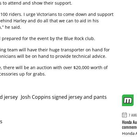
 to attend and show their support.
 100 riders. I urge Victorians to come down and support
behind Harley and do all that we can to aid in his
,” he said.
prepared for the event by the Blue Rock club.
g team will have their huge transporter on hand for
hnicians will be on hand to provide technical advice.
e, there will be an auction with over $20,000 worth of
essories up for grabs.
d jersey Josh Coppins signed jersey and pants
7 AUG
s
Honda Aus
commemor
Honda A