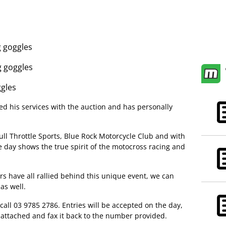
 goggles
g goggles
ggles
d his services with the auction and has personally
ull Throttle Sports, Blue Rock Motorcycle Club and with
 day shows the true spirit of the motocross racing and
s have all rallied behind this unique event, we can
 as well.
call 03 9785 2786. Entries will be accepted on the day,
rm attached and fax it back to the number provided.