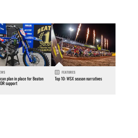
EWS
FEATURES
can plan in place for Beaton
Top 10: WSX season narratives
CDR support