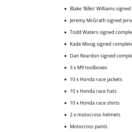
Blake ‘Bilko’ Williams signed
Jeremy McGrath signed jers
Todd Waters signed complet
Kade Mosig signed complete
Dan Reardon signed complet
3 x M9 toolboxes
10 x Honda race jackets
10 x Honda race hats
10 x Honda race shirts
2 x motocross helmets
Motocross pants