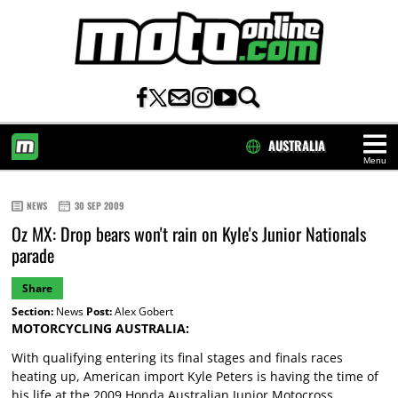
AUSTRALIA
Menu
HOME
NEWS
30 SEP 2009
Oz MX: Drop bears won't rain on Kyle's Junior Nationals
parade
Share
Section:
News
Post:
Alex Gobert
MOTORCYCLING AUSTRALIA:
With qualifying entering its final stages and finals races
heating up, American import Kyle Peters is having the time of
his life at the 2009 Honda Australian Junior Motocross