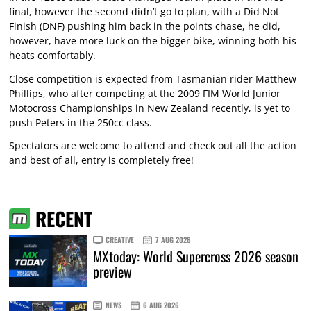
final, however the second didn’t go to plan, with a Did Not
Finish (DNF) pushing him back in the points chase, he did,
however, have more luck on the bigger bike, winning both his
heats comfortably.
Close competition is expected from Tasmanian rider Matthew
Phillips, who after competing at the 2009 FIM World Junior
Motocross Championships in New Zealand recently, is yet to
push Peters in the 250cc class.
Spectators are welcome to attend and check out all the action
and best of all, entry is completely free!
RECENT
CREATIVE
7 AUG 2026
MXtoday: World Supercross 2026 season
preview
NEWS
6 AUG 2026