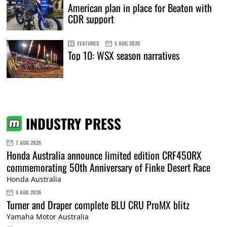
American plan in place for Beaton with
CDR support
FEATURES
5 AUG 2026
Top 10: WSX season narratives
INDUSTRY PRESS
7 AUG 2026
Honda Australia announce limited edition CRF450RX
commemorating 50th Anniversary of Finke Desert Race
Honda Australia
5 AUG 2026
Turner and Draper complete BLU CRU ProMX blitz
Yamaha Motor Australia