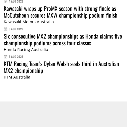
4 AUG 2026
Kawasaki wraps up ProMX season with strong finale as
McCutcheon secures MXW championship podium finish
Kawasaki Motors Australia
3 AUG 2026
Six consecutive MX2 championships as Honda claims five
championship podiums across four classes
Honda Racing Australia
3 AUG 2026
KTM Racing Team's Dylan Walsh seals third in Australian
MX2 championship
KTM Australia