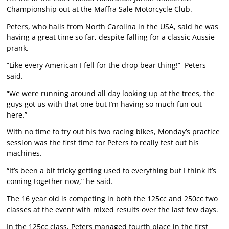
Championship out at the Maffra Sale Motorcycle Club.
Peters, who hails from North Carolina in the USA, said he was
having a great time so far, despite falling for a classic Aussie
prank.
“Like every American I fell for the drop bear thing!” Peters
said.
“We were running around all day looking up at the trees, the
guys got us with that one but I’m having so much fun out
here.”
With no time to try out his two racing bikes, Monday’s practice
session was the first time for Peters to really test out his
machines.
“It’s been a bit tricky getting used to everything but I think it’s
coming together now,” he said.
The 16 year old is competing in both the 125cc and 250cc two
classes at the event with mixed results over the last few days.
In the 125cc class, Peters managed fourth place in the first