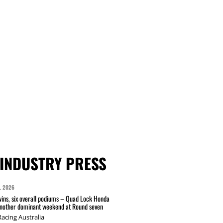
INDUSTRY PRESS
L 2026
wins, six overall podiums – Quad Lock Honda
another dominant weekend at Round seven
acing Australia