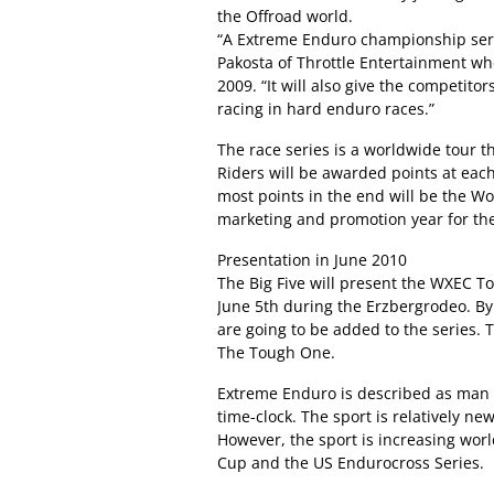
the Offroad world.
“A Extreme Enduro championship series
Pakosta of Throttle Entertainment wh
2009. “It will also give the competit
racing in hard enduro races.”
The race series is a worldwide tour t
Riders will be awarded points at eac
most points in the end will be the W
marketing and promotion year for t
Presentation in June 2010
The Big Five will present the WXEC To
June 5th during the Erzbergrodeo. By 
are going to be added to the series. 
The Tough One.
Extreme Enduro is described as man a
time-clock. The sport is relatively n
However, the sport is increasing worl
Cup and the US Endurocross Series.