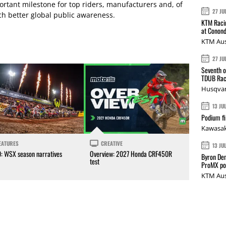
ortant milestone for top riders, manufacturers and, of
27 JU
ch better global public awareness.
KTM Racin
at Conond
KTM Aus
27 JU
Seventh o
TDUB Rac
Husqvar
13 JU
Podium fi
Kawasak
EATURES
CREATIVE
13 JU
0: WSX season narratives
Overview: 2027 Honda CRF450R
Byron Den
test
ProMX p
KTM Aus