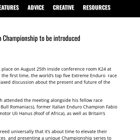
EATURES
ADVICE
CREATIVE
RESOURCES
o Championship to be introduced
ok place on August 25th inside conference room K24 at
the first time, the world’s top five Extreme Enduro race
laxed discussion about the present and future of the
 attended the meeting alongside his fellow race
Bull Romaniacs), former Italian Enduro Champion Fabio
otor Uli Hanus (Roof of Africa), as well as Britain’s
greed universally that it’s about time to elevate their
forces and presenting a unique Championship series to