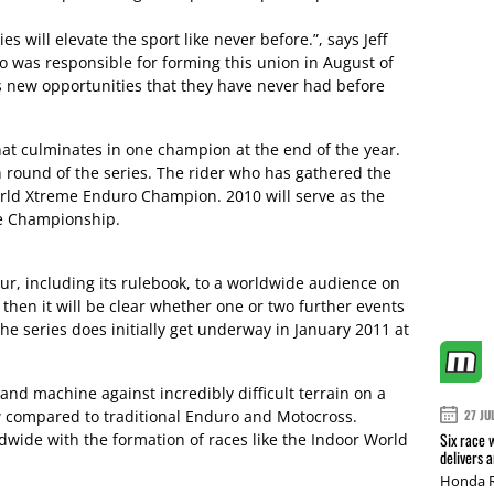
 will elevate the sport like never before.”, says Jeff
o was responsible for forming this union in August of
ors new opportunities that they have never had before
hat culminates in one champion at the end of the year.
h round of the series. The rider who has gathered the
orld Xtreme Enduro Champion. 2010 will serve as the
he Championship.
ur, including its rulebook, to a worldwide audience on
then it will be clear whether one or two further events
The series does initially get underway in January 2011 at
nd machine against incredibly difficult terrain on a
ew compared to traditional Enduro and Motocross.
27 JU
Six race 
dwide with the formation of races like the Indoor World
delivers 
Honda R