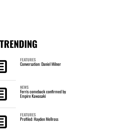
TRENDING
FEATURES
Conversation: Daniel Milner
NEWS
Ferris comeback confirmed by
Empire Kawasaki
FEATURES
Profiled: Hayden Mellross