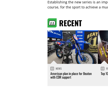
Establishing the new series is an imp
course, for the sport to achieve a mu
RECENT
NEWS
F
American plan in place for Beaton
Top 1
with CDR support