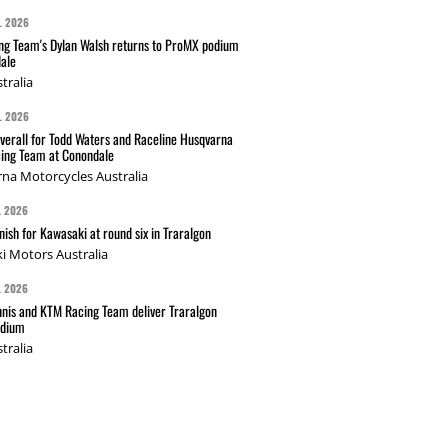
L 2026
g Team's Dylan Walsh returns to ProMX podium
ale
tralia
L 2026
verall for Todd Waters and Raceline Husqvarna
ing Team at Conondale
na Motorcycles Australia
L 2026
nish for Kawasaki at round six in Traralgon
i Motors Australia
L 2026
nis and KTM Racing Team deliver Traralgon
odium
tralia