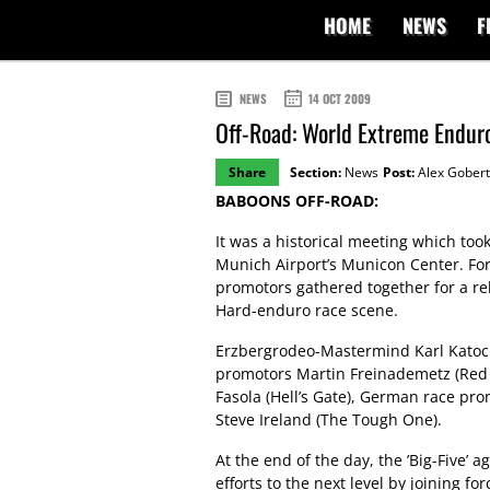
HOME
NEWS
F
NEWS
14 OCT 2009
Off-Road: World Extreme Endur
Share
Section:
News
Post:
Alex Gobert
BABOONS OFF-ROAD:
It was a historical meeting which to
Munich Airport’s Municon Center. For 
promotors gathered together for a re
Hard-enduro race scene.
Erzbergrodeo-Mastermind Karl Katoch
promotors Martin Freinademetz (Red 
Fasola (Hell’s Gate), German race prom
Steve Ireland (The Tough One).
At the end of the day, the ’Big-Five’ a
efforts to the next level by joining 