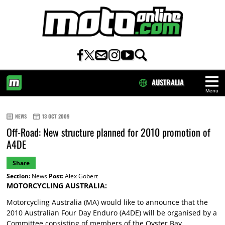
AUSTRALIA
Menu
HOME
NEWS
13 OCT 2009
Off-Road: New structure planned for 2010 promotion of
A4DE
Share
Section:
News
Post:
Alex Gobert
MOTORCYCLING AUSTRALIA:
Motorcycling Australia (MA) would like to announce that the
2010 Australian Four Day Enduro (A4DE) will be organised by a
Committee consisting of members of the Oyster Bay