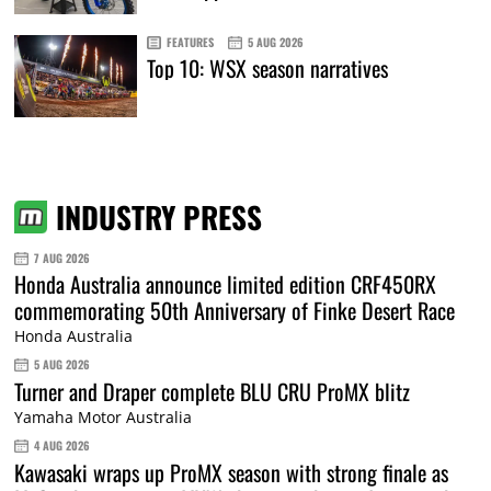
FEATURES
5 AUG 2026
Top 10: WSX season narratives
INDUSTRY PRESS
7 AUG 2026
Honda Australia announce limited edition CRF450RX
commemorating 50th Anniversary of Finke Desert Race
Honda Australia
5 AUG 2026
Turner and Draper complete BLU CRU ProMX blitz
Yamaha Motor Australia
4 AUG 2026
Kawasaki wraps up ProMX season with strong finale as