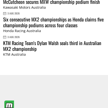
McCutcheon secures MXW championship podium finish
Kawasaki Motors Australia
3 AUG 2026
Six consecutive MX2 championships as Honda claims five
championship podiums across four classes
Honda Racing Australia
3 AUG 2026
KTM Racing Team's Dylan Walsh seals third in Australian
MX2 championship
KTM Australia