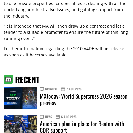
to use private properties for special tests, dealing with all the
underlying administrative issues, and gaining support from
the industry.
“It is intended that MA will then draw up a contract and let a
tender to a suitable promoter to ensure the future of this long
running event.”
Further information regarding the 2010 A4DE will be release
as soon as it becomes available.
RECENT
CREATIVE
7 AUG 2026
MXtoday: World Supercross 2026 season
preview
NEWS
6 AUG 2026
American plan in place for Beaton with
CDR support