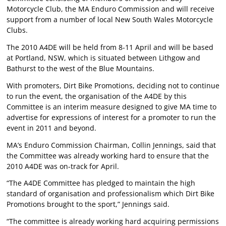
Motorcycle Club, the MA Enduro Commission and will receive
support from a number of local New South Wales Motorcycle
Clubs.
The 2010 A4DE will be held from 8-11 April and will be based
at Portland, NSW, which is situated between Lithgow and
Bathurst to the west of the Blue Mountains.
With promoters, Dirt Bike Promotions, deciding not to continue
to run the event, the organisation of the A4DE by this
Committee is an interim measure designed to give MA time to
advertise for expressions of interest for a promoter to run the
event in 2011 and beyond.
MA’s Enduro Commission Chairman, Collin Jennings, said that
the Committee was already working hard to ensure that the
2010 A4DE was on-track for April.
“The A4DE Committee has pledged to maintain the high
standard of organisation and professionalism which Dirt Bike
Promotions brought to the sport,” Jennings said.
“The committee is already working hard acquiring permissions