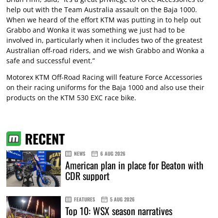
help out with the Team Australia assault on the Baja 1000.
When we heard of the effort KTM was putting in to help out
Grabbo and Wonka it was something we just had to be
involved in, particularly when it includes two of the greatest
Australian off-road riders, and we wish Grabbo and Wonka a
safe and successful event.”
Motorex KTM Off-Road Racing will feature Force Accessories
on their racing uniforms for the Baja 1000 and also use their
products on the KTM 530 EXC race bike.
RECENT
NEWS
6 AUG 2026
American plan in place for Beaton with
CDR support
FEATURES
5 AUG 2026
Top 10: WSX season narratives