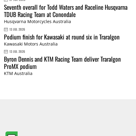
Seventh overall for Todd Waters and Raceline Husqvarna
TDUB Racing Team at Conondale
Husqvarna Motorcycles Australia
13 JUL 2026
Podium finish for Kawasaki at round six in Traralgon
Kawasaki Motors Australia
13 JUL 2026
Byron Dennis and KTM Racing Team deliver Traralgon
ProMX podium
KTM Australia