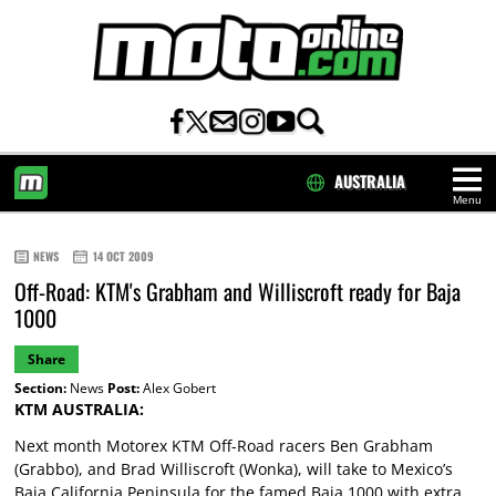
AUSTRALIA
Menu
HOME
NEWS
14 OCT 2009
Off-Road: KTM's Grabham and Williscroft ready for Baja
1000
Share
Section:
News
Post:
Alex Gobert
KTM AUSTRALIA:
Next month Motorex KTM Off-Road racers Ben Grabham
(Grabbo), and Brad Williscroft (Wonka), will take to Mexico’s
Baja California Peninsula for the famed Baja 1000 with extra