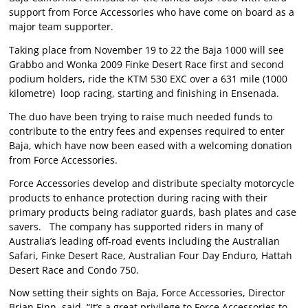
support from Force Accessories who have come on board as a
major team supporter.
Taking place from November 19 to 22 the Baja 1000 will see
Grabbo and Wonka 2009 Finke Desert Race first and second
podium holders, ride the KTM 530 EXC over a 631 mile (1000
kilometre) loop racing, starting and finishing in Ensenada.
The duo have been trying to raise much needed funds to
contribute to the entry fees and expenses required to enter
Baja, which have now been eased with a welcoming donation
from Force Accessories.
Force Accessories develop and distribute specialty motorcycle
products to enhance protection during racing with their
primary products being radiator guards, bash plates and case
savers. The company has supported riders in many of
Australia’s leading off-road events including the Australian
Safari, Finke Desert Race, Australian Four Day Enduro, Hattah
Desert Race and Condo 750.
Now setting their sights on Baja, Force Accessories, Director
Brian Finn, said, “It’s a great privilege to Force Accessories to