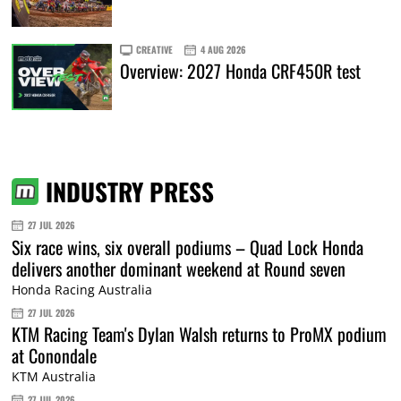
CREATIVE
4 AUG 2026
Overview: 2027 Honda CRF450R test
INDUSTRY PRESS
27 JUL 2026
Six race wins, six overall podiums – Quad Lock Honda
delivers another dominant weekend at Round seven
Honda Racing Australia
27 JUL 2026
KTM Racing Team's Dylan Walsh returns to ProMX podium
at Conondale
KTM Australia
27 JUL 2026