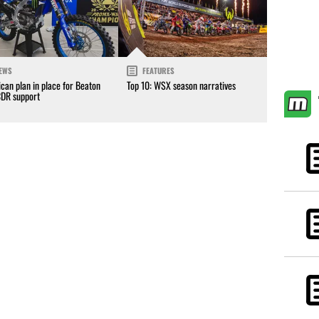
EWS
FEATURES
can plan in place for Beaton
Top 10: WSX season narratives
CDR support