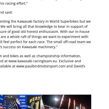
is racing effort.”
nd said:
enting the Kawasaki factory in World Superbikes but we
. We will bring all that knowledge to bear in support of
sure of good old honest enthusiasm. With our in-house
 are a whole raft of things we want to experiment with
l feel perfect for each race. The small off-road team we
d’s success on Kawasaki machinery.”
eam and bikes as well as championship information,
und at www.kawasaki-racingteam.eu. Exclusive and
 available at www.paulbirdmotorsport.com and David’s