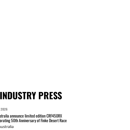
INDUSTRY PRESS
 2026
tralia announce limited edition CRF450RX
ating 50th Anniversary of Finke Desert Race
ustralia