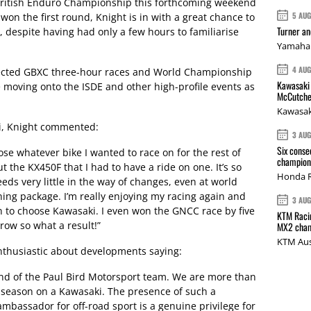
 British Enduro Championship this forthcoming weekend
5 AU
won the first round, Knight is in with a great chance to
Turner a
i, despite having had only a few hours to familiarise
Yamaha 
4 AU
elected GBXC three-hour races and World Championship
Kawasaki 
 moving onto the ISDE and other high-profile events as
McCutche
Kawasak
i, Knight commented:
3 AU
Six conse
oose whatever bike I wanted to race on for the rest of
champions
 the KX450F that I had to have a ride on one. It’s so
Honda R
eeds very little in the way of changes, even at world
ning package. I’m really enjoying my racing again and
3 AU
on to choose Kawasaki. I even won the GNCC race by five
KTM Racin
row so what a result!”
MX2 cham
KTM Aus
thusiastic about developments saying:
iend of the Paul Bird Motorsport team. We are more than
 season on a Kawasaki. The presence of such a
ambassador for off-road sport is a genuine privilege for