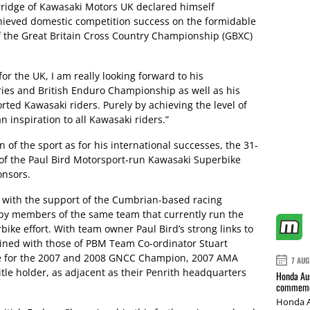
ridge of Kawasaki Motors UK declared himself
chieved domestic competition success on the formidable
f the Great Britain Cross Country Championship (GBXC)
r the UK, I am really looking forward to his
eries and British Enduro Championship as well as his
rted Kawasaki riders. Purely by achieving the level of
n inspiration to all Kawasaki riders.”
of the sport as for his international successes, the 31-
of the Paul Bird Motorsport-run Kawasaki Superbike
onsors.
 with the support of the Cumbrian-based racing
d by members of the same team that currently run the
bike effort. With team owner Paul Bird’s strong links to
bined with those of PBM Team Co-ordinator Stuart
me for the 2007 and 2008 GNCC Champion, 2007 AMA
7 AUG
tle holder, as adjacent as their Penrith headquarters
Honda Aus
commemor
Honda A