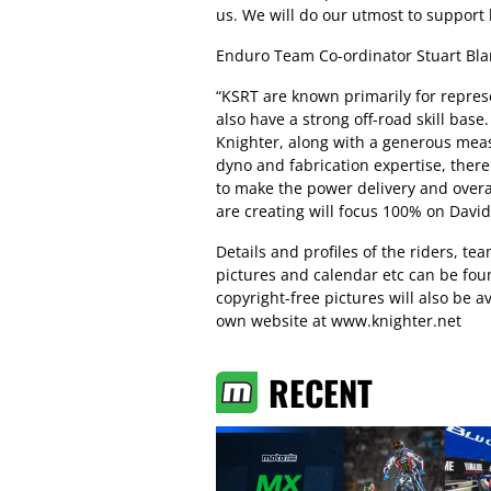
us. We will do our utmost to support h
Enduro Team Co-ordinator Stuart Bla
“KSRT are known primarily for repres
also have a strong off-road skill base
Knighter, along with a generous mea
dyno and fabrication expertise, there
to make the power delivery and overal
are creating will focus 100% on Davi
Details and profiles of the riders, t
pictures and calendar etc can be fo
copyright-free pictures will also be
own website at www.knighter.net
RECENT