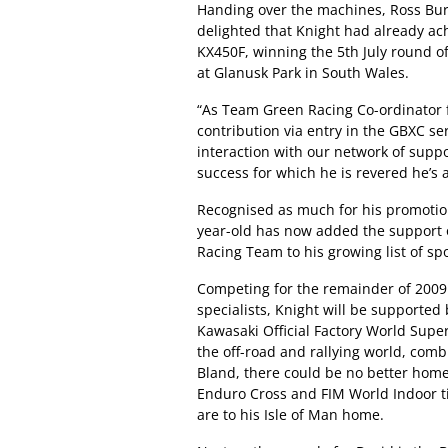
Handing over the machines, Ross Bur
delighted that Knight had already a
KX450F, winning the 5th July round o
at Glanusk Park in South Wales.
“As Team Green Racing Co-ordinator fo
contribution via entry in the GBXC s
interaction with our network of suppo
success for which he is revered he’s a
Recognised as much for his promotion 
year-old has now added the support 
Racing Team to his growing list of sp
Competing for the remainder of 2009
specialists, Knight will be supporte
Kawasaki Official Factory World Super
the off-road and rallying world, com
Bland, there could be no better ho
Enduro Cross and FIM World Indoor ti
are to his Isle of Man home.