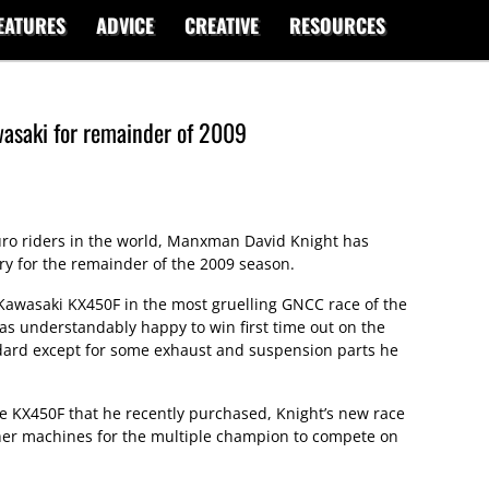
EATURES
ADVICE
CREATIVE
RESOURCES
wasaki for remainder of 2009
ro riders in the world, Manxman David Knight has
y for the remainder of the 2009 season.
awasaki KX450F in the most gruelling GNCC race of the
was understandably happy to win first time out on the
ard except for some exhaust and suspension parts he
e KX450F that he recently purchased, Knight’s new race
ther machines for the multiple champion to compete on