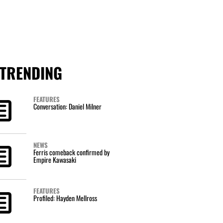
TRENDING
FEATURES
Conversation: Daniel Milner
NEWS
Ferris comeback confirmed by
Empire Kawasaki
FEATURES
Profiled: Hayden Mellross