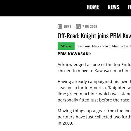
HOME
NEWS
F
NEWS
7 JUL 2009
Off-Road: Knight joins PBM Ka
Share
Section:
News
Post:
Alex Gobert
PBM KAWASAKI:
Acknowledged as one of the top Endu
chosen to move to Kawasaki machiner
Having already campaigned his own K
season so far in America, ‘Knighter’ 
lime green machine, which was stand
personally fitted just before the race.
Moving things up a gear from the lon
partners have just collected two fur
in 2009.