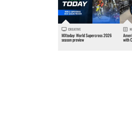
CREATIVE
N
MXtoday: World Supercross 2026
Ameri
season preview
with 