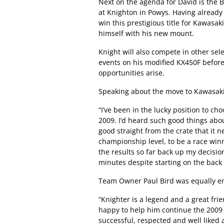
Next on the agenda for David is the
at Knighton in Powys. Having already 
win this prestigious title for Kawasak
himself with his new mount.
Knight will also compete in other s
events on his modified KX450F before
opportunities arise.
Speaking about the move to Kawasak
“I’ve been in the lucky position to ch
2009. I’d heard such good things about
good straight from the crate that it n
championship level, to be a race win
the results so far back up my decisi
minutes despite starting on the back 
Team Owner Paul Bird was equally en
“Knighter is a legend and a great fr
happy to help him continue the 2009
successful, respected and well liked 