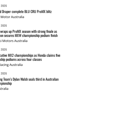
G 2026
nd Draper complete BLU CRU ProMX blitz
Motor Australia
G 2026
wraps up ProMX season with strong finale as
on secures MXW championship podium finish
i Motors Australia
G 2026
cutive MX2 championships as Honda claims five
hip podiums across four classes
acing Australia
G 2026
g Team's Dylan Walsh seals third in Australian
pionship
tralia