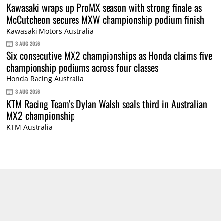
Kawasaki wraps up ProMX season with strong finale as
McCutcheon secures MXW championship podium finish
Kawasaki Motors Australia
3 AUG 2026
Six consecutive MX2 championships as Honda claims five
championship podiums across four classes
Honda Racing Australia
3 AUG 2026
KTM Racing Team's Dylan Walsh seals third in Australian
MX2 championship
KTM Australia