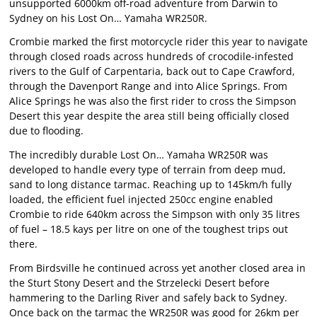
unsupported 6000km off-road adventure from Darwin to
Sydney on his Lost On… Yamaha WR250R.
Crombie marked the first motorcycle rider this year to navigate
through closed roads across hundreds of crocodile-infested
rivers to the Gulf of Carpentaria, back out to Cape Crawford,
through the Davenport Range and into Alice Springs. From
Alice Springs he was also the first rider to cross the Simpson
Desert this year despite the area still being officially closed
due to flooding.
The incredibly durable Lost On… Yamaha WR250R was
developed to handle every type of terrain from deep mud,
sand to long distance tarmac. Reaching up to 145km/h fully
loaded, the efficient fuel injected 250cc engine enabled
Crombie to ride 640km across the Simpson with only 35 litres
of fuel – 18.5 kays per litre on one of the toughest trips out
there.
From Birdsville he continued across yet another closed area in
the Sturt Stony Desert and the Strzelecki Desert before
hammering to the Darling River and safely back to Sydney.
Once back on the tarmac the WR250R was good for 26km per