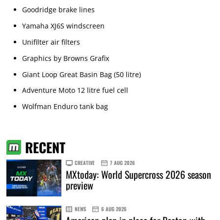
Goodridge brake lines
Yamaha XJ6S windscreen
Unifilter air filters
Graphics by Browns Grafix
Giant Loop Great Basin Bag (50 litre)
Adventure Moto 12 litre fuel cell
Wolfman Enduro tank bag
RECENT
CREATIVE
7 AUG 2026
MXtoday: World Supercross 2026 season
preview
NEWS
6 AUG 2026