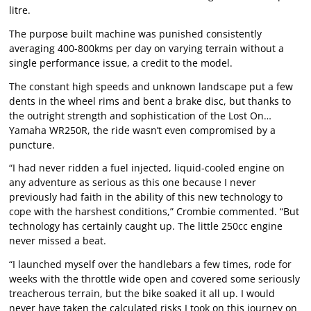
litre.
The purpose built machine was punished consistently
averaging 400-800kms per day on varying terrain without a
single performance issue, a credit to the model.
The constant high speeds and unknown landscape put a few
dents in the wheel rims and bent a brake disc, but thanks to
the outright strength and sophistication of the Lost On…
Yamaha WR250R, the ride wasn’t even compromised by a
puncture.
“I had never ridden a fuel injected, liquid-cooled engine on
any adventure as serious as this one because I never
previously had faith in the ability of this new technology to
cope with the harshest conditions,” Crombie commented. “But
technology has certainly caught up. The little 250cc engine
never missed a beat.
“I launched myself over the handlebars a few times, rode for
weeks with the throttle wide open and covered some seriously
treacherous terrain, but the bike soaked it all up. I would
never have taken the calculated risks I took on this journey on