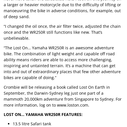
a larger or heavier motorcycle due to the difficulty of lifting or
manoeuvring the bike in adverse conditions, for example, out
of deep sand.
“I changed the oil once, the air filter twice, adjusted the chain
once and the WR250R still functions like new. That’s
unbelievable.
“The Lost On… Yamaha WR250R is an awesome adventure
bike. The combination of light weight and capable off road
ability means riders are able to access more challenging,
inspiring and untainted terrain. It’s a machine that can get
into and out of extraordinary places that few other adventure
bikes are capable of doing.”
Crombie will be releasing a book called Lost On Earth in
September, the Darwin-Sydney leg just one part of a
mammoth 20,000km adventure from Singapore to Sydney. For
more information, log on to www.loston.com.
LOST ON… YAMAHA WR250R FEATURES:
13.5 litre Safari tank