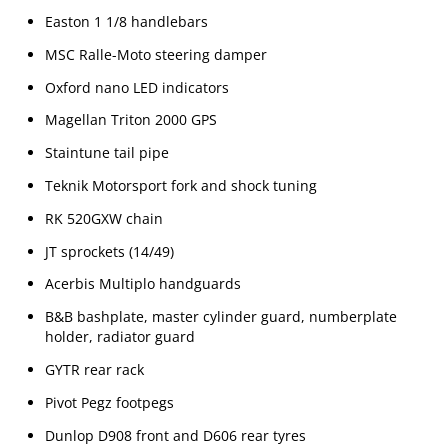
Easton 1 1/8 handlebars
MSC Ralle-Moto steering damper
Oxford nano LED indicators
Magellan Triton 2000 GPS
Staintune tail pipe
Teknik Motorsport fork and shock tuning
RK 520GXW chain
JT sprockets (14/49)
Acerbis Multiplo handguards
B&B bashplate, master cylinder guard, numberplate
holder, radiator guard
GYTR rear rack
Pivot Pegz footpegs
Dunlop D908 front and D606 rear tyres