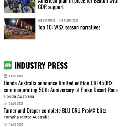
American plan in place for Beaton with
CDR support
FEATURES
5 AUG 2026
Top 10: WSX season narratives
INDUSTRY PRESS
7 AUG 2026
Honda Australia announce limited edition CRF450RX
commemorating 50th Anniversary of Finke Desert Race
Honda Australia
5 AUG 2026
Turner and Draper complete BLU CRU ProMX blitz
Yamaha Motor Australia
4 AUG 2026