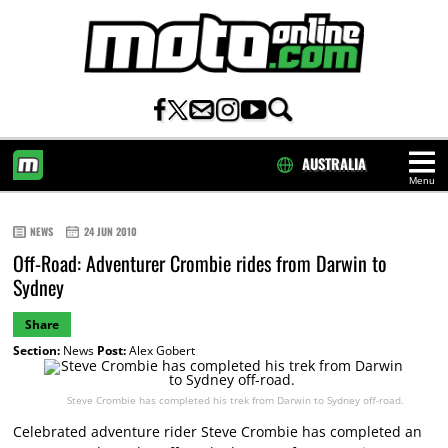
AUSTRALIA
Menu
HOME
NEWS
24 JUN 2010
Off-Road: Adventurer Crombie rides from Darwin to
Sydney
Share
Section:
News
Post:
Alex Gobert
Steve Crombie has completed his trek from Darwin to Sydney off-road.
Celebrated adventure rider Steve Crombie has completed an