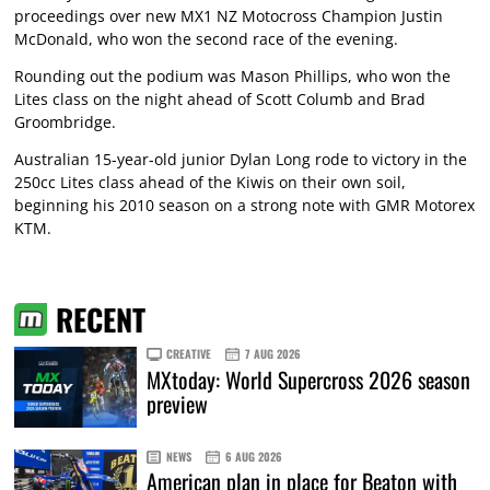
proceedings over new MX1 NZ Motocross Champion Justin
McDonald, who won the second race of the evening.
Rounding out the podium was Mason Phillips, who won the
Lites class on the night ahead of Scott Columb and Brad
Groombridge.
Australian 15-year-old junior Dylan Long rode to victory in the
250cc Lites class ahead of the Kiwis on their own soil,
beginning his 2010 season on a strong note with GMR Motorex
KTM.
RECENT
CREATIVE
7 AUG 2026
MXtoday: World Supercross 2026 season
preview
NEWS
6 AUG 2026
American plan in place for Beaton with