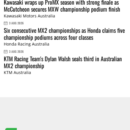
Kawasaki wraps up ProMX season with strong finale as
McCutcheon secures MXW championship podium finish
Kawasaki Motors Australia
3 AUG 2026
Six consecutive MX2 championships as Honda claims five
championship podiums across four classes
Honda Racing Australia
3 AUG 2026
KTM Racing Team's Dylan Walsh seals third in Australian
MX2 championship
KTM Australia