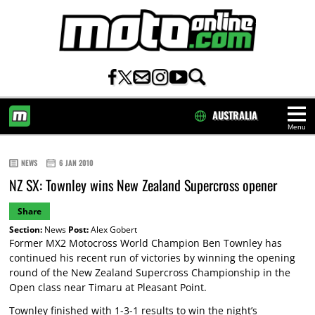
AUSTRALIA
Menu
HOME
NEWS
6 JAN 2010
NZ SX: Townley wins New Zealand Supercross opener
Share
Section:
News
Post:
Alex Gobert
Former MX2 Motocross World Champion Ben Townley has
continued his recent run of victories by winning the opening
round of the New Zealand Supercross Championship in the
Open class near Timaru at Pleasant Point.
Townley finished with 1-3-1 results to win the night’s