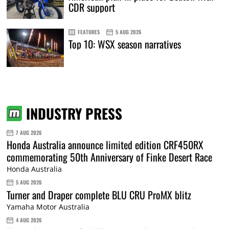
CDR support
FEATURES
5 AUG 2026
Top 10: WSX season narratives
INDUSTRY PRESS
7 AUG 2026
Honda Australia announce limited edition CRF450RX
commemorating 50th Anniversary of Finke Desert Race
Honda Australia
5 AUG 2026
Turner and Draper complete BLU CRU ProMX blitz
Yamaha Motor Australia
4 AUG 2026